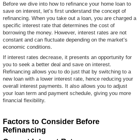
Before we dive into how to refinance your home loan to
save on interest, let’s first understand the concept of
refinancing. When you take out a loan, you are charged a
specific interest rate that determines the cost of
borrowing the money. However, interest rates are not
constant and can fluctuate depending on the market’s
economic conditions.
If interest rates decrease, it presents an opportunity for
you to seek a better deal and save on interest.
Refinancing allows you to do just that by switching to a
new loan with a lower interest rate, hence reducing your
overall interest payments. It also allows you to adjust
your loan term and payment schedule, giving you more
financial flexibility.
Factors to Consider Before
Refinancing