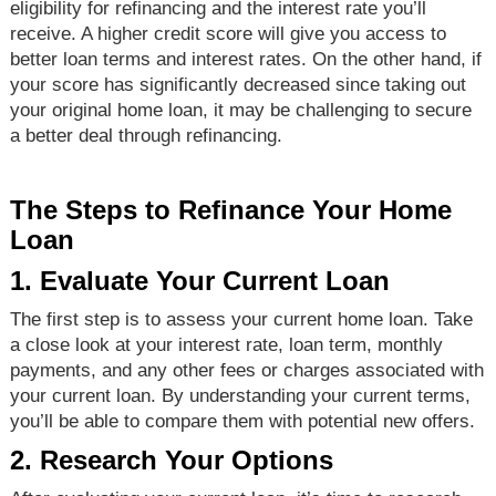
eligibility for refinancing and the interest rate you’ll
receive. A higher credit score will give you access to
better loan terms and interest rates. On the other hand, if
your score has significantly decreased since taking out
your original home loan, it may be challenging to secure
a better deal through refinancing.
The Steps to Refinance Your Home
Loan
1. Evaluate Your Current Loan
The first step is to assess your current home loan. Take
a close look at your interest rate, loan term, monthly
payments, and any other fees or charges associated with
your current loan. By understanding your current terms,
you’ll be able to compare them with potential new offers.
2. Research Your Options