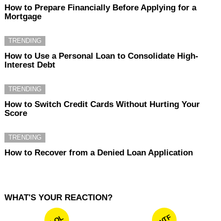
How to Prepare Financially Before Applying for a
Mortgage
TRENDING
How to Use a Personal Loan to Consolidate High-
Interest Debt
TRENDING
How to Switch Credit Cards Without Hurting Your
Score
TRENDING
How to Recover from a Denied Loan Application
WHAT'S YOUR REACTION?
WTF
LOL