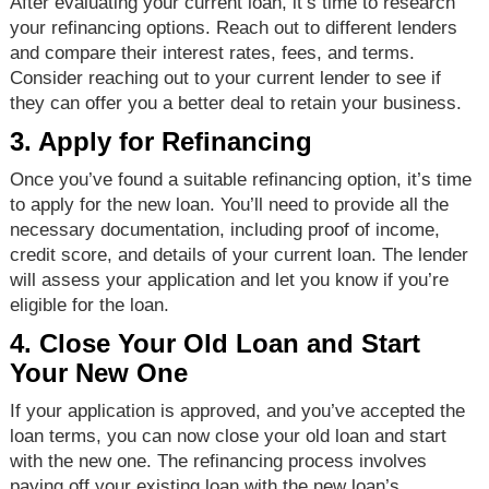
After evaluating your current loan, it’s time to research
your refinancing options. Reach out to different lenders
and compare their interest rates, fees, and terms.
Consider reaching out to your current lender to see if
they can offer you a better deal to retain your business.
3. Apply for Refinancing
Once you’ve found a suitable refinancing option, it’s time
to apply for the new loan. You’ll need to provide all the
necessary documentation, including proof of income,
credit score, and details of your current loan. The lender
will assess your application and let you know if you’re
eligible for the loan.
4. Close Your Old Loan and Start
Your New One
If your application is approved, and you’ve accepted the
loan terms, you can now close your old loan and start
with the new one. The refinancing process involves
paying off your existing loan with the new loan’s