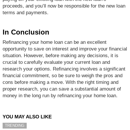
proceeds, and you’ll now be responsible for the new loan
terms and payments.
In Conclusion
Refinancing your home loan can be an excellent
opportunity to save on interest and improve your financial
situation. However, before making any decisions, it is
crucial to carefully evaluate your current loan and
research your options. Refinancing involves a significant
financial commitment, so be sure to weigh the pros and
cons before making a move. With the right timing and
proper research, you can save a substantial amount of
money in the long run by refinancing your home loan.
YOU MAY ALSO LIKE
TRENDING