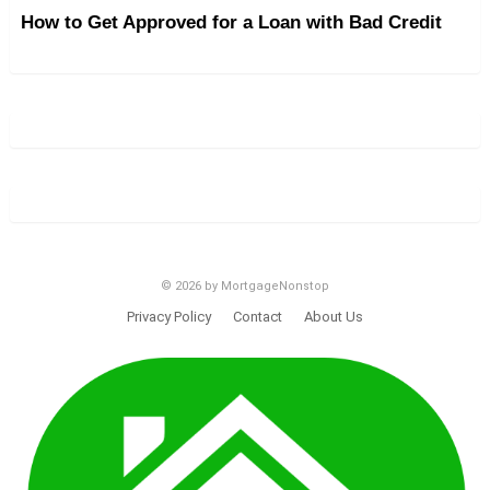
How to Get Approved for a Loan with Bad Credit
© 2026 by MortgageNonstop
Privacy Policy
Contact
About Us