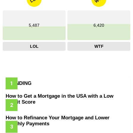
5,487
6,420
LOL
WTF
TRENDING
How to Get a Mortgage in the USA with a Low
Credit Score
How to Refinance Your Mortgage and Lower
Monthly Payments