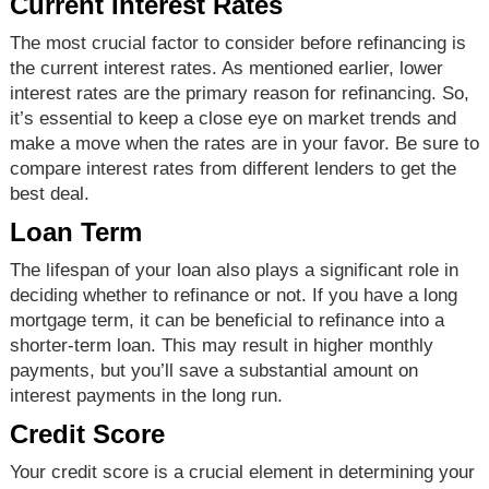
Current Interest Rates
The most crucial factor to consider before refinancing is
the current interest rates. As mentioned earlier, lower
interest rates are the primary reason for refinancing. So,
it’s essential to keep a close eye on market trends and
make a move when the rates are in your favor. Be sure to
compare interest rates from different lenders to get the
best deal.
Loan Term
The lifespan of your loan also plays a significant role in
deciding whether to refinance or not. If you have a long
mortgage term, it can be beneficial to refinance into a
shorter-term loan. This may result in higher monthly
payments, but you’ll save a substantial amount on
interest payments in the long run.
Credit Score
Your credit score is a crucial element in determining your