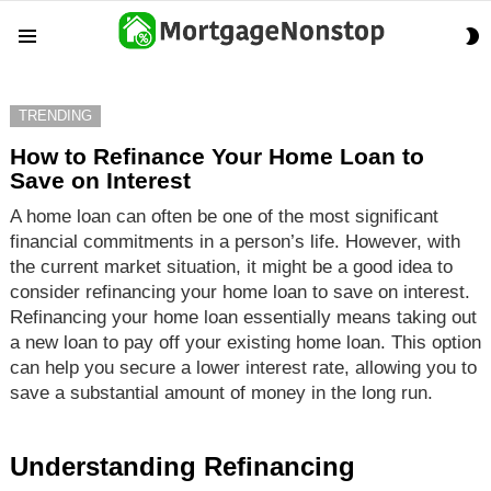
S
Menu
S
TRENDING
How to Refinance Your Home Loan to
Save on Interest
A home loan can often be one of the most significant
financial commitments in a person’s life. However, with
the current market situation, it might be a good idea to
consider refinancing your home loan to save on interest.
Refinancing your home loan essentially means taking out
a new loan to pay off your existing home loan. This option
can help you secure a lower interest rate, allowing you to
save a substantial amount of money in the long run.
Understanding Refinancing