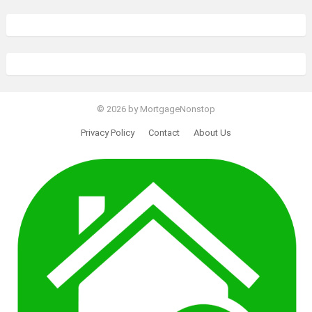
© 2026 by MortgageNonstop
Privacy Policy
Contact
About Us