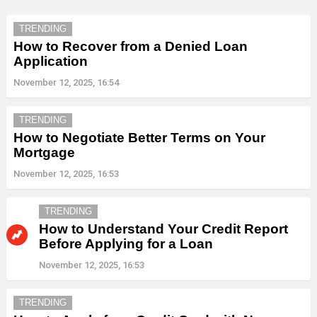
TRENDING
How to Recover from a Denied Loan
Application
November 12, 2025, 16:54
TRENDING
How to Negotiate Better Terms on Your
Mortgage
November 12, 2025, 16:53
TRENDING
How to Understand Your Credit Report
Before Applying for a Loan
November 12, 2025, 16:53
TRENDING