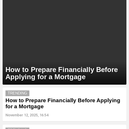
How to Prepare Financially Before
Applying for a Mortgage
MORE
TRENDING
STORIES
How to Prepare Financially Before Applying
for a Mortgage
November 12, 2025, 16:54