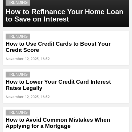
TRENDING
How to Refinance Your Home Loan
to Save on Interest
TRENDING
How to Use Credit Cards to Boost Your
Credit Score
November 12, 2025, 16:52
TRENDING
How to Lower Your Credit Card Interest
Rates Legally
November 12, 2025, 16:52
TRENDING
How to Avoid Common Mistakes When
Applying for a Mortgage