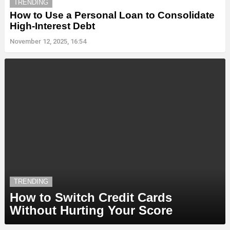
TRENDING
How to Use a Personal Loan to Consolidate
High-Interest Debt
November 12, 2025, 16:54
TRENDING
How to Switch Credit Cards
Without Hurting Your Score