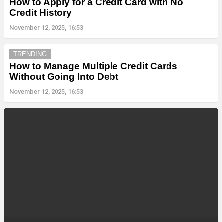
How to Apply for a Credit Card with No
Credit History
November 12, 2025, 16:53
TRENDING
How to Manage Multiple Credit Cards
Without Going Into Debt
November 12, 2025, 16:53