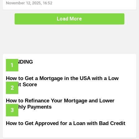
November 12, 2025, 16:52
Load More
TRENDING
How to Get a Mortgage in the USA with a Low
Credit Score
How to Refinance Your Mortgage and Lower
Monthly Payments
How to Get Approved for a Loan with Bad Credit