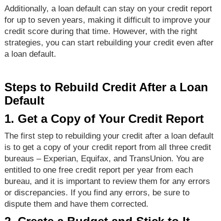
Additionally, a loan default can stay on your credit report
for up to seven years, making it difficult to improve your
credit score during that time. However, with the right
strategies, you can start rebuilding your credit even after
a loan default.
Steps to Rebuild Credit After a Loan
Default
1. Get a Copy of Your Credit Report
The first step to rebuilding your credit after a loan default
is to get a copy of your credit report from all three credit
bureaus – Experian, Equifax, and TransUnion. You are
entitled to one free credit report per year from each
bureau, and it is important to review them for any errors
or discrepancies. If you find any errors, be sure to
dispute them and have them corrected.