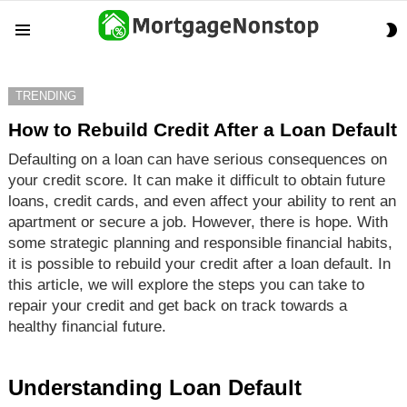
S
Menu
S
TRENDING
How to Rebuild Credit After a Loan Default
Defaulting on a loan can have serious consequences on
your credit score. It can make it difficult to obtain future
loans, credit cards, and even affect your ability to rent an
apartment or secure a job. However, there is hope. With
some strategic planning and responsible financial habits,
it is possible to rebuild your credit after a loan default. In
this article, we will explore the steps you can take to
repair your credit and get back on track towards a
healthy financial future.
Understanding Loan Default