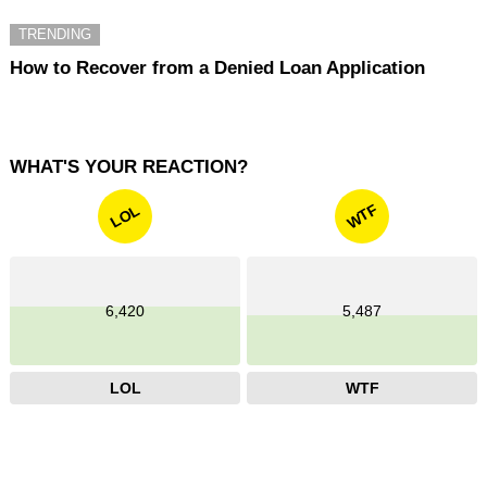
TRENDING
How to Recover from a Denied Loan Application
WHAT'S YOUR REACTION?
WTF
LOL
6,420
5,487
LOL
WTF