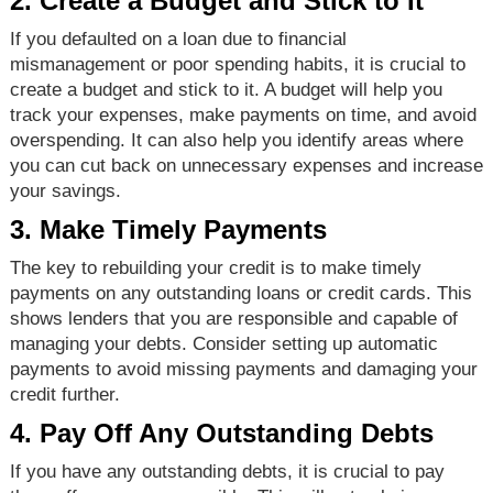
2. Create a Budget and Stick to It
If you defaulted on a loan due to financial
mismanagement or poor spending habits, it is crucial to
create a budget and stick to it. A budget will help you
track your expenses, make payments on time, and avoid
overspending. It can also help you identify areas where
you can cut back on unnecessary expenses and increase
your savings.
3. Make Timely Payments
The key to rebuilding your credit is to make timely
payments on any outstanding loans or credit cards. This
shows lenders that you are responsible and capable of
managing your debts. Consider setting up automatic
payments to avoid missing payments and damaging your
credit further.
4. Pay Off Any Outstanding Debts
If you have any outstanding debts, it is crucial to pay