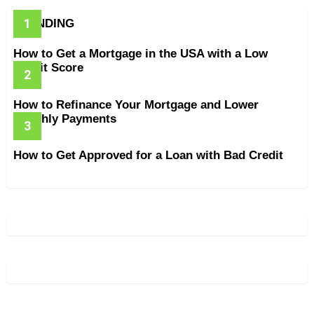
TRENDING
How to Get a Mortgage in the USA with a Low
Credit Score
How to Refinance Your Mortgage and Lower
Monthly Payments
How to Get Approved for a Loan with Bad Credit