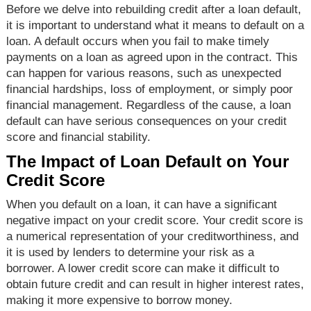
Before we delve into rebuilding credit after a loan default,
it is important to understand what it means to default on a
loan. A default occurs when you fail to make timely
payments on a loan as agreed upon in the contract. This
can happen for various reasons, such as unexpected
financial hardships, loss of employment, or simply poor
financial management. Regardless of the cause, a loan
default can have serious consequences on your credit
score and financial stability.
The Impact of Loan Default on Your
Credit Score
When you default on a loan, it can have a significant
negative impact on your credit score. Your credit score is
a numerical representation of your creditworthiness, and
it is used by lenders to determine your risk as a
borrower. A lower credit score can make it difficult to
obtain future credit and can result in higher interest rates,
making it more expensive to borrow money.