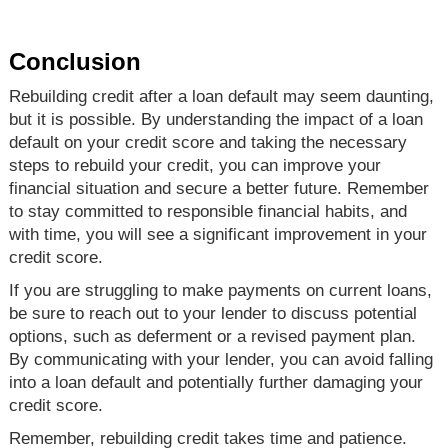
Conclusion
Rebuilding credit after a loan default may seem daunting,
but it is possible. By understanding the impact of a loan
default on your credit score and taking the necessary
steps to rebuild your credit, you can improve your
financial situation and secure a better future. Remember
to stay committed to responsible financial habits, and
with time, you will see a significant improvement in your
credit score.
If you are struggling to make payments on current loans,
be sure to reach out to your lender to discuss potential
options, such as deferment or a revised payment plan.
By communicating with your lender, you can avoid falling
into a loan default and potentially further damaging your
credit score.
Remember, rebuilding credit takes time and patience.