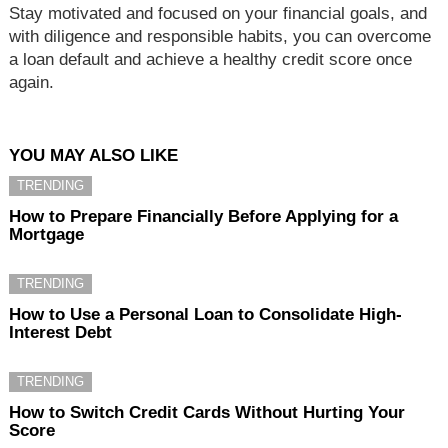
Stay motivated and focused on your financial goals, and
with diligence and responsible habits, you can overcome
a loan default and achieve a healthy credit score once
again.
YOU MAY ALSO LIKE
TRENDING
How to Prepare Financially Before Applying for a
Mortgage
TRENDING
How to Use a Personal Loan to Consolidate High-
Interest Debt
TRENDING
How to Switch Credit Cards Without Hurting Your
Score