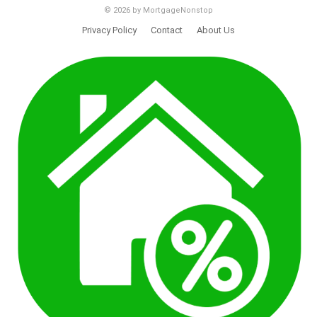
© 2026 by MortgageNonstop
Privacy Policy
Contact
About Us