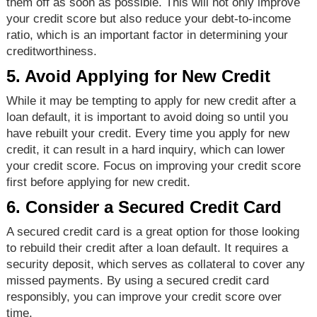
them off as soon as possible. This will not only improve
your credit score but also reduce your debt-to-income
ratio, which is an important factor in determining your
creditworthiness.
5. Avoid Applying for New Credit
While it may be tempting to apply for new credit after a
loan default, it is important to avoid doing so until you
have rebuilt your credit. Every time you apply for new
credit, it can result in a hard inquiry, which can lower
your credit score. Focus on improving your credit score
first before applying for new credit.
6. Consider a Secured Credit Card
A secured credit card is a great option for those looking
to rebuild their credit after a loan default. It requires a
security deposit, which serves as collateral to cover any
missed payments. By using a secured credit card
responsibly, you can improve your credit score over
time.