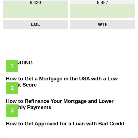
6,420
5,487
LOL
WTF
TRENDING
How to Get a Mortgage in the USA with a Low
Credit Score
How to Refinance Your Mortgage and Lower
Monthly Payments
How to Get Approved for a Loan with Bad Credit