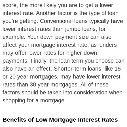
score, the more likely you are to get a lower
interest rate. Another factor is the type of loan
you’re getting. Conventional loans typically have
lower interest rates than jumbo loans, for
example. Your down payment size can also
affect your mortgage interest rate, as lenders
may offer lower rates for higher down
payments. Finally, the loan term you choose can
also have an effect. Shorter-term loans, like 15
or 20 year mortgages, may have lower interest
rates than 30 year mortgages. All of these
factors should be taken into consideration when
shopping for a mortgage.
Benefits of Low Mortgage Interest Rates