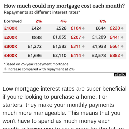
Low mortgage interest rates are super beneficial
if you’re looking to purchase a home. For
starters, they make your monthly payments
much more manageable. This means that you
won’t have to spend as much money each