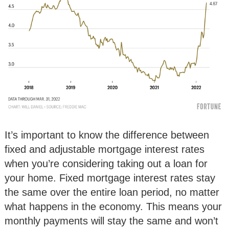
It’s important to know the difference between
fixed and adjustable mortgage interest rates
when you’re considering taking out a loan for
your home. Fixed mortgage interest rates stay
the same over the entire loan period, no matter
what happens in the economy. This means your
monthly payments will stay the same and won’t