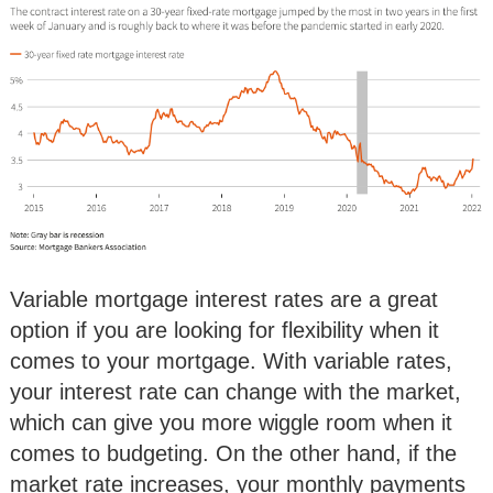
Variable mortgage interest rates are a great
option if you are looking for flexibility when it
comes to your mortgage. With variable rates,
your interest rate can change with the market,
which can give you more wiggle room when it
comes to budgeting. On the other hand, if the
market rate increases, your monthly payments