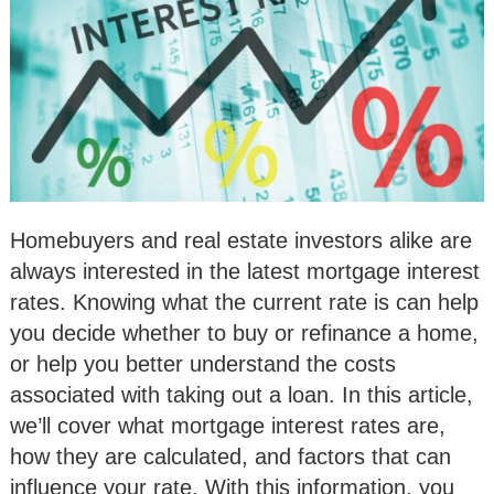
Homebuyers and real estate investors alike are
always interested in the latest mortgage interest
rates. Knowing what the current rate is can help
you decide whether to buy or refinance a home,
or help you better understand the costs
associated with taking out a loan. In this article,
we’ll cover what mortgage interest rates are,
how they are calculated, and factors that can
influence your rate. With this information, you