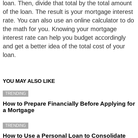
loan. Then, divide that total by the total amount
of the loan. The result is your mortgage interest
rate. You can also use an online calculator to do
the math for you. Knowing your mortgage
interest rate can help you budget accordingly
and get a better idea of the total cost of your
loan.
YOU MAY ALSO LIKE
TRENDING
How to Prepare Financially Before Applying for
a Mortgage
TRENDING
How to Use a Personal Loan to Consolidate