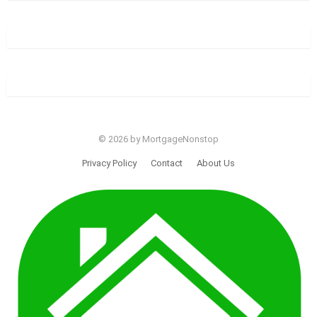
© 2026 by MortgageNonstop
Privacy Policy
Contact
About Us