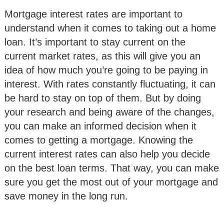
Mortgage interest rates are important to
understand when it comes to taking out a home
loan. It’s important to stay current on the
current market rates, as this will give you an
idea of how much you’re going to be paying in
interest. With rates constantly fluctuating, it can
be hard to stay on top of them. But by doing
your research and being aware of the changes,
you can make an informed decision when it
comes to getting a mortgage. Knowing the
current interest rates can also help you decide
on the best loan terms. That way, you can make
sure you get the most out of your mortgage and
save money in the long run.