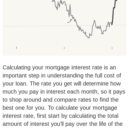
Calculating your mortgage interest rate is an
important step in understanding the full cost of
your loan. The rate you get will determine how
much you pay in interest each month, so it pays
to shop around and compare rates to find the
best one for you. To calculate your mortgage
interest rate, first start by calculating the total
amount of interest you’ll pay over the life of the