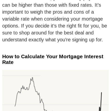
can be higher than those with fixed rates. It’s
important to weigh the pros and cons of a
variable rate when considering your mortgage
options. If you decide it’s the right fit for you, be
sure to shop around for the best deal and
understand exactly what you’re signing up for.
How to Calculate Your Mortgage Interest
Rate