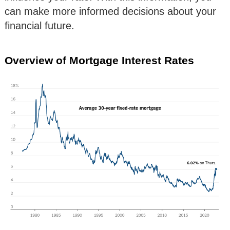
can make more informed decisions about your
financial future.
Overview of Mortgage Interest Rates