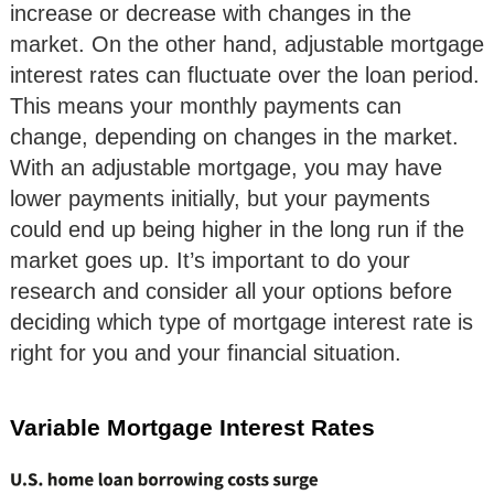
increase or decrease with changes in the
market. On the other hand, adjustable mortgage
interest rates can fluctuate over the loan period.
This means your monthly payments can
change, depending on changes in the market.
With an adjustable mortgage, you may have
lower payments initially, but your payments
could end up being higher in the long run if the
market goes up. It’s important to do your
research and consider all your options before
deciding which type of mortgage interest rate is
right for you and your financial situation.
Variable Mortgage Interest Rates