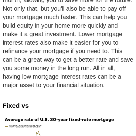
month, allowing you to save more for the future.
Not only that, but you’ll also be able to pay off
your mortgage much faster. This can help you
build equity in your home more quickly and
make it a great investment. Lower mortgage
interest rates also make it easier for you to
refinance your mortgage if you need to. This
can be a great way to get a better rate and save
you some money in the long run. All in all,
having low mortgage interest rates can be a
major asset to your financial situation.
Fixed vs