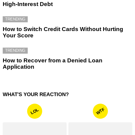
High-Interest Debt
TRENDING
How to Switch Credit Cards Without Hurting
Your Score
TRENDING
How to Recover from a Denied Loan
Application
WHAT'S YOUR REACTION?
WTF
LOL