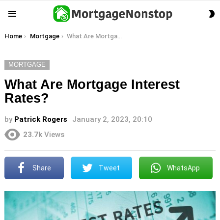
S
Menu
S
You are here:
Home
Mortgage
What Are Mortgage Interest Rates?
MORTGAGE
What Are Mortgage Interest
Rates?
by
Patrick Rogers
January 2, 2023, 20:10
23.7k
Views
Share
Tweet
WhatsApp