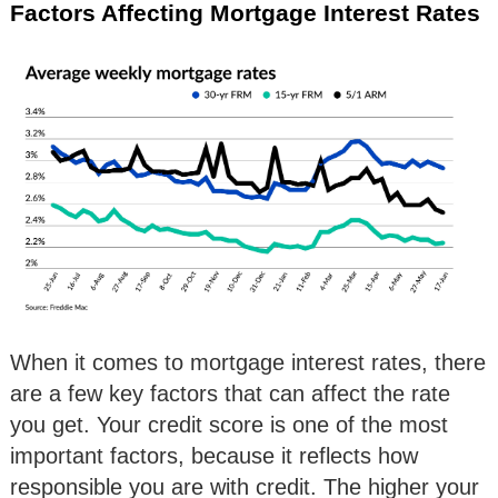
Factors Affecting Mortgage Interest Rates
When it comes to mortgage interest rates, there
are a few key factors that can affect the rate
you get. Your credit score is one of the most
important factors, because it reflects how
responsible you are with credit. The higher your