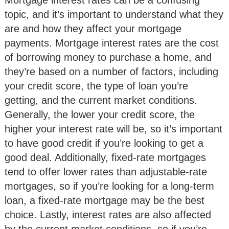
Mortgage interest rates can be a confusing
topic, and it’s important to understand what they
are and how they affect your mortgage
payments. Mortgage interest rates are the cost
of borrowing money to purchase a home, and
they’re based on a number of factors, including
your credit score, the type of loan you’re
getting, and the current market conditions.
Generally, the lower your credit score, the
higher your interest rate will be, so it’s important
to have good credit if you’re looking to get a
good deal. Additionally, fixed-rate mortgages
tend to offer lower rates than adjustable-rate
mortgages, so if you’re looking for a long-term
loan, a fixed-rate mortgage may be the best
choice. Lastly, interest rates are also affected