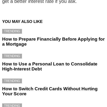
get a better interest rate if you ask.
YOU MAY ALSO LIKE
TRENDING
How to Prepare Financially Before Applying for
a Mortgage
TRENDING
How to Use a Personal Loan to Consolidate
High-Interest Debt
TRENDING
How to Switch Credit Cards Without Hurting
Your Score
TRENDING