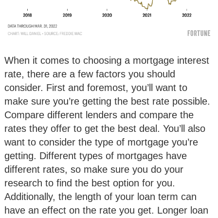
When it comes to choosing a mortgage interest
rate, there are a few factors you should
consider. First and foremost, you’ll want to
make sure you’re getting the best rate possible.
Compare different lenders and compare the
rates they offer to get the best deal. You’ll also
want to consider the type of mortgage you’re
getting. Different types of mortgages have
different rates, so make sure you do your
research to find the best option for you.
Additionally, the length of your loan term can
have an effect on the rate you get. Longer loan