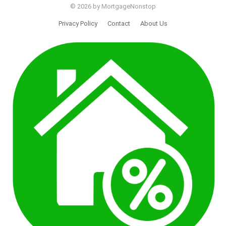
© 2026 by MortgageNonstop
Privacy Policy
Contact
About Us