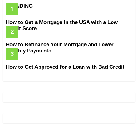
TRENDING
How to Get a Mortgage in the USA with a Low
Credit Score
How to Refinance Your Mortgage and Lower
Monthly Payments
How to Get Approved for a Loan with Bad Credit