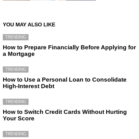
YOU MAY ALSO LIKE
TRENDING
How to Prepare Financially Before Applying for
a Mortgage
TRENDING
How to Use a Personal Loan to Consolidate
High-Interest Debt
TRENDING
How to Switch Credit Cards Without Hurting
Your Score
TRENDING