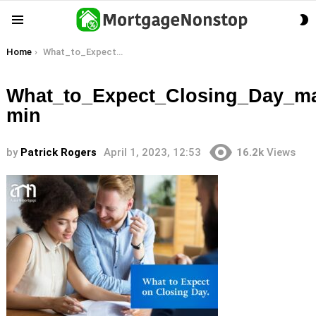
S
Menu
S
You are here:
Home
What_to_Expect_Closing_Day_main-min
What_to_Expect_Closing_Day_ma
min
by
Patrick Rogers
April 1, 2023, 12:53
16.2k
Views