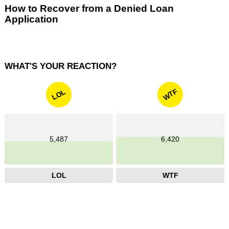
How to Recover from a Denied Loan
Application
WHAT'S YOUR REACTION?
WTF
LOL
5,487
6,420
LOL
WTF