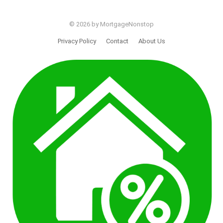
© 2026 by MortgageNonstop
Privacy Policy
Contact
About Us