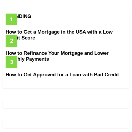
TRENDING
How to Get a Mortgage in the USA with a Low
Credit Score
How to Refinance Your Mortgage and Lower
Monthly Payments
How to Get Approved for a Loan with Bad Credit