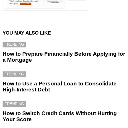
YOU MAY ALSO LIKE
TRENDING
How to Prepare Financially Before Applying for
a Mortgage
TRENDING
How to Use a Personal Loan to Consolidate
High-Interest Debt
TRENDING
How to Switch Credit Cards Without Hurting
Your Score