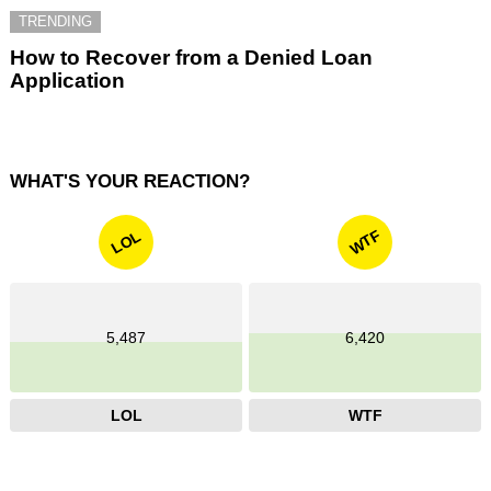
TRENDING
How to Recover from a Denied Loan
Application
WHAT'S YOUR REACTION?
WTF
LOL
5,487
6,420
LOL
WTF