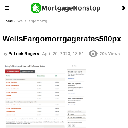
S
Menu
S
You are here:
Home
WellsFargomortgagerates500px
WellsFargomortgagerates500px
by
Patrick Rogers
April 20, 2023, 18:51
20k
Views