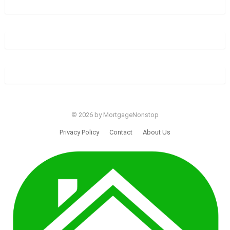
© 2026 by MortgageNonstop
Privacy Policy
Contact
About Us