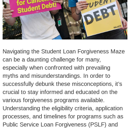
Navigating the Student Loan Forgiveness Maze
can be a daunting challenge for many,
especially when confronted with prevailing
myths and misunderstandings. In order to
successfully debunk these misconceptions, it’s
crucial to stay informed and educated on the
various forgiveness programs available.
Understanding the eligibility criteria, application
processes, and timelines for programs such as
Public Service Loan Forgiveness (PSLF) and