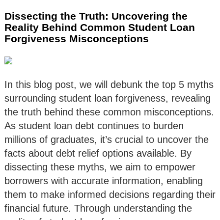
Dissecting the Truth: Uncovering the
Reality Behind Common Student Loan
Forgiveness Misconceptions
In this blog post, we will debunk the top 5 myths
surrounding student loan forgiveness, revealing
the truth behind these common misconceptions.
As student loan debt continues to burden
millions of graduates, it’s crucial to uncover the
facts about debt relief options available. By
dissecting these myths, we aim to empower
borrowers with accurate information, enabling
them to make informed decisions regarding their
financial future. Through understanding the