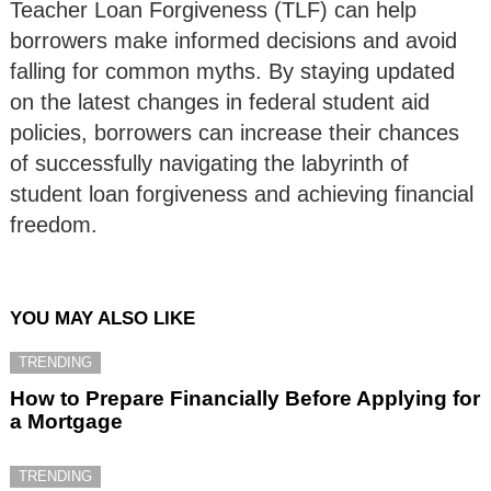
Teacher Loan Forgiveness (TLF) can help
borrowers make informed decisions and avoid
falling for common myths. By staying updated
on the latest changes in federal student aid
policies, borrowers can increase their chances
of successfully navigating the labyrinth of
student loan forgiveness and achieving financial
freedom.
YOU MAY ALSO LIKE
TRENDING
How to Prepare Financially Before Applying for
a Mortgage
TRENDING