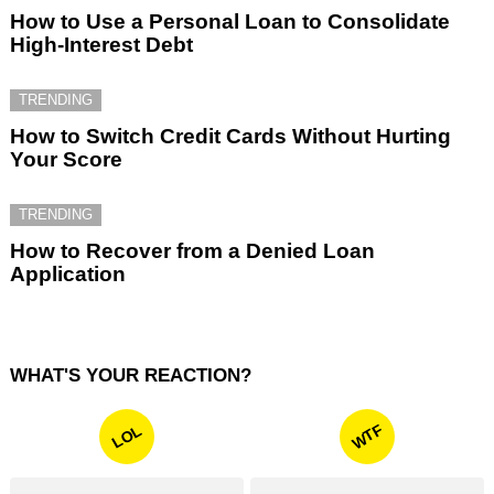
How to Use a Personal Loan to Consolidate
High-Interest Debt
TRENDING
How to Switch Credit Cards Without Hurting
Your Score
TRENDING
How to Recover from a Denied Loan
Application
WHAT'S YOUR REACTION?
WTF
LOL