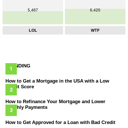
5,487
6,420
LOL
WTF
TRENDING
How to Get a Mortgage in the USA with a Low
Credit Score
How to Refinance Your Mortgage and Lower
Monthly Payments
How to Get Approved for a Loan with Bad Credit