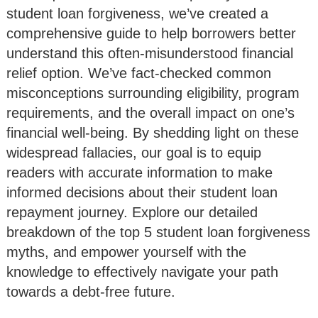
student loan forgiveness, we’ve created a
comprehensive guide to help borrowers better
understand this often-misunderstood financial
relief option. We’ve fact-checked common
misconceptions surrounding eligibility, program
requirements, and the overall impact on one’s
financial well-being. By shedding light on these
widespread fallacies, our goal is to equip
readers with accurate information to make
informed decisions about their student loan
repayment journey. Explore our detailed
breakdown of the top 5 student loan forgiveness
myths, and empower yourself with the
knowledge to effectively navigate your path
towards a debt-free future.