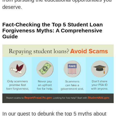
deserve.
Fact-Checking the Top 5 Student Loan
Forgiveness Myths: A Comprehensive
Guide
In our quest to debunk the top 5 myths about