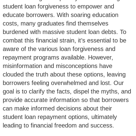
student loan forgiveness to empower and
educate borrowers. With soaring education
costs, many graduates find themselves
burdened with massive student loan debts. To
combat this financial strain, it’s essential to be
aware of the various loan forgiveness and
repayment programs available. However,
misinformation and misconceptions have
clouded the truth about these options, leaving
borrowers feeling overwhelmed and lost. Our
goal is to clarify the facts, dispel the myths, and
provide accurate information so that borrowers
can make informed decisions about their
student loan repayment options, ultimately
leading to financial freedom and success.