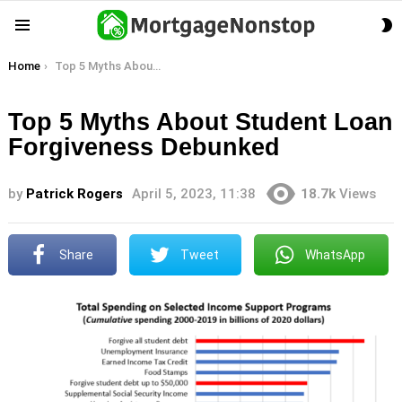
S
Menu
S
You are here:
Home
Top 5 Myths About Student Loan Forgiveness Debunked
Top 5 Myths About Student Loan
Forgiveness Debunked
by
Patrick Rogers
April 5, 2023, 11:38
18.7k
Views
Share
Tweet
WhatsApp