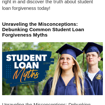
right in and discover the truth about student
loan forgiveness today!
Unraveling the Misconceptions:
Debunking Common Student Loan
Forgiveness Myths
Unraveling the Misconceptions: Debunking