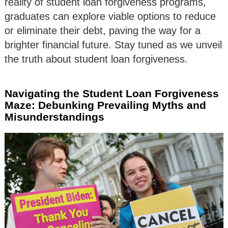
reality of student loan forgiveness programs,
graduates can explore viable options to reduce
or eliminate their debt, paving the way for a
brighter financial future. Stay tuned as we unveil
the truth about student loan forgiveness.
Navigating the Student Loan Forgiveness
Maze: Debunking Prevailing Myths and
Misunderstandings