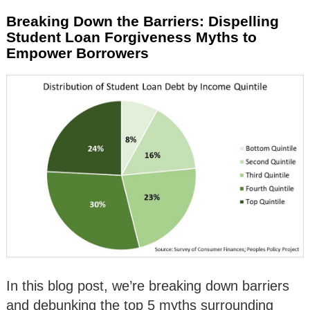
Breaking Down the Barriers: Dispelling
Student Loan Forgiveness Myths to
Empower Borrowers
In this blog post, we’re breaking down barriers
and debunking the top 5 myths surrounding