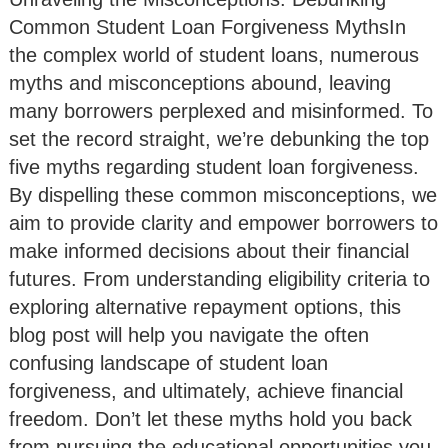
Common Student Loan Forgiveness MythsIn
the complex world of student loans, numerous
myths and misconceptions abound, leaving
many borrowers perplexed and misinformed. To
set the record straight, we’re debunking the top
five myths regarding student loan forgiveness.
By dispelling these common misconceptions, we
aim to provide clarity and empower borrowers to
make informed decisions about their financial
futures. From understanding eligibility criteria to
exploring alternative repayment options, this
blog post will help you navigate the often
confusing landscape of student loan
forgiveness, and ultimately, achieve financial
freedom. Don’t let these myths hold you back
from pursuing the educational opportunities you