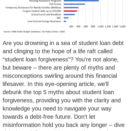
Are you drowning in a sea of student loan debt
and clinging to the hope of a life raft called
“student loan forgiveness”? You’re not alone,
but beware – there are plenty of myths and
misconceptions swirling around this financial
lifesaver. In this eye-opening article, we’ll
debunk the top 5 myths about student loan
forgiveness, providing you with the clarity and
knowledge you need to navigate your way
towards a debt-free future. Don’t let
misinformation hold you back any longer – dive