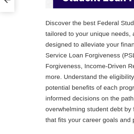
ss
Discover the best Federal St
tailored to your unique needs, 
designed to alleviate your fina
Service Loan Forgiveness (PS
Forgiveness, Income-Driven R
more. Understand the eligibility
potential benefits of each pr
informed decisions on the path
overwhelming student debt by f
that fits your career goals and 