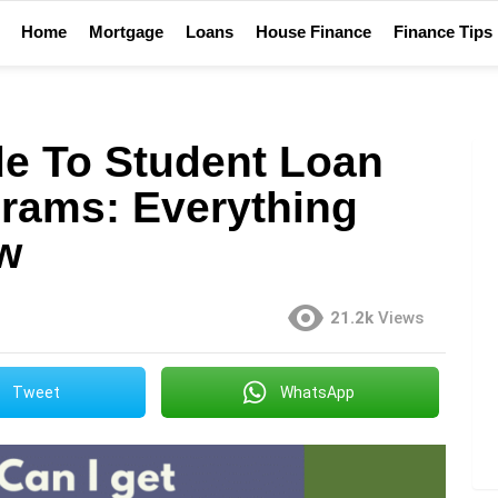
Home
Mortgage
Loans
House Finance
Finance Tips
de To Student Loan
rams: Everything
w
21.2k
Views
Tweet
WhatsApp