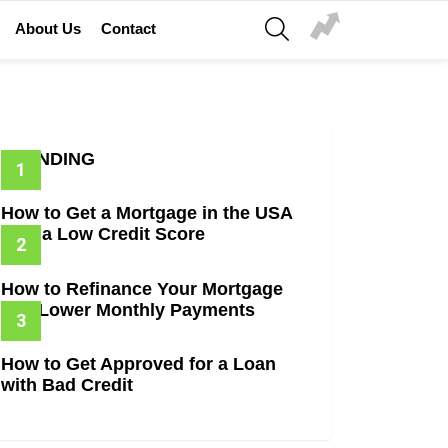
SEARCH
About Us
Contact
TRENDING
How to Get a Mortgage in the USA
with a Low Credit Score
How to Refinance Your Mortgage
and Lower Monthly Payments
How to Get Approved for a Loan
with Bad Credit