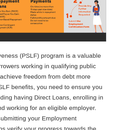
veness (PSLF) program is a valuable
rrowers working in qualifying public
o achieve freedom from debt more
PSLF benefits, you need to ensure you
uding having Direct Loans, enrolling in
d working for an eligible employer.
submitting your Employment
ps verify your progress towards the