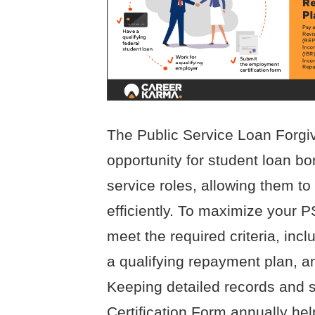
The Public Service Loan Forgi
opportunity for student loan bo
service roles, allowing them t
efficiently. To maximize your 
meet the required criteria, incl
a qualifying repayment plan, an
Keeping detailed records and 
Certification Form annually hel