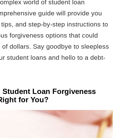
complex world of student loan
mprehensive guide will provide you
 tips, and step-by-step instructions to
ious forgiveness options that could
 of dollars. Say goodbye to sleepless
r student loans and hello to a debt-
l Student Loan Forgiveness
ight for You?