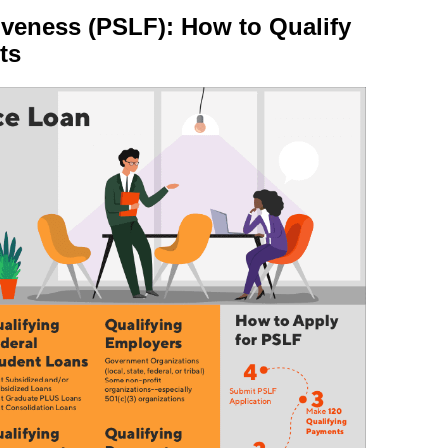
iveness (PSLF): How to Qualify
ts