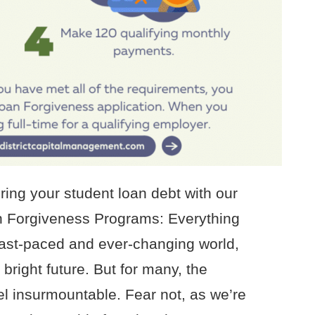
ring your student loan debt with our
n Forgiveness Programs: Everything
fast-paced and ever-changing world,
bright future. But for many, the
el insurmountable. Fear not, as we’re