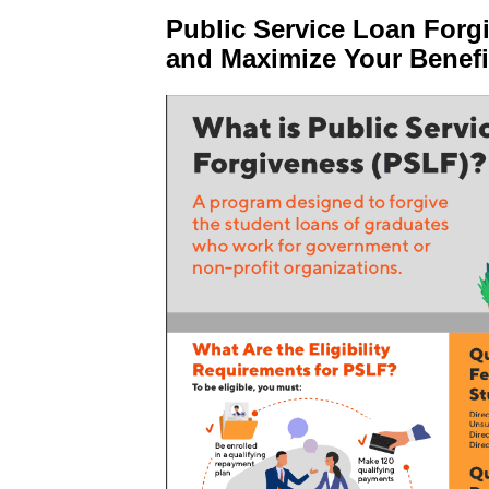
Public Service Loan Forg
and Maximize Your Benefi