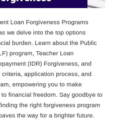
udent Loan Forgiveness Programs
as we delve into the top options
ncial burden. Learn about the Public
LF) program, Teacher Loan
epayment (IDR) Forgiveness, and
 criteria, application process, and
ogram, empowering you to make
 to financial freedom. Say goodbye to
inding the right forgiveness program
paves the way for a brighter future.