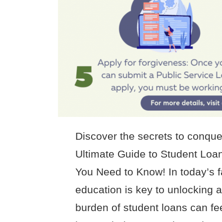
Discover the secrets to conque
Ultimate Guide to Student Loa
You Need to Know! In today’s 
education is key to unlocking a 
burden of student loans can fe