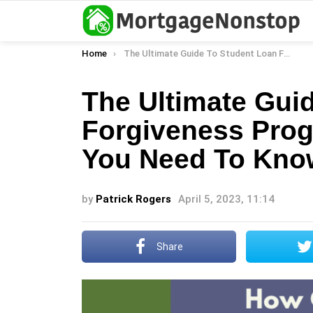
You are here:
Home
The Ultimate Guide To Student Loan Forgiveness Programs: Everything You Need To Know
The Ultimate Gui
Forgiveness Prog
You Need To Kno
by
Patrick Rogers
April 5, 2023, 11:14
Share