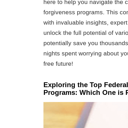
here to help you navigate the 
forgiveness programs. This co
with invaluable insights, expert
unlock the full potential of var
potentially save you thousands
nights spent worrying about you
free future!
Exploring the Top Federa
Programs: Which One is R