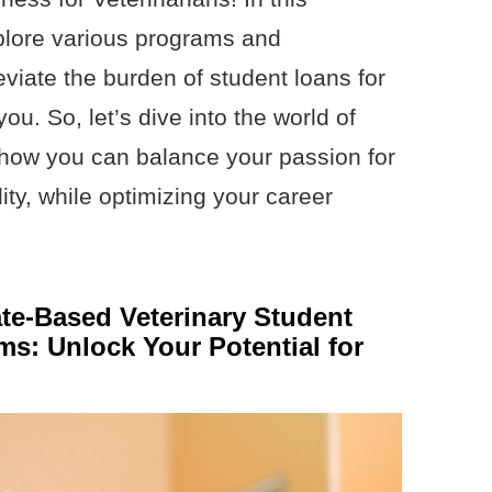
plore various programs and
eviate the burden of student loans for
ou. So, let’s dive into the world of
 how you can balance your passion for
lity, while optimizing your career
ate-Based Veterinary Student
s: Unlock Your Potential for