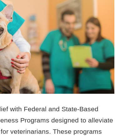
elief with Federal and State-Based
veness Programs designed to alleviate
 for veterinarians. These programs