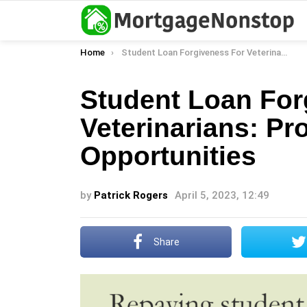
You are here:
Home
Student Loan Forgiveness For Veterinarians: Programs And Opportunities
Student Loan For
Veterinarians: P
Opportunities
by
Patrick Rogers
April 5, 2023, 12:49
Share