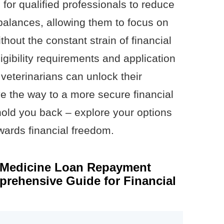
 for qualified professionals to reduce
 balances, allowing them to focus on
thout the constant strain of financial
igibility requirements and application
veterinarians can unlock their
ave the way to a more secure financial
 hold you back – explore your options
owards financial freedom.
y Medicine Loan Repayment
rehensive Guide for Financial