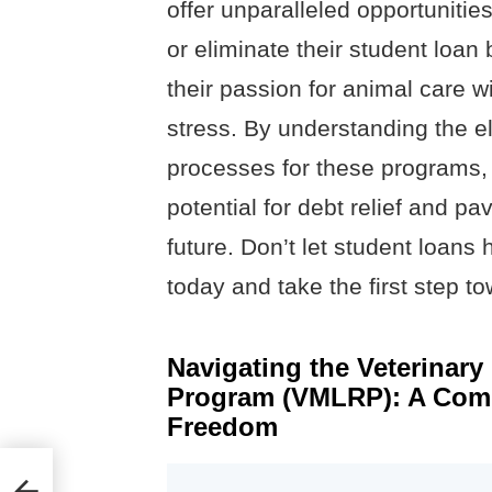
offer unparalleled opportunities
or eliminate their student loan
their passion for animal care wi
stress. By understanding the el
processes for these programs, 
potential for debt relief and p
future. Don’t let student loans
today and take the first step t
Navigating the Veterinar
Program (VMLRP): A Comp
Freedom
es In