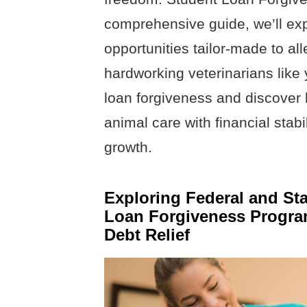
comprehensive guide, we’ll ex
opportunities tailor-made to all
hardworking veterinarians like y
loan forgiveness and discover
animal care with financial stabi
growth.
Exploring Federal and St
Loan Forgiveness Program
Debt Relief