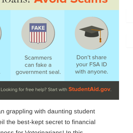
an grappling with daunting student
l the best-kept secret to financial
ess for Veterinarians! In this