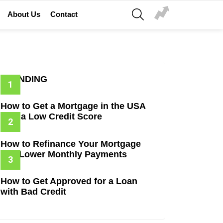
SEARCH
About Us
Contact
TRENDING
How to Get a Mortgage in the USA
with a Low Credit Score
How to Refinance Your Mortgage
and Lower Monthly Payments
How to Get Approved for a Loan
with Bad Credit