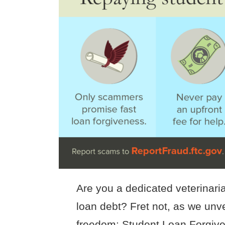
Are you a dedicated veterinari
loan debt? Fret not, as we unvei
freedom: Student Loan Forgiven