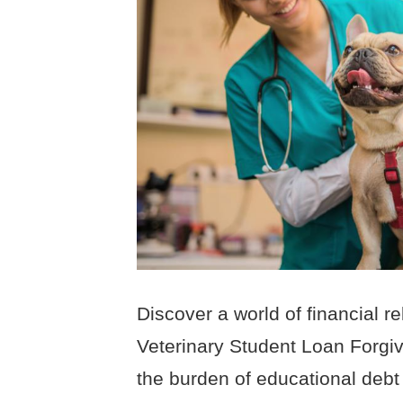
Discover a world of financial r
Veterinary Student Loan Forgi
the burden of educational debt