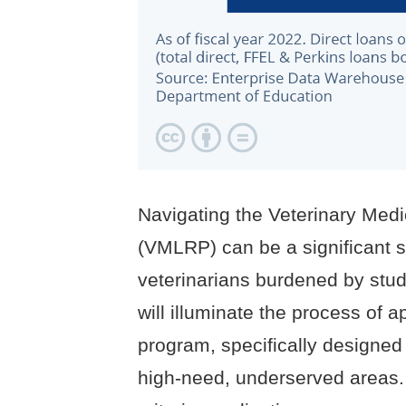
Navigating the Veterinary Me
(VMLRP) can be a significant s
veterinarians burdened by stu
will illuminate the process of 
program, specifically designed 
high-need, underserved areas. 