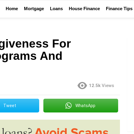
Home
Mortgage
Loans
House Finance
Finance Tips
giveness For
rograms And
12.5k
Views
Tweet
WhatsApp