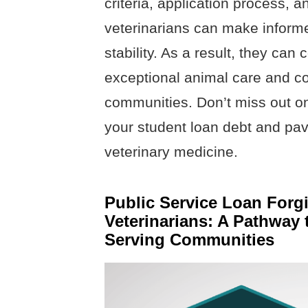
criteria, application process, 
veterinarians can make informe
stability. As a result, they can
exceptional animal care and con
communities. Don’t miss out on
your student loan debt and pav
veterinary medicine.
Public Service Loan Forg
Veterinarians: A Pathway
Serving Communities