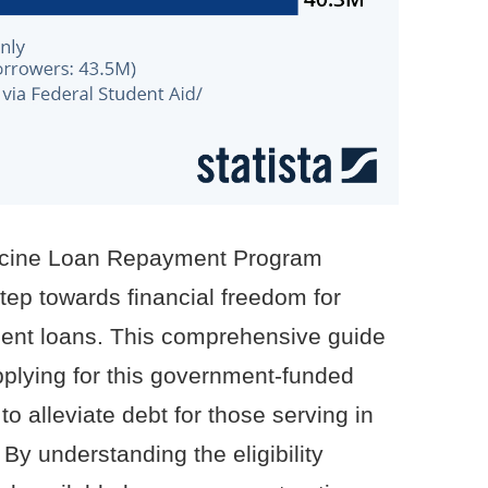
dicine Loan Repayment Program
tep towards financial freedom for
dent loans. This comprehensive guide
applying for this government-funded
to alleviate debt for those serving in
By understanding the eligibility