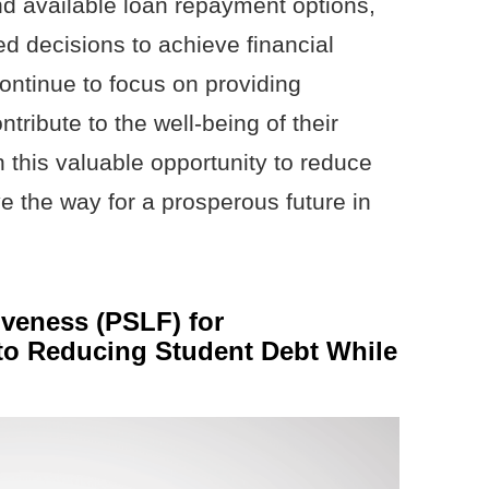
and available loan repayment options,
d decisions to achieve financial
 continue to focus on providing
tribute to the well-being of their
 this valuable opportunity to reduce
e the way for a prosperous future in
iveness (PSLF) for
 to Reducing Student Debt While