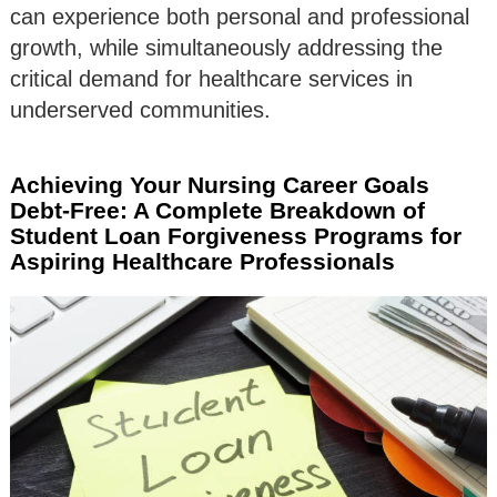
can experience both personal and professional
growth, while simultaneously addressing the
critical demand for healthcare services in
underserved communities.
Achieving Your Nursing Career Goals
Debt-Free: A Complete Breakdown of
Student Loan Forgiveness Programs for
Aspiring Healthcare Professionals