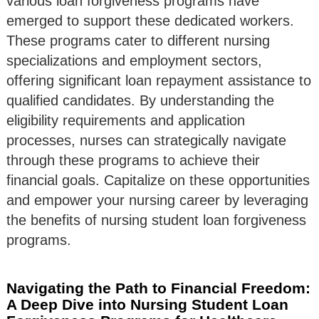
various loan forgiveness programs have
emerged to support these dedicated workers.
These programs cater to different nursing
specializations and employment sectors,
offering significant loan repayment assistance to
qualified candidates. By understanding the
eligibility requirements and application
processes, nurses can strategically navigate
through these programs to achieve their
financial goals. Capitalize on these opportunities
and empower your nursing career by leveraging
the benefits of nursing student loan forgiveness
programs.
Navigating the Path to Financial Freedom:
A Deep Dive into Nursing Student Loan