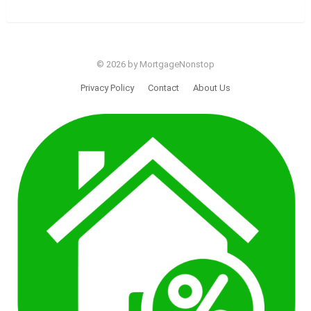
© 2026 by MortgageNonstop
Privacy Policy
Contact
About Us