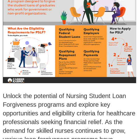
Unlock the potential of Nursing Student Loan
Forgiveness programs and explore key
opportunities and eligibility criteria for healthcare
professionals seeking financial relief. As the
demand for skilled nurses continues to grow,