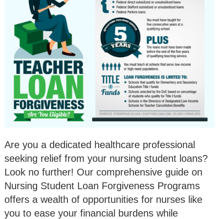
Are you a dedicated healthcare professional
seeking relief from your nursing student loans?
Look no further! Our comprehensive guide on
Nursing Student Loan Forgiveness Programs
offers a wealth of opportunities for nurses like
you to ease your financial burdens while