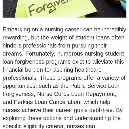
Embarking on a nursing career can be incredibly
rewarding, but the weight of student loans often
hinders professionals from pursuing their
dreams. Fortunately, numerous nursing student
loan forgiveness programs exist to alleviate this
financial burden for aspiring healthcare
professionals. These programs offer a variety of
opportunities, such as the Public Service Loan
Forgiveness, Nurse Corps Loan Repayment,
and Perkins Loan Cancellation, which help
nurses achieve their career goals debt-free. By
exploring these options and understanding the
specific eligibility criteria, nurses can