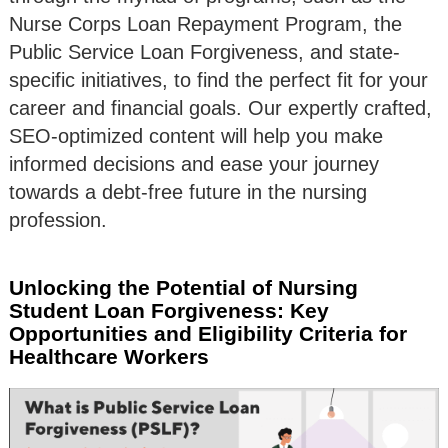
Nurse Corps Loan Repayment Program, the
Public Service Loan Forgiveness, and state-
specific initiatives, to find the perfect fit for your
career and financial goals. Our expertly crafted,
SEO-optimized content will help you make
informed decisions and ease your journey
towards a debt-free future in the nursing
profession.
Unlocking the Potential of Nursing
Student Loan Forgiveness: Key
Opportunities and Eligibility Criteria for
Healthcare Workers