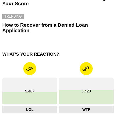
Your Score
TRENDING
How to Recover from a Denied Loan
Application
WHAT'S YOUR REACTION?
WTF
LOL
5,487
6,420
LOL
WTF