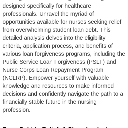
designed specifically for healthcare
professionals. Unravel the myriad of
opportunities available for nurses seeking relief
from overwhelming student loan debt. This
detailed analysis delves into the eligibility
criteria, application process, and benefits of
various loan forgiveness programs, including the
Public Service Loan Forgiveness (PSLF) and
Nurse Corps Loan Repayment Program
(NCLRP). Empower yourself with valuable
knowledge and resources to make informed
decisions and confidently navigate the path to a
financially stable future in the nursing
profession.