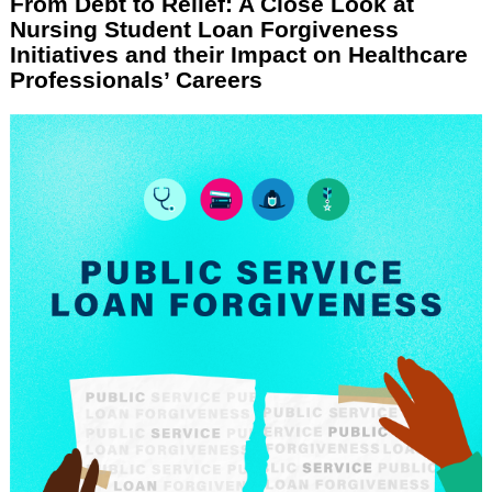
From Debt to Relief: A Close Look at
Nursing Student Loan Forgiveness
Initiatives and their Impact on Healthcare
Professionals’ Careers