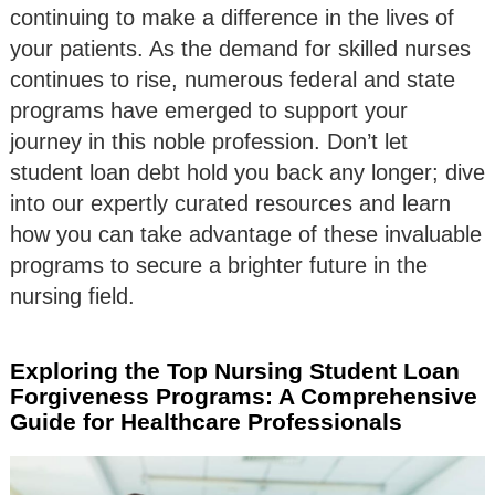
continuing to make a difference in the lives of
your patients. As the demand for skilled nurses
continues to rise, numerous federal and state
programs have emerged to support your
journey in this noble profession. Don’t let
student loan debt hold you back any longer; dive
into our expertly curated resources and learn
how you can take advantage of these invaluable
programs to secure a brighter future in the
nursing field.
Exploring the Top Nursing Student Loan
Forgiveness Programs: A Comprehensive
Guide for Healthcare Professionals