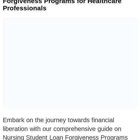
Forgiveness Programs for Healthcare
Professionals
Embark on the journey towards financial
liberation with our comprehensive guide on
Nursing Student Loan Forgiveness Programs