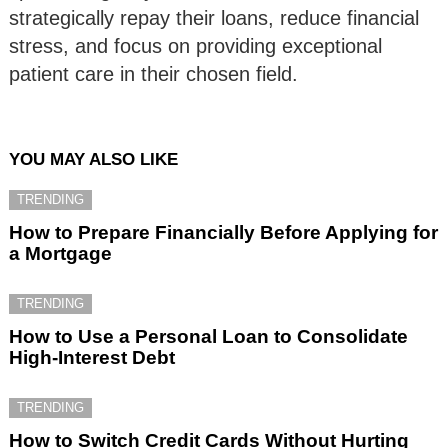
strategically repay their loans, reduce financial
stress, and focus on providing exceptional
patient care in their chosen field.
YOU MAY ALSO LIKE
TRENDING
How to Prepare Financially Before Applying for
a Mortgage
TRENDING
How to Use a Personal Loan to Consolidate
High-Interest Debt
TRENDING
How to Switch Credit Cards Without Hurting