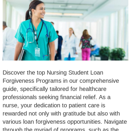
Discover the top Nursing Student Loan
Forgiveness Programs in our comprehensive
guide, specifically tailored for healthcare
professionals seeking financial relief. As a
nurse, your dedication to patient care is
rewarded not only with gratitude but also with
various loan forgiveness opportunities. Navigate
through the myriad of programs, such as the