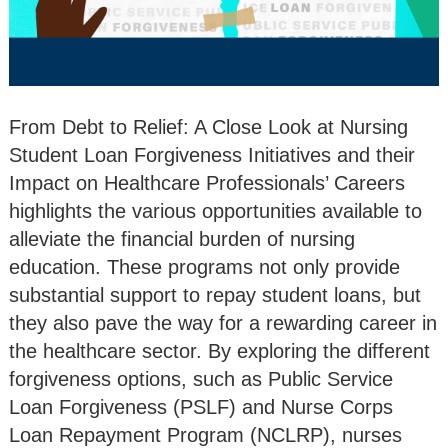
From Debt to Relief: A Close Look at Nursing
Student Loan Forgiveness Initiatives and their
Impact on Healthcare Professionals’ Careers
highlights the various opportunities available to
alleviate the financial burden of nursing
education. These programs not only provide
substantial support to repay student loans, but
they also pave the way for a rewarding career in
the healthcare sector. By exploring the different
forgiveness options, such as Public Service
Loan Forgiveness (PSLF) and Nurse Corps
Loan Repayment Program (NCLRP), nurses