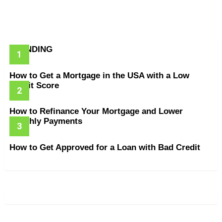
TRENDING
How to Get a Mortgage in the USA with a Low
Credit Score
How to Refinance Your Mortgage and Lower
Monthly Payments
How to Get Approved for a Loan with Bad Credit