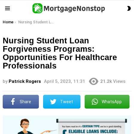
S
Menu
S
You are here:
Home
Nursing Student Loan Forgiveness Programs: Opportunities For Healthcare Professionals
Nursing Student Loan
Forgiveness Programs:
Opportunities For Healthcare
Professionals
by
Patrick Rogers
April 5, 2023, 11:31
21.2k
Views
Share
Tweet
WhatsApp