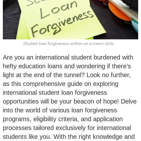
Student loan forgiveness written on a memo stick.
Are you an international student burdened with
hefty education loans and wondering if there’s
light at the end of the tunnel? Look no further,
as this comprehensive guide on exploring
international student loan forgiveness
opportunities will be your beacon of hope! Delve
into the world of various loan forgiveness
programs, eligibility criteria, and application
processes tailored exclusively for international
students like you. With the right knowledge and