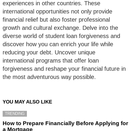
experiences in other countries. These
international opportunities not only provide
financial relief but also foster professional
growth and cultural exchange. Delve into the
diverse world of student loan forgiveness and
discover how you can enrich your life while
reducing your debt. Uncover unique
international programs that offer loan
forgiveness and reshape your financial future in
the most adventurous way possible.
YOU MAY ALSO LIKE
TRENDING
How to Prepare Financially Before Applying for
a Mortgage