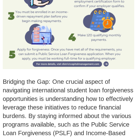
Bridging the Gap: One crucial aspect of
navigating international student loan forgiveness
opportunities is understanding how to effectively
leverage these initiatives to reduce financial
burdens. By staying informed about the various
programs available, such as the Public Service
Loan Forgiveness (PSLF) and Income-Based