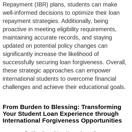
Repayment (IBR) plans, students can make
well-informed decisions to optimize their loan
repayment strategies. Additionally, being
proactive in meeting eligibility requirements,
maintaining accurate records, and staying
updated on potential policy changes can
significantly increase the likelihood of
successfully securing loan forgiveness. Overall,
these strategic approaches can empower
international students to overcome financial
challenges and achieve their educational goals.
From Burden to Blessing: Transforming
Your Student Loan Experience through
International Forgiveness Opportunities