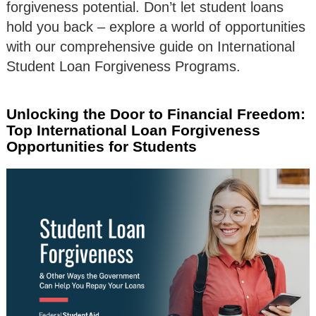
forgiveness potential. Don’t let student loans
hold you back – explore a world of opportunities
with our comprehensive guide on International
Student Loan Forgiveness Programs.
Unlocking the Door to Financial Freedom:
Top International Loan Forgiveness
Opportunities for Students