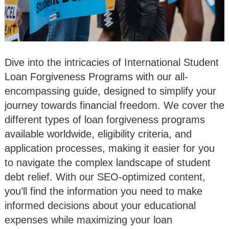
Dive into the intricacies of International Student
Loan Forgiveness Programs with our all-
encompassing guide, designed to simplify your
journey towards financial freedom. We cover the
different types of loan forgiveness programs
available worldwide, eligibility criteria, and
application processes, making it easier for you
to navigate the complex landscape of student
debt relief. With our SEO-optimized content,
you’ll find the information you need to make
informed decisions about your educational
expenses while maximizing your loan