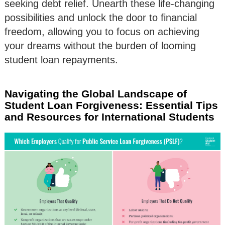
seeking debt relief. Unearth these life-changing
possibilities and unlock the door to financial
freedom, allowing you to focus on achieving
your dreams without the burden of looming
student loan repayments.
Navigating the Global Landscape of
Student Loan Forgiveness: Essential Tips
and Resources for International Students