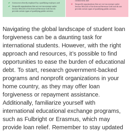
Navigating the global landscape of student loan
forgiveness can be a daunting task for
international students. However, with the right
approach and resources, it’s possible to find
opportunities to ease the burden of educational
debt. To start, research government-backed
programs and nonprofit organizations in your
home country, as they may offer loan
forgiveness or repayment assistance.
Additionally, familiarize yourself with
international educational exchange programs,
such as Fulbright or Erasmus, which may
provide loan relief. Remember to stay updated