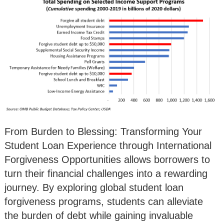
From Burden to Blessing: Transforming Your
Student Loan Experience through International
Forgiveness Opportunities allows borrowers to
turn their financial challenges into a rewarding
journey. By exploring global student loan
forgiveness programs, students can alleviate
the burden of debt while gaining invaluable