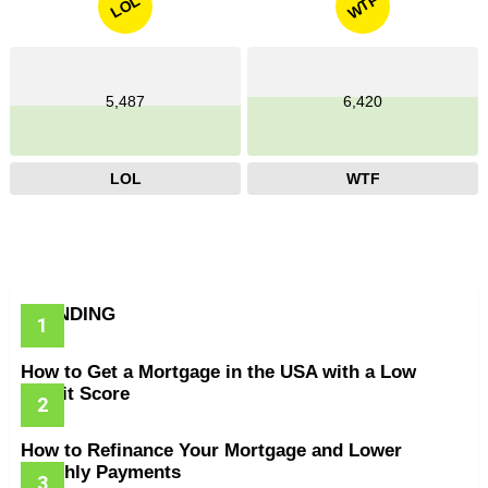
WTF
LOL
5,487
6,420
LOL
WTF
TRENDING
How to Get a Mortgage in the USA with a Low
Credit Score
How to Refinance Your Mortgage and Lower
Monthly Payments