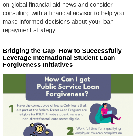
on global financial aid news and consider
consulting with a financial advisor to help you
make informed decisions about your loan
repayment strategy.
Bridging the Gap: How to Successfully
Leverage International Student Loan
Forgiveness Initiatives