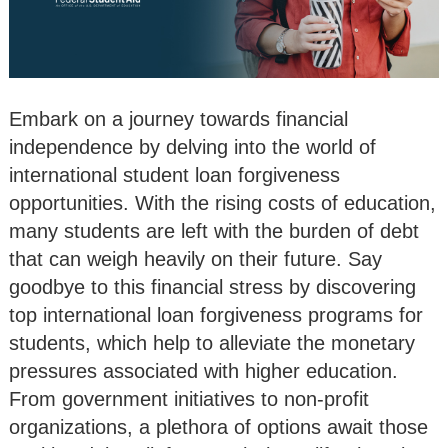
Embark on a journey towards financial
independence by delving into the world of
international student loan forgiveness
opportunities. With the rising costs of education,
many students are left with the burden of debt
that can weigh heavily on their future. Say
goodbye to this financial stress by discovering
top international loan forgiveness programs for
students, which help to alleviate the monetary
pressures associated with higher education.
From government initiatives to non-profit
organizations, a plethora of options await those