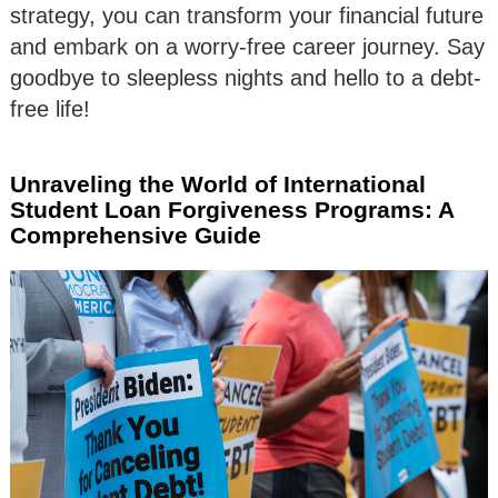
strategy, you can transform your financial future
and embark on a worry-free career journey. Say
goodbye to sleepless nights and hello to a debt-
free life!
Unraveling the World of International
Student Loan Forgiveness Programs: A
Comprehensive Guide