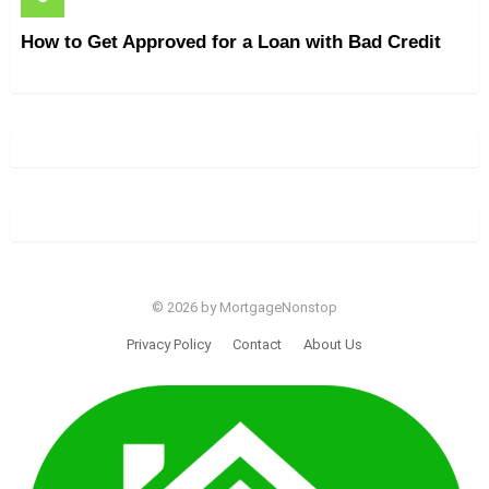
How to Get Approved for a Loan with Bad Credit
© 2026 by MortgageNonstop
Privacy Policy
Contact
About Us