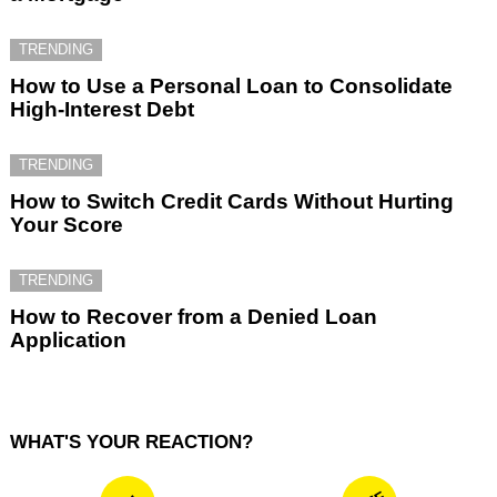
TRENDING
How to Use a Personal Loan to Consolidate
High-Interest Debt
TRENDING
How to Switch Credit Cards Without Hurting
Your Score
TRENDING
How to Recover from a Denied Loan
Application
WHAT'S YOUR REACTION?