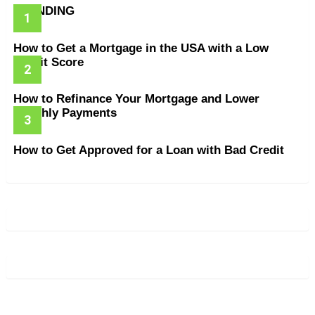
TRENDING
How to Get a Mortgage in the USA with a Low
Credit Score
How to Refinance Your Mortgage and Lower
Monthly Payments
How to Get Approved for a Loan with Bad Credit