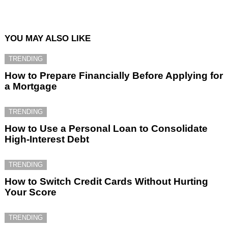
YOU MAY ALSO LIKE
TRENDING
How to Prepare Financially Before Applying for
a Mortgage
TRENDING
How to Use a Personal Loan to Consolidate
High-Interest Debt
TRENDING
How to Switch Credit Cards Without Hurting
Your Score
TRENDING