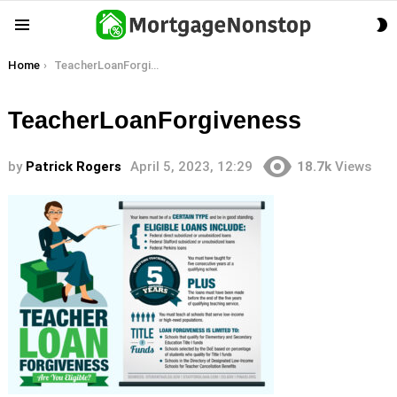
S
Menu
S
You are here:
Home
TeacherLoanForgiveness
TeacherLoanForgiveness
by
Patrick Rogers
April 5, 2023, 12:29
18.7k
Views