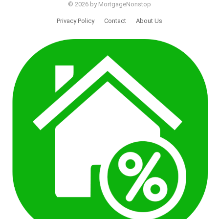
© 2026 by MortgageNonstop
Privacy Policy
Contact
About Us