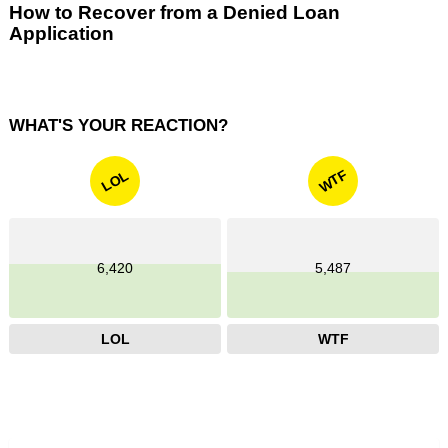
How to Recover from a Denied Loan
Application
WHAT'S YOUR REACTION?
WTF
LOL
6,420
5,487
LOL
WTF