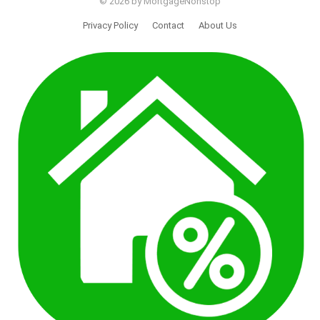
© 2026 by MortgageNonstop
Privacy Policy
Contact
About Us