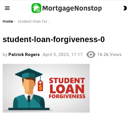
S
Menu
S
You are here:
Home
student-loan-forgiveness-0
student-loan-forgiveness-0
by
Patrick Rogers
April 5, 2023, 11:17
16.2k
Views