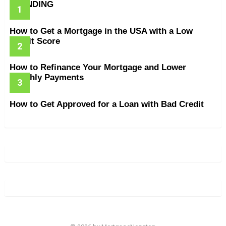
TRENDING
How to Get a Mortgage in the USA with a Low
Credit Score
How to Refinance Your Mortgage and Lower
Monthly Payments
How to Get Approved for a Loan with Bad Credit