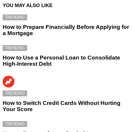
YOU MAY ALSO LIKE
TRENDING
How to Prepare Financially Before Applying for
a Mortgage
TRENDING
How to Use a Personal Loan to Consolidate
High-Interest Debt
TRENDING
How to Switch Credit Cards Without Hurting
Your Score
TRENDING