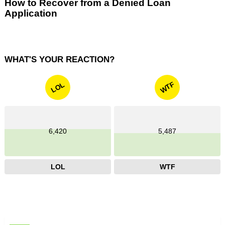
How to Recover from a Denied Loan
Application
WHAT'S YOUR REACTION?
WTF
LOL
6,420
5,487
LOL
WTF