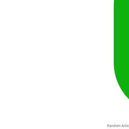
Random Artic