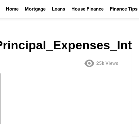
Home
Mortgage
Loans
House Finance
Finance Tips
rincipal_Expenses_Int
25k
Views