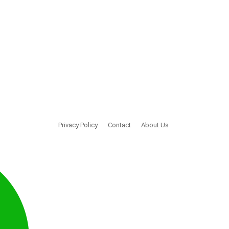
Privacy Policy
Contact
About Us