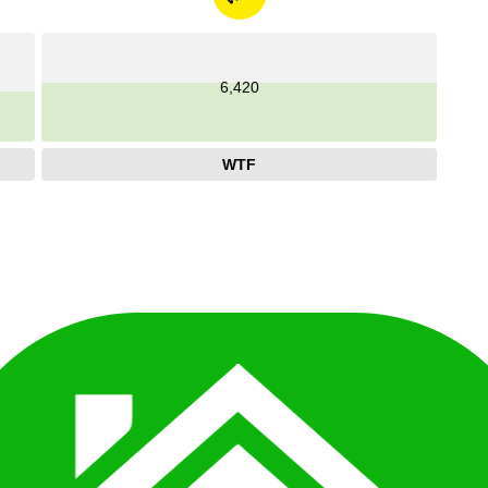
6,420
WTF