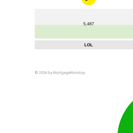
5,487
LOL
© 2026 by MortgageNonstop