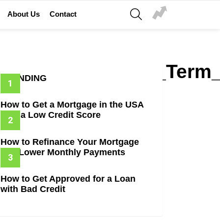
SEARCH
About Us
Contact
erest_Rates_Loan_Term
TRENDING
How to Get a Mortgage in the USA
with a Low Credit Score
How to Refinance Your Mortgage
and Lower Monthly Payments
How to Get Approved for a Loan
with Bad Credit