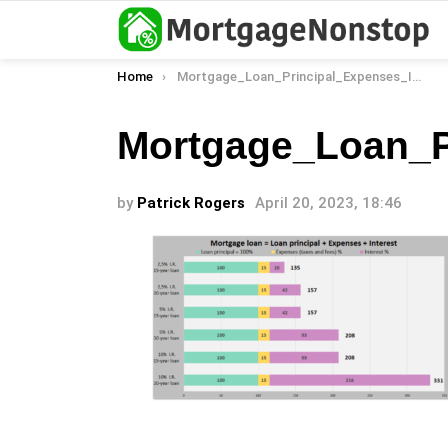
You are here:
Home
Mortgage_Loan_Principal_Expenses_Interest_Rates_Loan_Term_Total_Payment_02
Mortgage_Loan_P
by
Patrick Rogers
April 20, 2023, 18:46