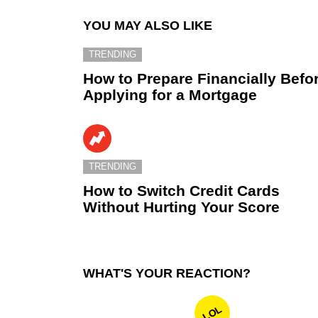
YOU MAY ALSO LIKE
TRENDING
How to Prepare Financially Befo
Applying for a Mortgage
TRENDING
How to Switch Credit Cards
Without Hurting Your Score
WHAT'S YOUR REACTION?
LOL