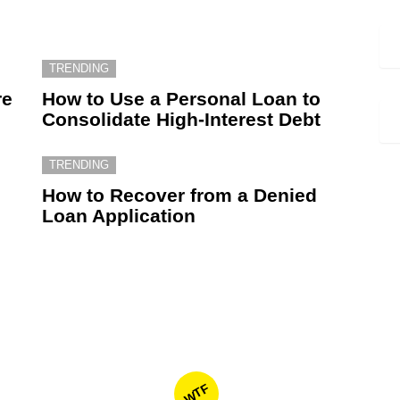
TRENDING
re
How to Use a Personal Loan to
Consolidate High-Interest Debt
TRENDING
How to Recover from a Denied
Loan Application
WTF