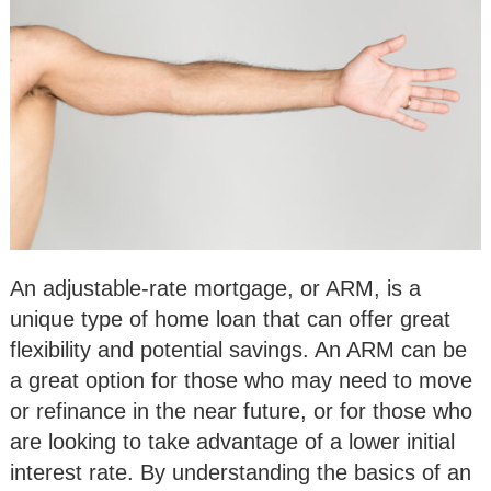
An adjustable-rate mortgage, or ARM, is a
unique type of home loan that can offer great
flexibility and potential savings. An ARM can be
a great option for those who may need to move
or refinance in the near future, or for those who
are looking to take advantage of a lower initial
interest rate. By understanding the basics of an