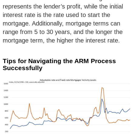
represents the lender’s profit, while the initial
interest rate is the rate used to start the
mortgage. Additionally, mortgage terms can
range from 5 to 30 years, and the longer the
mortgage term, the higher the interest rate.
Tips for Navigating the ARM Process
Successfully