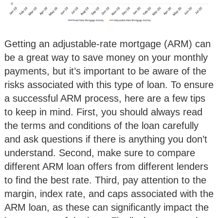
Getting an adjustable-rate mortgage (ARM) can
be a great way to save money on your monthly
payments, but it’s important to be aware of the
risks associated with this type of loan. To ensure
a successful ARM process, here are a few tips
to keep in mind. First, you should always read
the terms and conditions of the loan carefully
and ask questions if there is anything you don’t
understand. Second, make sure to compare
different ARM loan offers from different lenders
to find the best rate. Third, pay attention to the
margin, index rate, and caps associated with the
ARM loan, as these can significantly impact the