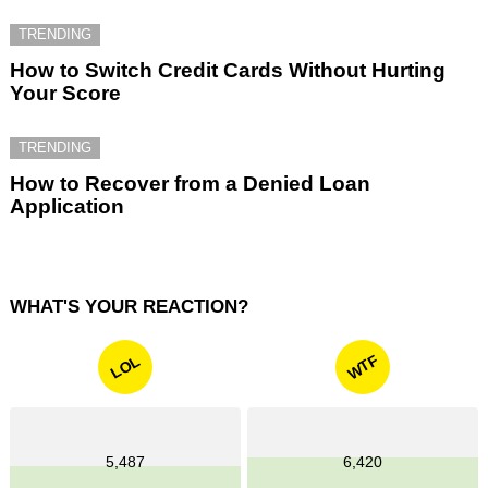
TRENDING
How to Switch Credit Cards Without Hurting
Your Score
TRENDING
How to Recover from a Denied Loan
Application
WHAT'S YOUR REACTION?
WTF
LOL
5,487
6,420