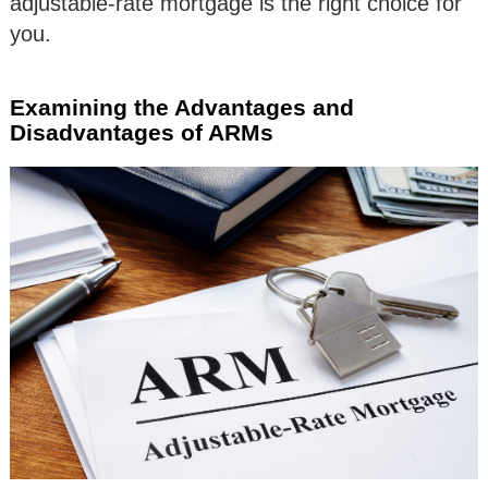
adjustable-rate mortgage is the right choice for
you.
Examining the Advantages and
Disadvantages of ARMs