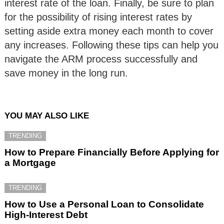
interest rate of the loan. Finally, be sure to plan
for the possibility of rising interest rates by
setting aside extra money each month to cover
any increases. Following these tips can help you
navigate the ARM process successfully and
save money in the long run.
YOU MAY ALSO LIKE
TRENDING
How to Prepare Financially Before Applying for
a Mortgage
TRENDING
How to Use a Personal Loan to Consolidate
High-Interest Debt