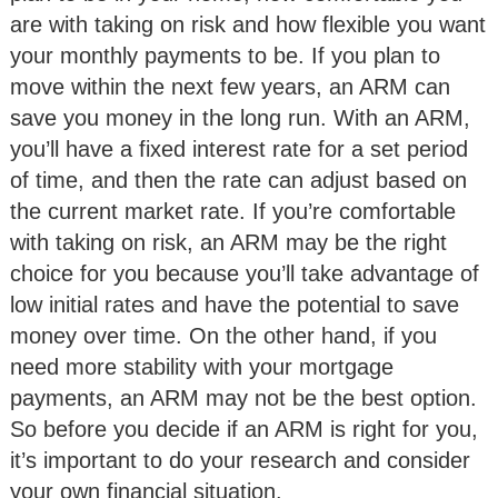
are with taking on risk and how flexible you want
your monthly payments to be. If you plan to
move within the next few years, an ARM can
save you money in the long run. With an ARM,
you’ll have a fixed interest rate for a set period
of time, and then the rate can adjust based on
the current market rate. If you’re comfortable
with taking on risk, an ARM may be the right
choice for you because you’ll take advantage of
low initial rates and have the potential to save
money over time. On the other hand, if you
need more stability with your mortgage
payments, an ARM may not be the best option.
So before you decide if an ARM is right for you,
it’s important to do your research and consider
your own financial situation.