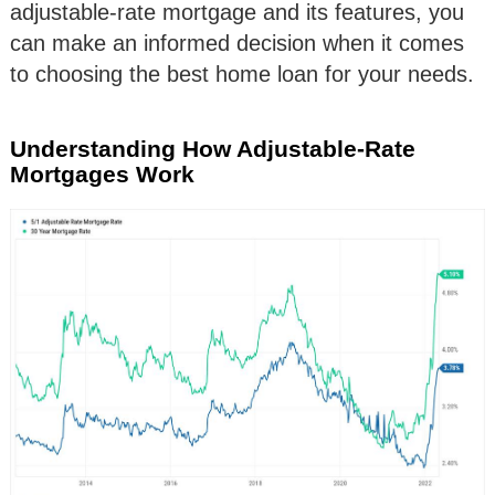
adjustable-rate mortgage and its features, you
can make an informed decision when it comes
to choosing the best home loan for your needs.
Understanding How Adjustable-Rate
Mortgages Work