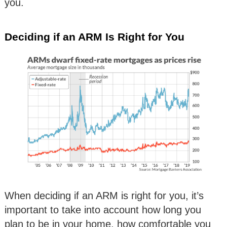
you.
Deciding if an ARM Is Right for You
When deciding if an ARM is right for you, it’s
important to take into account how long you
plan to be in your home, how comfortable you