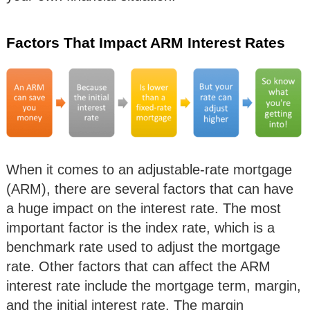
Factors That Impact ARM Interest Rates
When it comes to an adjustable-rate mortgage
(ARM), there are several factors that can have
a huge impact on the interest rate. The most
important factor is the index rate, which is a
benchmark rate used to adjust the mortgage
rate. Other factors that can affect the ARM
interest rate include the mortgage term, margin,
and the initial interest rate. The margin