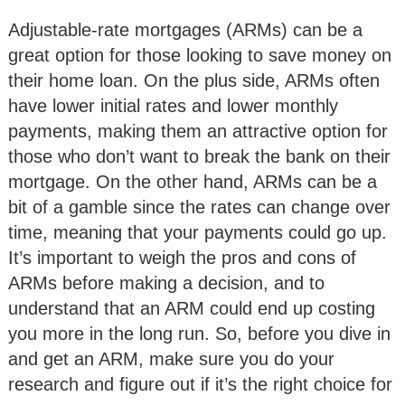
Adjustable-rate mortgages (ARMs) can be a
great option for those looking to save money on
their home loan. On the plus side, ARMs often
have lower initial rates and lower monthly
payments, making them an attractive option for
those who don’t want to break the bank on their
mortgage. On the other hand, ARMs can be a
bit of a gamble since the rates can change over
time, meaning that your payments could go up.
It’s important to weigh the pros and cons of
ARMs before making a decision, and to
understand that an ARM could end up costing
you more in the long run. So, before you dive in
and get an ARM, make sure you do your
research and figure out if it’s the right choice for