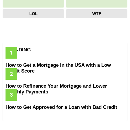
LOL
WTF
TRENDING
How to Get a Mortgage in the USA with a Low
Credit Score
How to Refinance Your Mortgage and Lower
Monthly Payments
How to Get Approved for a Loan with Bad Credit