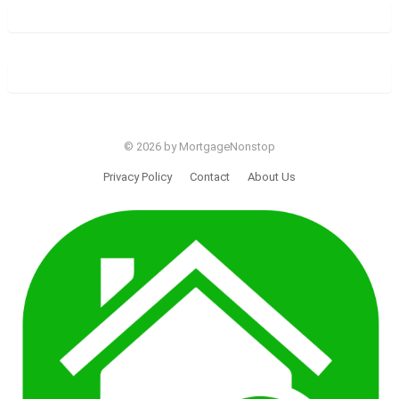
© 2026 by MortgageNonstop
Privacy Policy
Contact
About Us