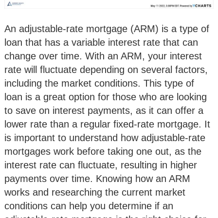
An adjustable-rate mortgage (ARM) is a type of
loan that has a variable interest rate that can
change over time. With an ARM, your interest
rate will fluctuate depending on several factors,
including the market conditions. This type of
loan is a great option for those who are looking
to save on interest payments, as it can offer a
lower rate than a regular fixed-rate mortgage. It
is important to understand how adjustable-rate
mortgages work before taking one out, as the
interest rate can fluctuate, resulting in higher
payments over time. Knowing how an ARM
works and researching the current market
conditions can help you determine if an