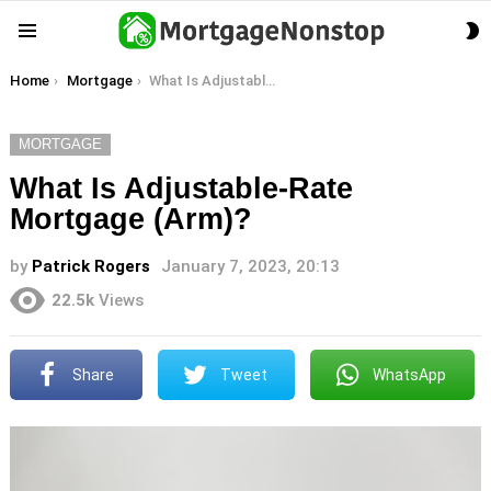
S
Menu
S
You are here:
Home
Mortgage
What Is Adjustable-Rate Mortgage (Arm)?
MORTGAGE
What Is Adjustable-Rate
Mortgage (Arm)?
by
Patrick Rogers
January 7, 2023, 20:13
22.5k
Views
Share
Tweet
WhatsApp