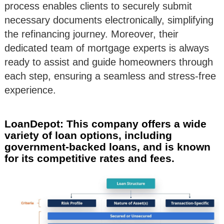
process enables clients to securely submit
necessary documents electronically, simplifying
the refinancing journey. Moreover, their
dedicated team of mortgage experts is always
ready to assist and guide homeowners through
each step, ensuring a seamless and stress-free
experience.
LoanDepot: This company offers a wide
variety of loan options, including
government-backed loans, and is known
for its competitive rates and fees.