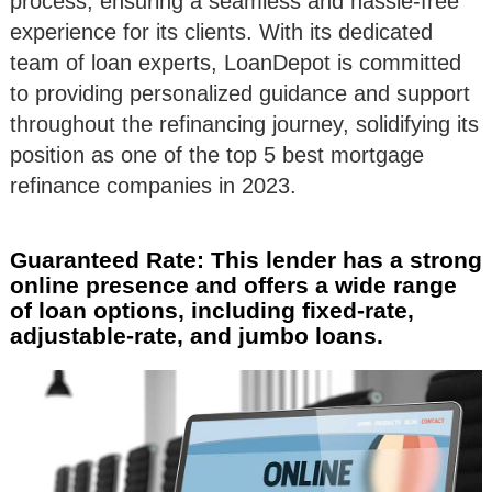
process, ensuring a seamless and hassle-free
experience for its clients. With its dedicated
team of loan experts, LoanDepot is committed
to providing personalized guidance and support
throughout the refinancing journey, solidifying its
position as one of the top 5 best mortgage
refinance companies in 2023.
Guaranteed Rate: This lender has a strong
online presence and offers a wide range
of loan options, including fixed-rate,
adjustable-rate, and jumbo loans.