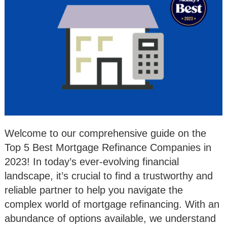
Welcome to our comprehensive guide on the
Top 5 Best Mortgage Refinance Companies in
2023! In today’s ever-evolving financial
landscape, it’s crucial to find a trustworthy and
reliable partner to help you navigate the
complex world of mortgage refinancing. With an
abundance of options available, we understand