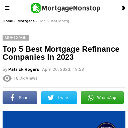
S
Menu
S
You are here:
Home
Mortgage
Top 5 Best Mortgage Refinance Companies In 2023
MORTGAGE
Top 5 Best Mortgage Refinance
Companies In 2023
by
Patrick Rogers
April 20, 2023, 18:58
18.7k
Views
Share
Tweet
WhatsApp