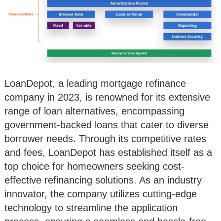
LoanDepot, a leading mortgage refinance
company in 2023, is renowned for its extensive
range of loan alternatives, encompassing
government-backed loans that cater to diverse
borrower needs. Through its competitive rates
and fees, LoanDepot has established itself as a
top choice for homeowners seeking cost-
effective refinancing solutions. As an industry
innovator, the company utilizes cutting-edge
technology to streamline the application