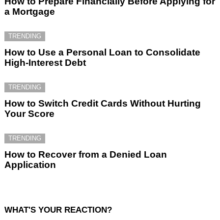
How to Prepare Financially Before Applying for
a Mortgage
TRENDING
How to Use a Personal Loan to Consolidate
High-Interest Debt
TRENDING
How to Switch Credit Cards Without Hurting
Your Score
TRENDING
How to Recover from a Denied Loan
Application
WHAT'S YOUR REACTION?