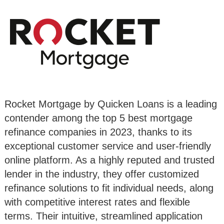
Rocket Mortgage by Quicken Loans is a leading
contender among the top 5 best mortgage
refinance companies in 2023, thanks to its
exceptional customer service and user-friendly
online platform. As a highly reputed and trusted
lender in the industry, they offer customized
refinance solutions to fit individual needs, along
with competitive interest rates and flexible
terms. Their intuitive, streamlined application