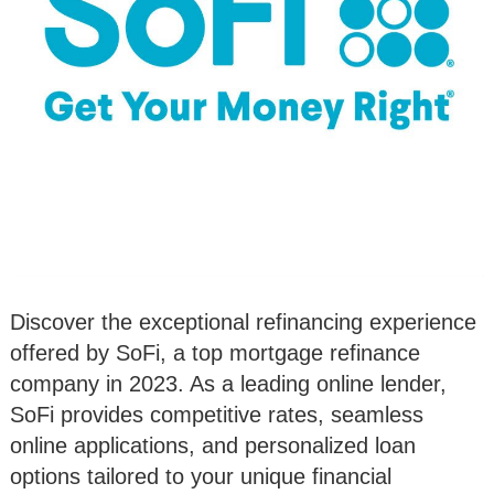
Discover the exceptional refinancing experience
offered by SoFi, a top mortgage refinance
company in 2023. As a leading online lender,
SoFi provides competitive rates, seamless
online applications, and personalized loan
options tailored to your unique financial