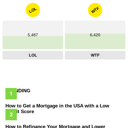
WTF
LOL
5,487
6,420
LOL
WTF
TRENDING
How to Get a Mortgage in the USA with a Low
Credit Score
How to Refinance Your Mortgage and Lower