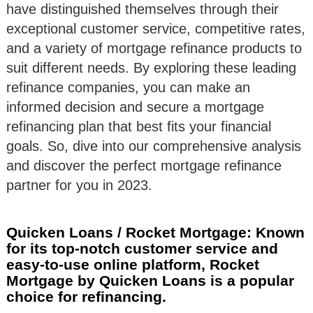
have distinguished themselves through their
exceptional customer service, competitive rates,
and a variety of mortgage refinance products to
suit different needs. By exploring these leading
refinance companies, you can make an
informed decision and secure a mortgage
refinancing plan that best fits your financial
goals. So, dive into our comprehensive analysis
and discover the perfect mortgage refinance
partner for you in 2023.
Quicken Loans / Rocket Mortgage: Known
for its top-notch customer service and
easy-to-use online platform, Rocket
Mortgage by Quicken Loans is a popular
choice for refinancing.