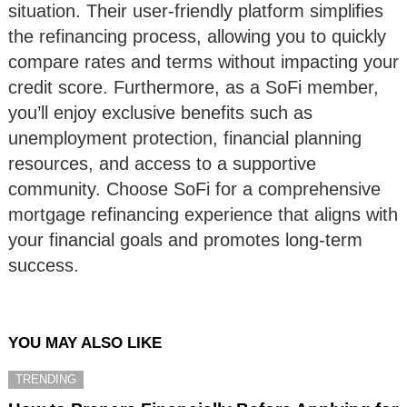
situation. Their user-friendly platform simplifies
the refinancing process, allowing you to quickly
compare rates and terms without impacting your
credit score. Furthermore, as a SoFi member,
you’ll enjoy exclusive benefits such as
unemployment protection, financial planning
resources, and access to a supportive
community. Choose SoFi for a comprehensive
mortgage refinancing experience that aligns with
your financial goals and promotes long-term
success.
YOU MAY ALSO LIKE
TRENDING