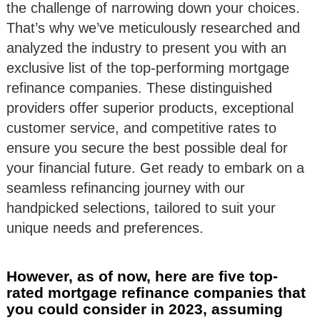
the challenge of narrowing down your choices.
That’s why we’ve meticulously researched and
analyzed the industry to present you with an
exclusive list of the top-performing mortgage
refinance companies. These distinguished
providers offer superior products, exceptional
customer service, and competitive rates to
ensure you secure the best possible deal for
your financial future. Get ready to embark on a
seamless refinancing journey with our
handpicked selections, tailored to suit your
unique needs and preferences.
However, as of now, here are five top-
rated mortgage refinance companies that
you could consider in 2023, assuming