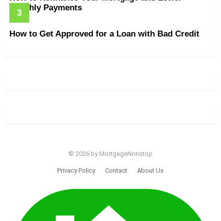
Monthly Payments
How to Get Approved for a Loan with Bad Credit
© 2026 by MortgageNonstop
Privacy Policy
Contact
About Us