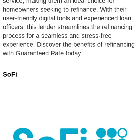
service, making them an ideal choice for
homeowners seeking to refinance. With their
user-friendly digital tools and experienced loan
officers, this lender streamlines the refinancing
process for a seamless and stress-free
experience. Discover the benefits of refinancing
with Guaranteed Rate today.
SoFi