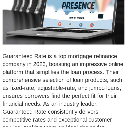
Guaranteed Rate is a top mortgage refinance
company in 2023, boasting an impressive online
platform that simplifies the loan process. Their
comprehensive selection of loan products, such
as fixed-rate, adjustable-rate, and jumbo loans,
ensures borrowers find the perfect fit for their
financial needs. As an industry leader,
Guaranteed Rate consistently delivers
competitive rates and exceptional customer