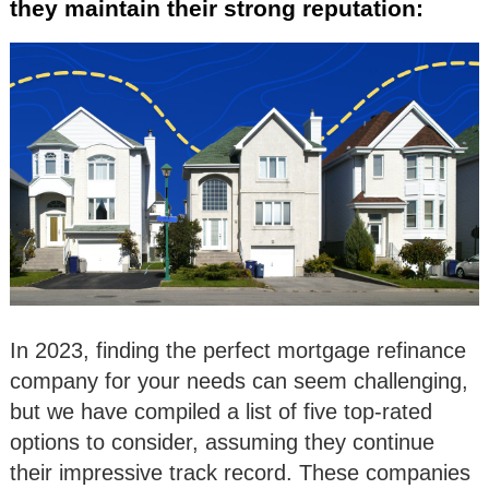
they maintain their strong reputation:
In 2023, finding the perfect mortgage refinance
company for your needs can seem challenging,
but we have compiled a list of five top-rated
options to consider, assuming they continue
their impressive track record. These companies