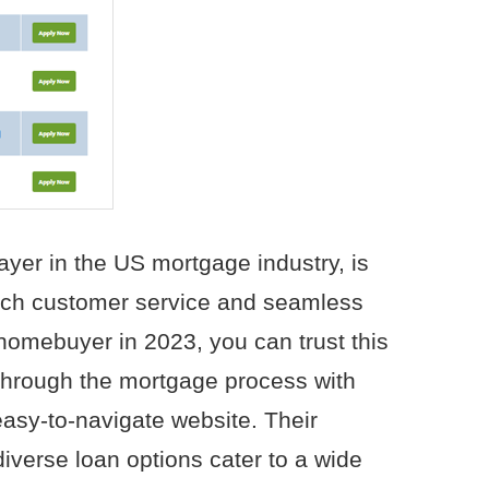
yer in the US mortgage industry, is
otch customer service and seamless
e homebuyer in 2023, you can trust this
through the mortgage process with
easy-to-navigate website. Their
diverse loan options cater to a wide