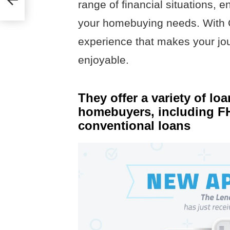
range of financial situations, e
your homebuying needs. With Q
experience that makes your j
enjoyable.
They offer a variety of loa
homebuyers, including FH
conventional loans