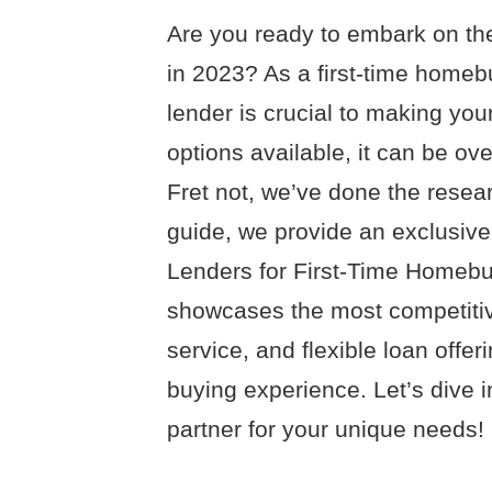
Are you ready to embark on th
in 2023? As a first-time homeb
lender is crucial to making you
options available, it can be ov
Fret not, we’ve done the resea
guide, we provide an exclusive
Lenders for First-Time Homebu
showcases the most competitiv
service, and flexible loan off
buying experience. Let’s dive 
partner for your unique needs!