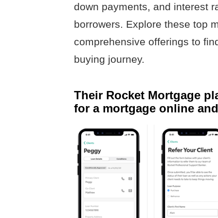
down payments, and interest r
borrowers. Explore these top m
comprehensive offerings to find 
buying journey.
Their Rocket Mortgage pla
for a mortgage online and