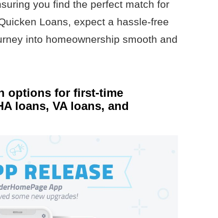
nsuring you find the perfect match for
uicken Loans, expect a hassle-free
ourney into homeownership smooth and
n options for first-time
A loans, VA loans, and