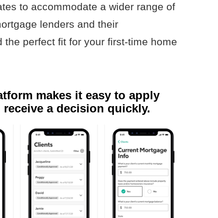
ates to accommodate a wider range of
ortgage lenders and their
the perfect fit for your first-time home
tform makes it easy to apply
 receive a decision quickly.