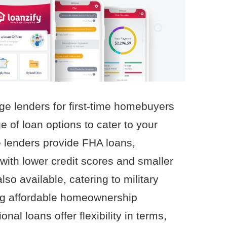
ge lenders for first-time homebuyers
e of loan options to cater to your
 lenders provide FHA loans,
 with lower credit scores and smaller
o available, catering to military
ng affordable homeownership
onal loans offer flexibility in terms,