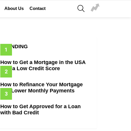
SEARCH
About Us
Contact
TRENDING
How to Get a Mortgage in the USA
with a Low Credit Score
How to Refinance Your Mortgage
and Lower Monthly Payments
How to Get Approved for a Loan
with Bad Credit