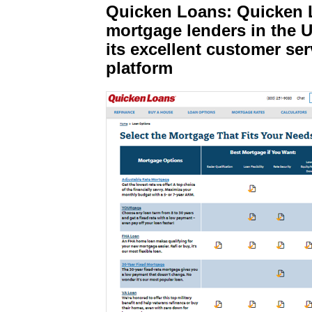
Quicken Loans: Quicken L
mortgage lenders in the U
its excellent customer ser
platform