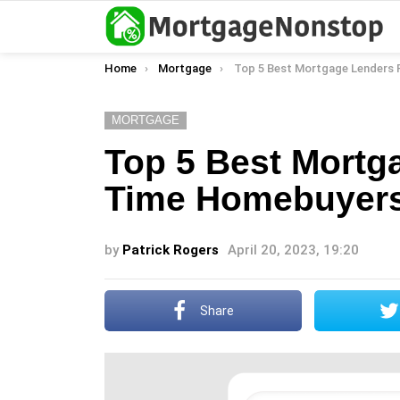
You are here:
Home
Mortgage
Top 5 Best Mortgage Lenders For First-Time Homeb
MORTGAGE
Top 5 Best Mortga
Time Homebuyers
by
Patrick Rogers
April 20, 2023, 19:20
Share