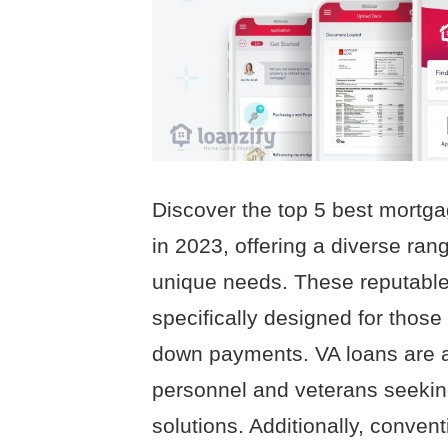
Discover the top 5 best mortga
in 2023, offering a diverse rang
unique needs. These reputable
specifically designed for those
down payments. VA loans are als
personnel and veterans seeki
solutions. Additionally, conventi