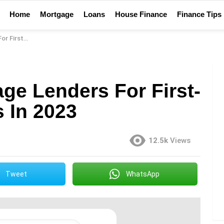
Home
Mortgage
Loans
House Finance
Finance Tips
uyers In 2023
ge Lenders For First-
 In 2023
12.5k
Views
Tweet
WhatsApp