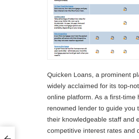
Quicken Loans, a prominent pla
widely acclaimed for its top-n
online platform. As a first-tim
renowned lender to guide you 
their knowledgeable staff and 
competitive interest rates and 
nies