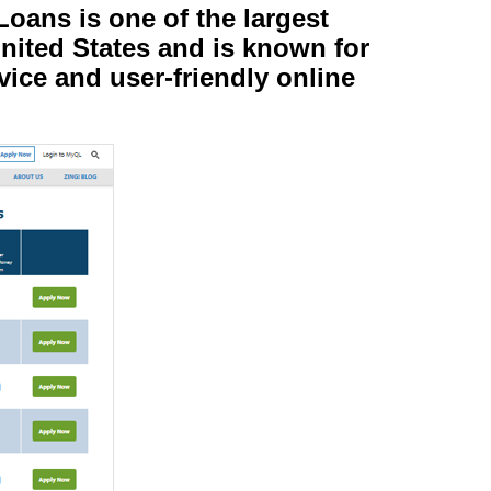
oans is one of the largest
nited States and is known for
vice and user-friendly online