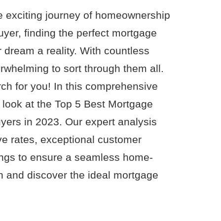
e exciting journey of homeownership
uyer, finding the perfect mortgage
r dream a reality. With countless
erwhelming to sort through them all.
rch for you! In this comprehensive
 look at the Top 5 Best Mortgage
yers in 2023. Our expert analysis
e rates, exceptional customer
erings to ensure a seamless home-
in and discover the ideal mortgage