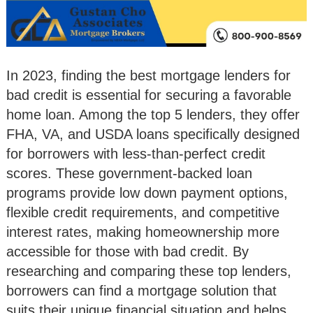
In 2023, finding the best mortgage lenders for
bad credit is essential for securing a favorable
home loan. Among the top 5 lenders, they offer
FHA, VA, and USDA loans specifically designed
for borrowers with less-than-perfect credit
scores. These government-backed loan
programs provide low down payment options,
flexible credit requirements, and competitive
interest rates, making homeownership more
accessible for those with bad credit. By
researching and comparing these top lenders,
borrowers can find a mortgage solution that
suits their unique financial situation and helps