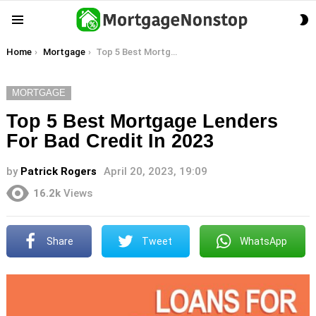
S
Menu
S
You are here:
Home
Mortgage
Top 5 Best Mortgage Lenders For Bad Credit In 2023
MORTGAGE
Top 5 Best Mortgage Lenders
For Bad Credit In 2023
by
Patrick Rogers
April 20, 2023, 19:09
16.2k
Views
Share
Tweet
WhatsApp