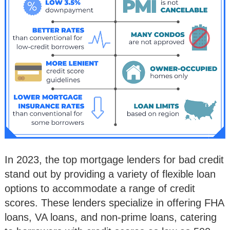
In 2023, the top mortgage lenders for bad credit
stand out by providing a variety of flexible loan
options to accommodate a range of credit
scores. These lenders specialize in offering FHA
loans, VA loans, and non-prime loans, catering