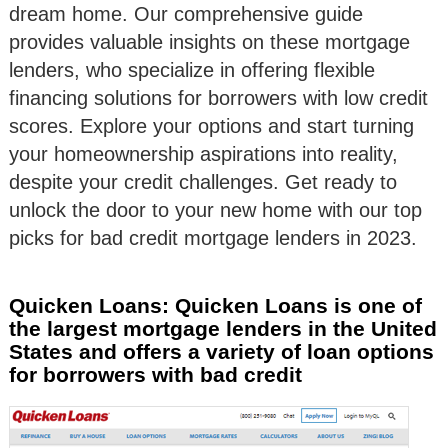
dream home. Our comprehensive guide
provides valuable insights on these mortgage
lenders, who specialize in offering flexible
financing solutions for borrowers with low credit
scores. Explore your options and start turning
your homeownership aspirations into reality,
despite your credit challenges. Get ready to
unlock the door to your new home with our top
picks for bad credit mortgage lenders in 2023.
Quicken Loans: Quicken Loans is one of
the largest mortgage lenders in the United
States and offers a variety of loan options
for borrowers with bad credit