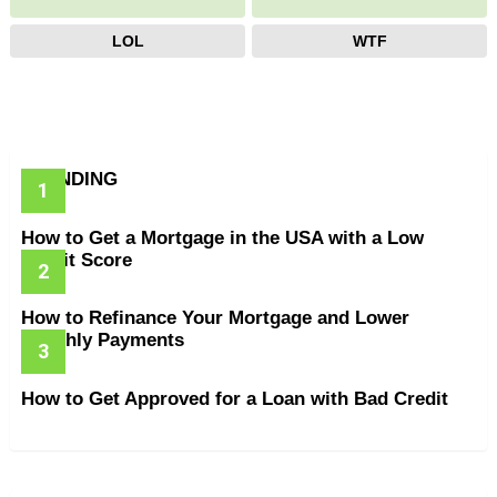
LOL
WTF
TRENDING
How to Get a Mortgage in the USA with a Low
Credit Score
How to Refinance Your Mortgage and Lower
Monthly Payments
How to Get Approved for a Loan with Bad Credit