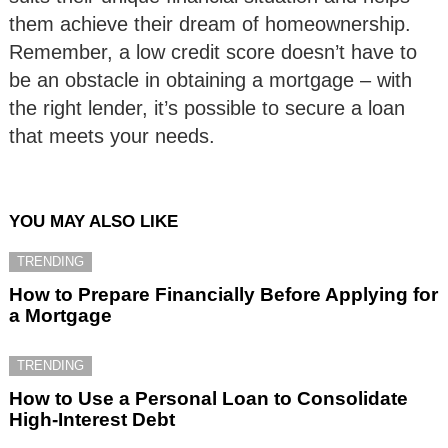
them achieve their dream of homeownership.
Remember, a low credit score doesn’t have to
be an obstacle in obtaining a mortgage – with
the right lender, it’s possible to secure a loan
that meets your needs.
YOU MAY ALSO LIKE
TRENDING
How to Prepare Financially Before Applying for
a Mortgage
TRENDING
How to Use a Personal Loan to Consolidate
High-Interest Debt