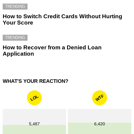
TRENDING
How to Switch Credit Cards Without Hurting
Your Score
TRENDING
How to Recover from a Denied Loan
Application
WHAT'S YOUR REACTION?
WTF
LOL
5,487
6,420