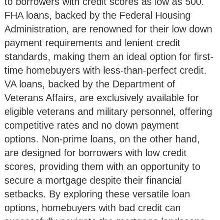
to borrowers with credit scores as low as 500.
FHA loans, backed by the Federal Housing
Administration, are renowned for their low down
payment requirements and lenient credit
standards, making them an ideal option for first-
time homebuyers with less-than-perfect credit.
VA loans, backed by the Department of
Veterans Affairs, are exclusively available for
eligible veterans and military personnel, offering
competitive rates and no down payment
options. Non-prime loans, on the other hand,
are designed for borrowers with low credit
scores, providing them with an opportunity to
secure a mortgage despite their financial
setbacks. By exploring these versatile loan
options, homebuyers with bad credit can