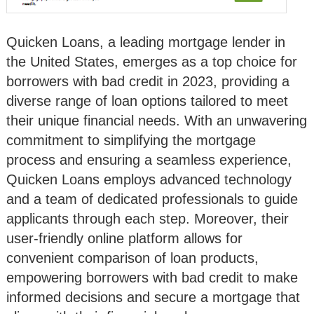
Quicken Loans, a leading mortgage lender in
the United States, emerges as a top choice for
borrowers with bad credit in 2023, providing a
diverse range of loan options tailored to meet
their unique financial needs. With an unwavering
commitment to simplifying the mortgage
process and ensuring a seamless experience,
Quicken Loans employs advanced technology
and a team of dedicated professionals to guide
applicants through each step. Moreover, their
user-friendly online platform allows for
convenient comparison of loan products,
empowering borrowers with bad credit to make
informed decisions and secure a mortgage that