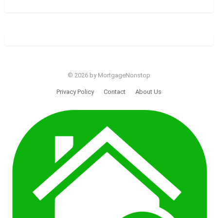
© 2026 by MortgageNonstop
Privacy Policy
Contact
About Us