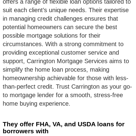
offers a range of flexible loan options tailored to
suit each client’s unique needs. Their expertise
in managing credit challenges ensures that
potential homeowners can secure the best
possible mortgage solutions for their
circumstances. With a strong commitment to
providing exceptional customer service and
support, Carrington Mortgage Services aims to
simplify the home loan process, making
homeownership achievable for those with less-
than-perfect credit. Trust Carrington as your go-
to mortgage lender for a smooth, stress-free
home buying experience.
They offer FHA, VA, and USDA loans for
borrowers with