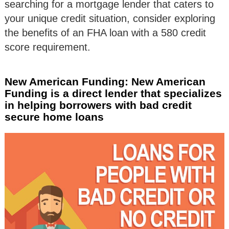
searching for a mortgage lender that caters to
your unique credit situation, consider exploring
the benefits of an FHA loan with a 580 credit
score requirement.
New American Funding: New American
Funding is a direct lender that specializes
in helping borrowers with bad credit
secure home loans