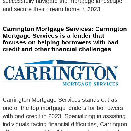
successfully navigate the mortgage landscape
and secure their dream home in 2023.
Carrington Mortgage Services: Carrington
Mortgage Services is a lender that
focuses on helping borrowers with bad
credit and other financial challenges
Carrington Mortgage Services stands out as
one of the top mortgage lenders for borrowers
with bad credit in 2023. Specializing in assisting
individuals facing financial difficulties, Carrington