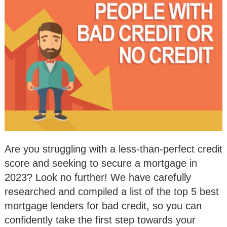
Are you struggling with a less-than-perfect credit
score and seeking to secure a mortgage in
2023? Look no further! We have carefully
researched and compiled a list of the top 5 best
mortgage lenders for bad credit, so you can
confidently take the first step towards your