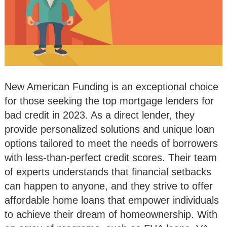
New American Funding is an exceptional choice
for those seeking the top mortgage lenders for
bad credit in 2023. As a direct lender, they
provide personalized solutions and unique loan
options tailored to meet the needs of borrowers
with less-than-perfect credit scores. Their team
of experts understands that financial setbacks
can happen to anyone, and they strive to offer
affordable home loans that empower individuals
to achieve their dream of homeownership. With