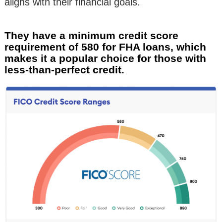
aligns with their financial goals.
They have a minimum credit score
requirement of 580 for FHA loans, which
makes it a popular choice for those with
less-than-perfect credit.