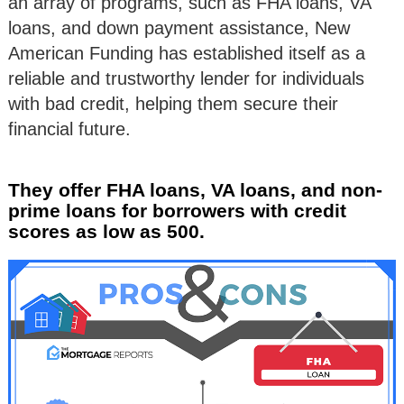
an array of programs, such as FHA loans, VA
loans, and down payment assistance, New
American Funding has established itself as a
reliable and trustworthy lender for individuals
with bad credit, helping them secure their
financial future.
They offer FHA loans, VA loans, and non-
prime loans for borrowers with credit
scores as low as 500.