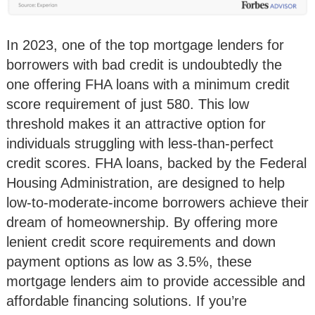
In 2023, one of the top mortgage lenders for
borrowers with bad credit is undoubtedly the
one offering FHA loans with a minimum credit
score requirement of just 580. This low
threshold makes it an attractive option for
individuals struggling with less-than-perfect
credit scores. FHA loans, backed by the Federal
Housing Administration, are designed to help
low-to-moderate-income borrowers achieve their
dream of homeownership. By offering more
lenient credit score requirements and down
payment options as low as 3.5%, these
mortgage lenders aim to provide accessible and
affordable financing solutions. If you’re