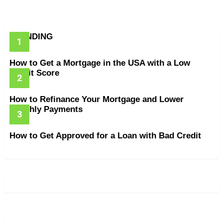
TRENDING
How to Get a Mortgage in the USA with a Low
Credit Score
How to Refinance Your Mortgage and Lower
Monthly Payments
How to Get Approved for a Loan with Bad Credit