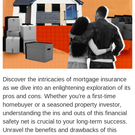
Discover the intricacies of mortgage insurance
as we dive into an enlightening exploration of its
pros and cons. Whether you’re a first-time
homebuyer or a seasoned property investor,
understanding the ins and outs of this financial
safety net is crucial to your long-term success.
Unravel the benefits and drawbacks of this