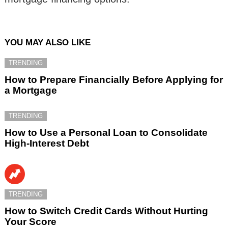
YOU MAY ALSO LIKE
TRENDING
How to Prepare Financially Before Applying for
a Mortgage
TRENDING
How to Use a Personal Loan to Consolidate
High-Interest Debt
TRENDING
How to Switch Credit Cards Without Hurting
Your Score