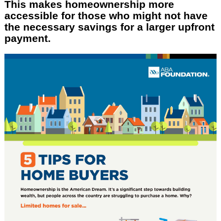
This makes homeownership more
accessible for those who might not have
the necessary savings for a larger upfront
payment.