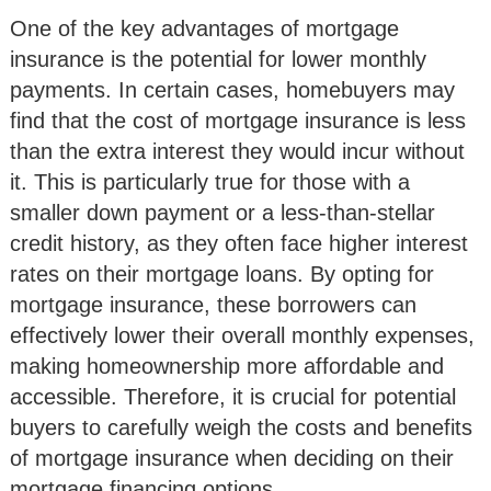
One of the key advantages of mortgage
insurance is the potential for lower monthly
payments. In certain cases, homebuyers may
find that the cost of mortgage insurance is less
than the extra interest they would incur without
it. This is particularly true for those with a
smaller down payment or a less-than-stellar
credit history, as they often face higher interest
rates on their mortgage loans. By opting for
mortgage insurance, these borrowers can
effectively lower their overall monthly expenses,
making homeownership more affordable and
accessible. Therefore, it is crucial for potential
buyers to carefully weigh the costs and benefits
of mortgage insurance when deciding on their
mortgage financing options.