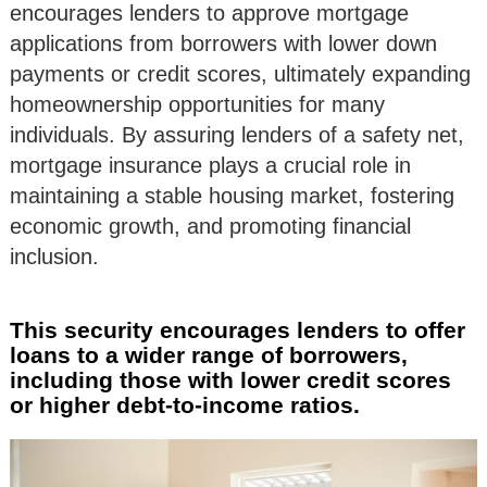
encourages lenders to approve mortgage
applications from borrowers with lower down
payments or credit scores, ultimately expanding
homeownership opportunities for many
individuals. By assuring lenders of a safety net,
mortgage insurance plays a crucial role in
maintaining a stable housing market, fostering
economic growth, and promoting financial
inclusion.
This security encourages lenders to offer
loans to a wider range of borrowers,
including those with lower credit scores
or higher debt-to-income ratios.