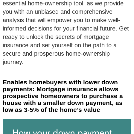
essential home-ownership tool, as we provide
you with an unbiased and comprehensive
analysis that will empower you to make well-
informed decisions for your financial future. Get
ready to unlock the secrets of mortgage
insurance and set yourself on the path to a
secure and prosperous home-ownership
journey.
Enables homebuyers with lower down
payments: Mortgage insurance allows
prospective homeowners to purchase a
house with a smaller down payment, as
low as 3-5% of the home’s value