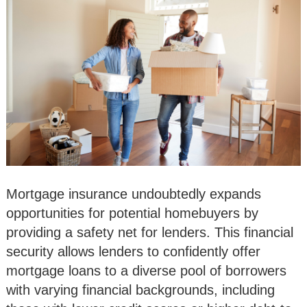
Mortgage insurance undoubtedly expands
opportunities for potential homebuyers by
providing a safety net for lenders. This financial
security allows lenders to confidently offer
mortgage loans to a diverse pool of borrowers
with varying financial backgrounds, including