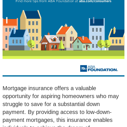
Mortgage insurance offers a valuable
opportunity for aspiring homeowners who may
struggle to save for a substantial down
payment. By providing access to low-down-
payment mortgages, this insurance enables