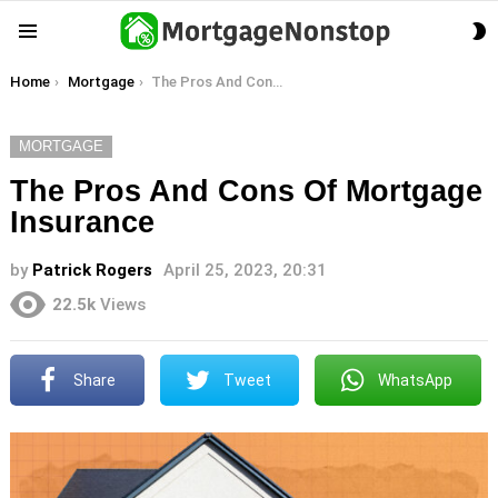
S
Menu
S
You are here:
Home
Mortgage
The Pros And Cons Of Mortgage Insurance
MORTGAGE
The Pros And Cons Of Mortgage
Insurance
by
Patrick Rogers
April 25, 2023, 20:31
22.5k
Views
Share
Tweet
WhatsApp