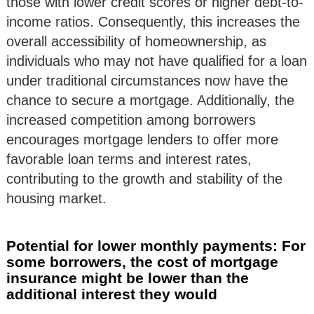
those with lower credit scores or higher debt-to-
income ratios. Consequently, this increases the
overall accessibility of homeownership, as
individuals who may not have qualified for a loan
under traditional circumstances now have the
chance to secure a mortgage. Additionally, the
increased competition among borrowers
encourages mortgage lenders to offer more
favorable loan terms and interest rates,
contributing to the growth and stability of the
housing market.
Potential for lower monthly payments: For
some borrowers, the cost of mortgage
insurance might be lower than the
additional interest they would