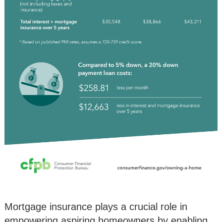
Mortgage insurance plays a crucial role in
empowering aspiring homeowners by enabling