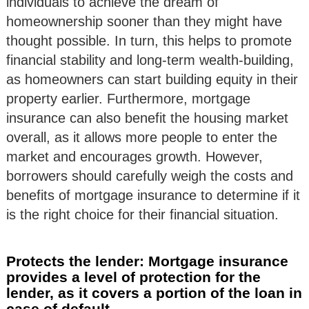
individuals to achieve the dream of
homeownership sooner than they might have
thought possible. In turn, this helps to promote
financial stability and long-term wealth-building,
as homeowners can start building equity in their
property earlier. Furthermore, mortgage
insurance can also benefit the housing market
overall, as it allows more people to enter the
market and encourages growth. However,
borrowers should carefully weigh the costs and
benefits of mortgage insurance to determine if it
is the right choice for their financial situation.
Protects the lender: Mortgage insurance
provides a level of protection for the
lender, as it covers a portion of the loan in
case of default