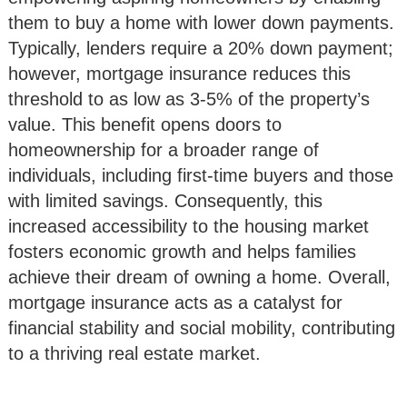
them to buy a home with lower down payments.
Typically, lenders require a 20% down payment;
however, mortgage insurance reduces this
threshold to as low as 3-5% of the property’s
value. This benefit opens doors to
homeownership for a broader range of
individuals, including first-time buyers and those
with limited savings. Consequently, this
increased accessibility to the housing market
fosters economic growth and helps families
achieve their dream of owning a home. Overall,
mortgage insurance acts as a catalyst for
financial stability and social mobility, contributing
to a thriving real estate market.