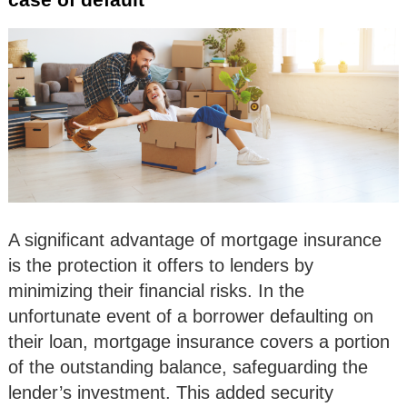
A significant advantage of mortgage insurance
is the protection it offers to lenders by
minimizing their financial risks. In the
unfortunate event of a borrower defaulting on
their loan, mortgage insurance covers a portion
of the outstanding balance, safeguarding the
lender’s investment. This added security