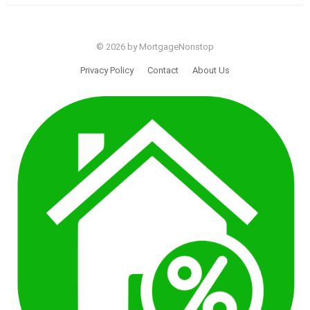
© 2026 by MortgageNonstop
Privacy Policy
Contact
About Us