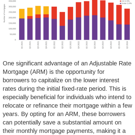
One significant advantage of an Adjustable Rate
Mortgage (ARM) is the opportunity for
borrowers to capitalize on the lower interest
rates during the initial fixed-rate period. This is
especially beneficial for individuals who intend to
relocate or refinance their mortgage within a few
years. By opting for an ARM, these borrowers
can potentially save a substantial amount on
their monthly mortgage payments, making it a