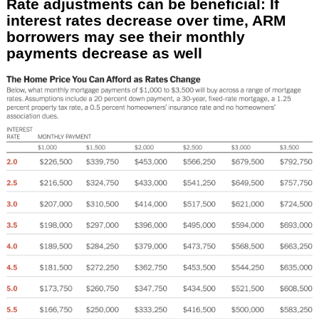
Rate adjustments can be beneficial: If
interest rates decrease over time, ARM
borrowers may see their monthly
payments decrease as well