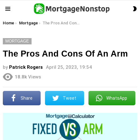
S
Menu
S
You are here:
Home
Mortgage
The Pros And Cons Of An Arm
MORTGAGE
The Pros And Cons Of An Arm
by
Patrick Rogers
April 25, 2023, 19:54
18.8k
Views
Share
Tweet
WhatsApp