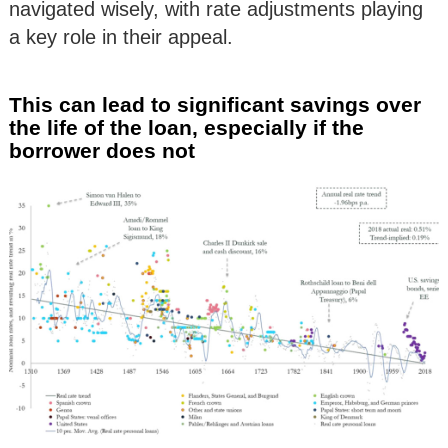
navigated wisely, with rate adjustments playing
a key role in their appeal.
This can lead to significant savings over
the life of the loan, especially if the
borrower does not