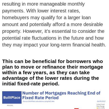
resulting in more manageable monthly
payments. With lower interest rates,
homebuyers may qualify for a larger loan
amount and potentially afford a more desirable
property. However, it’s essential to consider the
potential rate fluctuations in the future and how
they may impact your long-term financial health.
This can be beneficial for borrowers who
plan to move or refinance their mortgage
within a few years, as they can take
advantage of the lower rates during the
initial fixed-rate period.