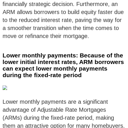
financially strategic decision. Furthermore, an
ARM allows borrowers to build equity faster due
to the reduced interest rate, paving the way for
a smoother transition when the time comes to
move or refinance their mortgage.
Lower monthly payments: Because of the
lower initial interest rates, ARM borrowers
can expect lower monthly payments
during the fixed-rate period
Lower monthly payments are a significant
advantage of Adjustable Rate Mortgages
(ARMs) during the fixed-rate period, making
them an attractive option for many homebuyers.