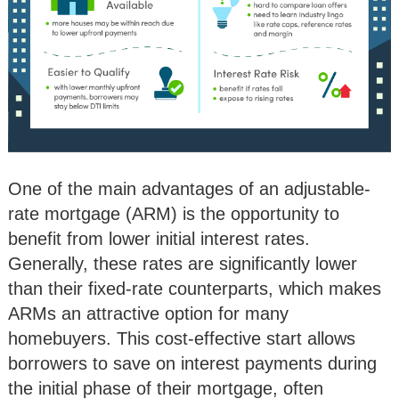
One of the main advantages of an adjustable-
rate mortgage (ARM) is the opportunity to
benefit from lower initial interest rates.
Generally, these rates are significantly lower
than their fixed-rate counterparts, which makes
ARMs an attractive option for many
homebuyers. This cost-effective start allows
borrowers to save on interest payments during
the initial phase of their mortgage, often