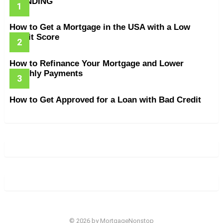
TRENDING
How to Get a Mortgage in the USA with a Low
Credit Score
How to Refinance Your Mortgage and Lower
Monthly Payments
How to Get Approved for a Loan with Bad Credit
© 2026 by MortgageNonstop