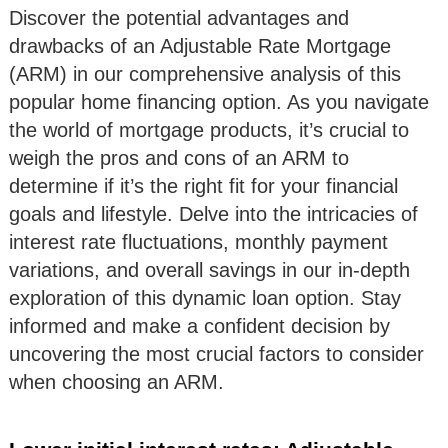
Discover the potential advantages and
drawbacks of an Adjustable Rate Mortgage
(ARM) in our comprehensive analysis of this
popular home financing option. As you navigate
the world of mortgage products, it’s crucial to
weigh the pros and cons of an ARM to
determine if it’s the right fit for your financial
goals and lifestyle. Delve into the intricacies of
interest rate fluctuations, monthly payment
variations, and overall savings in our in-depth
exploration of this dynamic loan option. Stay
informed and make a confident decision by
uncovering the most crucial factors to consider
when choosing an ARM.