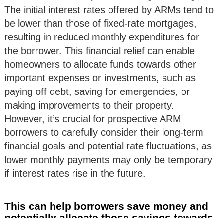
The initial interest rates offered by ARMs tend to
be lower than those of fixed-rate mortgages,
resulting in reduced monthly expenditures for
the borrower. This financial relief can enable
homeowners to allocate funds towards other
important expenses or investments, such as
paying off debt, saving for emergencies, or
making improvements to their property.
However, it’s crucial for prospective ARM
borrowers to carefully consider their long-term
financial goals and potential rate fluctuations, as
lower monthly payments may only be temporary
if interest rates rise in the future.
This can help borrowers save money and
potentially allocate those savings towards