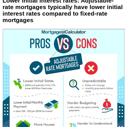
Lower initial interest rates: Adjustable-
rate mortgages typically have lower initial
interest rates compared to fixed-rate
mortgages