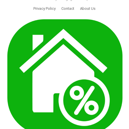
Privacy Policy
Contact
About Us