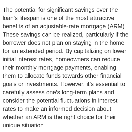
The potential for significant savings over the
loan’s lifespan is one of the most attractive
benefits of an adjustable-rate mortgage (ARM).
These savings can be realized, particularly if the
borrower does not plan on staying in the home
for an extended period. By capitalizing on lower
initial interest rates, homeowners can reduce
their monthly mortgage payments, enabling
them to allocate funds towards other financial
goals or investments. However, it’s essential to
carefully assess one’s long-term plans and
consider the potential fluctuations in interest
rates to make an informed decision about
whether an ARM is the right choice for their
unique situation.