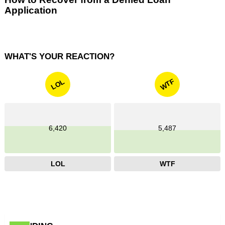
Application
WHAT'S YOUR REACTION?
WTF
LOL
6,420
5,487
LOL
WTF