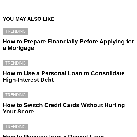
YOU MAY ALSO LIKE
TRENDING
How to Prepare Financially Before Applying for
a Mortgage
TRENDING
How to Use a Personal Loan to Consolidate
High-Interest Debt
TRENDING
How to Switch Credit Cards Without Hurting
Your Score
TRENDING
How to Recover from a Denied Loan