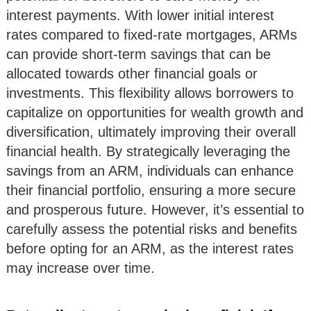
interest payments. With lower initial interest
rates compared to fixed-rate mortgages, ARMs
can provide short-term savings that can be
allocated towards other financial goals or
investments. This flexibility allows borrowers to
capitalize on opportunities for wealth growth and
diversification, ultimately improving their overall
financial health. By strategically leveraging the
savings from an ARM, individuals can enhance
their financial portfolio, ensuring a more secure
and prosperous future. However, it’s essential to
carefully assess the potential risks and benefits
before opting for an ARM, as the interest rates
may increase over time.