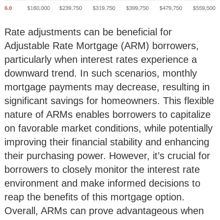
Rate adjustments can be beneficial for
Adjustable Rate Mortgage (ARM) borrowers,
particularly when interest rates experience a
downward trend. In such scenarios, monthly
mortgage payments may decrease, resulting in
significant savings for homeowners. This flexible
nature of ARMs enables borrowers to capitalize
on favorable market conditions, while potentially
improving their financial stability and enhancing
their purchasing power. However, it’s crucial for
borrowers to closely monitor the interest rate
environment and make informed decisions to
reap the benefits of this mortgage option.
Overall, ARMs can prove advantageous when