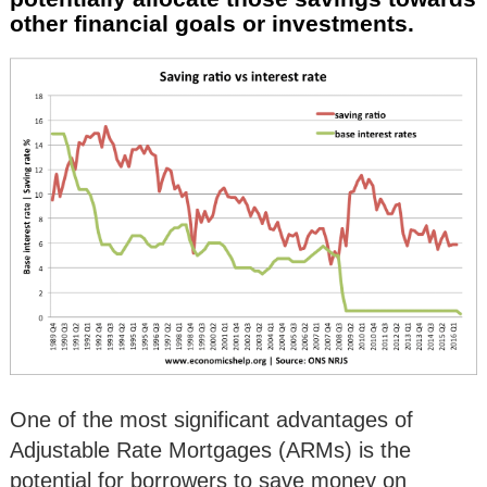
other financial goals or investments.
One of the most significant advantages of
Adjustable Rate Mortgages (ARMs) is the
potential for borrowers to save money on