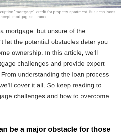
iption "mortgage". credit for property. apartment. Business loans
concept. mortgage insurance
 a mortgage, but unsure of the
 let the potential obstacles deter you
me ownership. In this article, we’ll
gage challenges and provide expert
 From understanding the loan process
e’ll cover it all. So keep reading to
tgage challenges and how to overcome
can be a major obstacle for those