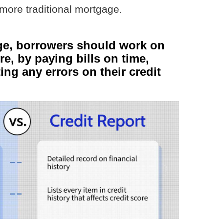
more traditional mortgage.
ge, borrowers should work on
re, by paying bills on time,
ng any errors on their credit