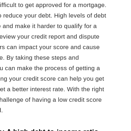
ifficult to get approved for a mortgage.
o reduce your debt. High levels of debt
e and make it harder to qualify for a
eview your credit report and dispute
ors can impact your score and cause
e. By taking these steps and
ou can make the process of getting a
ng your credit score can help you get
 a better interest rate. With the right
allenge of having a low credit score
.