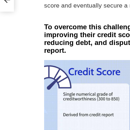
score and eventually secure a 
To overcome this challen
improving their credit sco
reducing debt, and disputi
report.