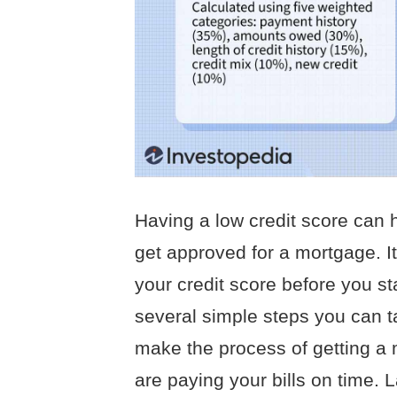
Having a low credit score can h
get approved for a mortgage. It
your credit score before you s
several simple steps you can t
make the process of getting a 
are paying your bills on time. 