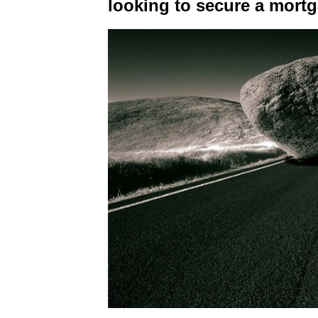
looking to secure a mort