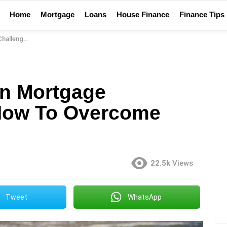
Home
Mortgage
Loans
House Finance
Finance Tips
vercome Them
n Mortgage
How To Overcome
22.5k
Views
Tweet
WhatsApp