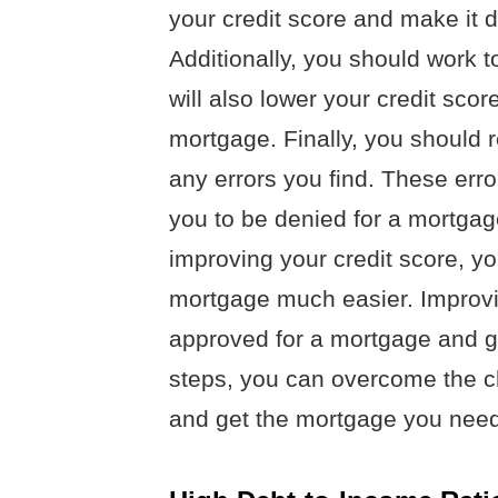
your credit score and make it d
Additionally, you should work t
will also lower your credit scor
mortgage. Finally, you should r
any errors you find. These err
you to be denied for a mortgag
improving your credit score, y
mortgage much easier. Improvi
approved for a mortgage and get
steps, you can overcome the ch
and get the mortgage you need