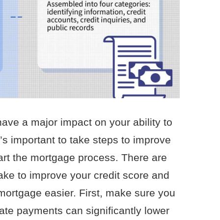
ave a major impact on your ability to
’s important to take steps to improve
tart the mortgage process. There are
ake to improve your credit score and
mortgage easier. First, make sure you
Late payments can significantly lower