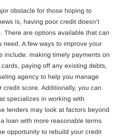
jor obstacle for those hoping to
ws is, having poor credit doesn’t
 There are options available that can
u need. A few ways to improve your
ge include: making timely payments on
 cards, paying off any existing debts,
nseling agency to help you manage
credit score. Additionally, you can
t specializes in working with
se lenders may look at factors beyond
u a loan with more reasonable terms
he opportunity to rebuild your credit