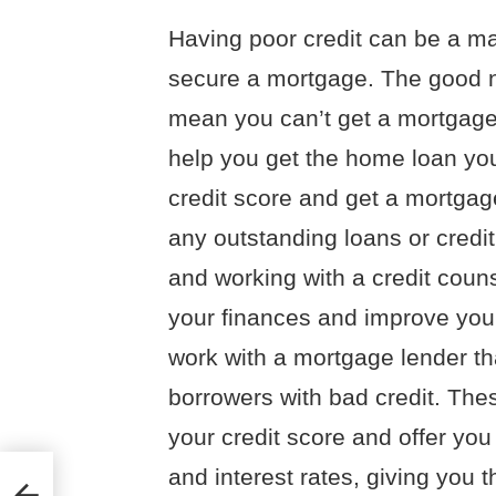
Having poor credit can be a ma
secure a mortgage. The good ne
mean you can’t get a mortgage.
help you get the home loan yo
credit score and get a mortga
any outstanding loans or credit
and working with a credit cou
your finances and improve your 
work with a mortgage lender tha
borrowers with bad credit. The
your credit score and offer yo
and interest rates, giving you t
ry