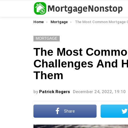
You are here:
Home
Mortgage
The Most Common Mortgage Challenges And How To O
MORTGAGE
The Most Commo
Challenges And 
Them
by
Patrick Rogers
December 24, 2022, 19:10
Share