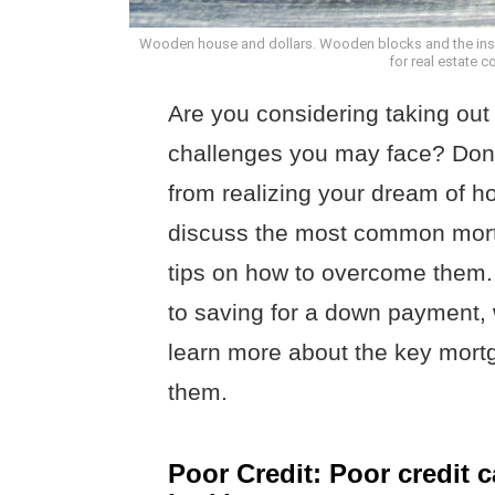
Wooden house and dollars. Wooden blocks and the inscr
for real estate 
Are you considering taking out
challenges you may face? Don’t
from realizing your dream of ho
discuss the most common mort
tips on how to overcome them.
to saving for a down payment, w
learn more about the key mor
them.
Poor Credit: Poor credit 