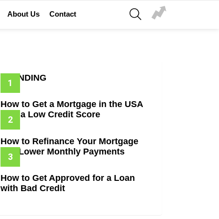
SEARCH
About Us
Contact
TRENDING
How to Get a Mortgage in the USA
with a Low Credit Score
How to Refinance Your Mortgage
and Lower Monthly Payments
How to Get Approved for a Loan
with Bad Credit