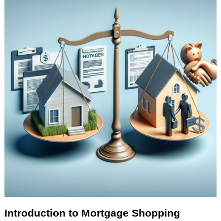
Introduction to Mortgage Shopping