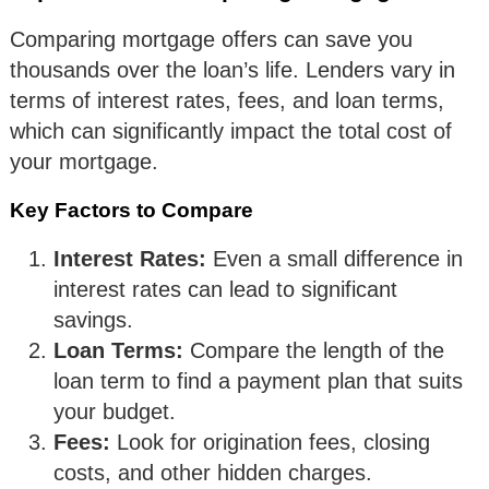
Comparing mortgage offers can save you
thousands over the loan’s life. Lenders vary in
terms of interest rates, fees, and loan terms,
which can significantly impact the total cost of
your mortgage.
Key Factors to Compare
Interest Rates:
Even a small difference in
interest rates can lead to significant
savings.
Loan Terms:
Compare the length of the
loan term to find a payment plan that suits
your budget.
Fees:
Look for origination fees, closing
costs, and other hidden charges.