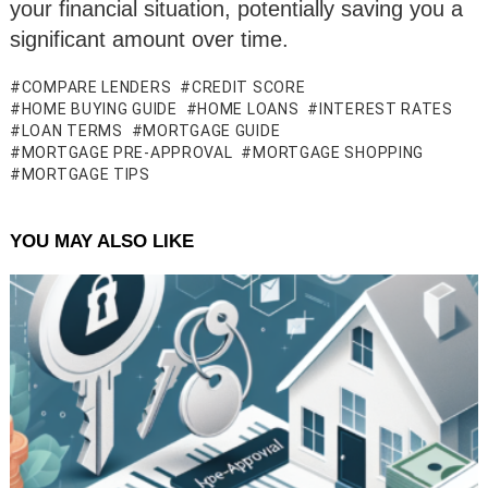
your financial situation, potentially saving you a
significant amount over time.
COMPARE LENDERS
CREDIT SCORE
HOME BUYING GUIDE
HOME LOANS
INTEREST RATES
LOAN TERMS
MORTGAGE GUIDE
MORTGAGE PRE-APPROVAL
MORTGAGE SHOPPING
MORTGAGE TIPS
YOU MAY ALSO LIKE