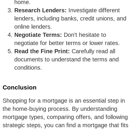
home.
Research Lenders:
Investigate different
lenders, including banks, credit unions, and
online lenders.
Negotiate Terms:
Don’t hesitate to
negotiate for better terms or lower rates.
Read the Fine Print:
Carefully read all
documents to understand the terms and
conditions.
Conclusion
Shopping for a mortgage is an essential step in
the home-buying process. By understanding
mortgage types, comparing offers, and following
strategic steps, you can find a mortgage that fits