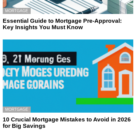
MORTGAGE
Essential Guide to Mortgage Pre-Approval:
Key Insights You Must Know
MORTGAGE
10 Crucial Mortgage Mistakes to Avoid in 2026
for Big Savings