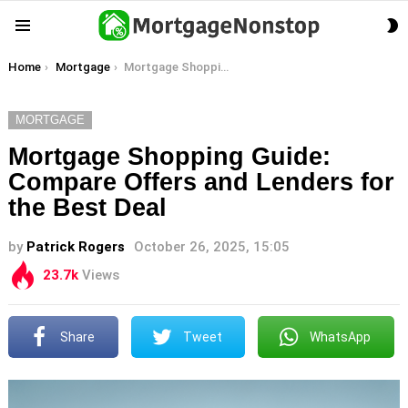
S
Menu
S
You are here:
Home
Mortgage
Mortgage Shopping Guide: Compare Offers and Lenders for the Best Deal
MORTGAGE
Mortgage Shopping Guide:
Compare Offers and Lenders for
the Best Deal
by
Patrick Rogers
October 26, 2025, 15:05
23.7k
Views
Share
Tweet
WhatsApp