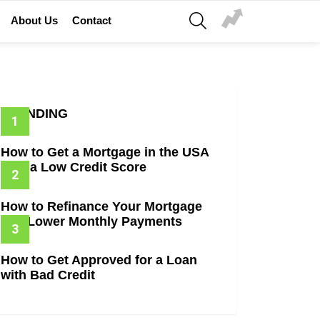
SEARCH
About Us
Contact
TRENDING
How to Get a Mortgage in the USA
with a Low Credit Score
How to Refinance Your Mortgage
and Lower Monthly Payments
How to Get Approved for a Loan
with Bad Credit