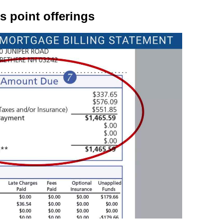
 point offerings