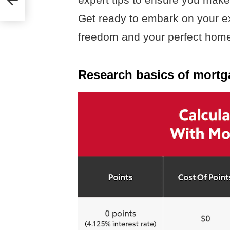
Get ready to embark on your ex
freedom and your perfect home 
Research basics of mortg