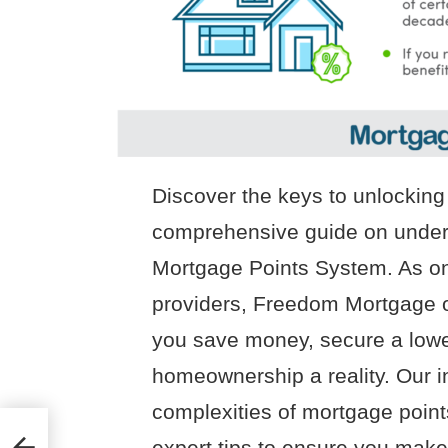
Discover the keys to unlockin
comprehensive guide on unde
Mortgage Points System. As on
providers, Freedom Mortgage o
you save money, secure a lowe
homeownership a reality. Our in
complexities of mortgage points
expert tips to ensure you make