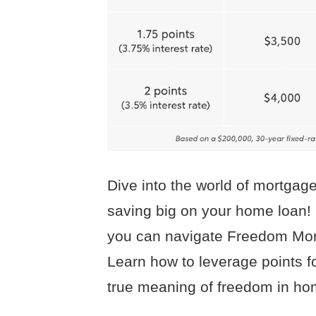
Dive into the world of mortgage
saving big on your home loan!
you can navigate Freedom Mort
Learn how to leverage points fo
true meaning of freedom in h