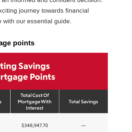
citing journey towards financial
with our essential guide.
age points