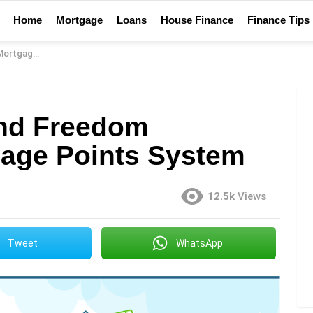
Home
Mortgage
Loans
House Finance
Finance Tips
oints System
nd Freedom
age Points System
12.5k
Views
Tweet
WhatsApp