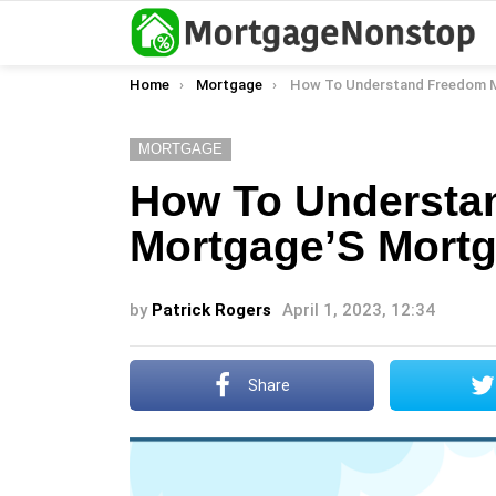
You are here:
Home
Mortgage
How To Understand Freedom Mortgage’S Mortgage P
MORTGAGE
How To Understa
Mortgage’S Mortg
by
Patrick Rogers
April 1, 2023, 12:34
Share