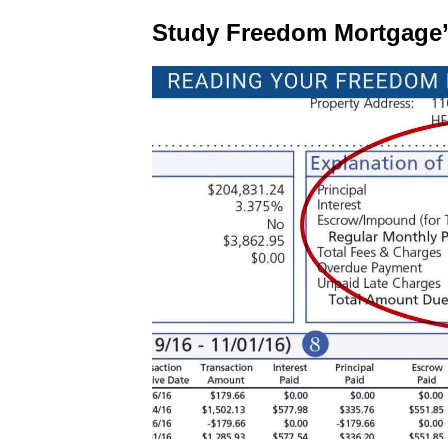
Study Freedom Mortgage’s