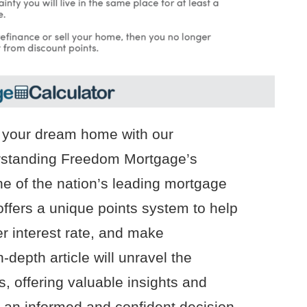
g your dream home with our
rstanding Freedom Mortgage’s
e of the nation’s leading mortgage
ffers a unique points system to help
r interest rate, and make
-depth article will unravel the
, offering valuable insights and
 an informed and confident decision.