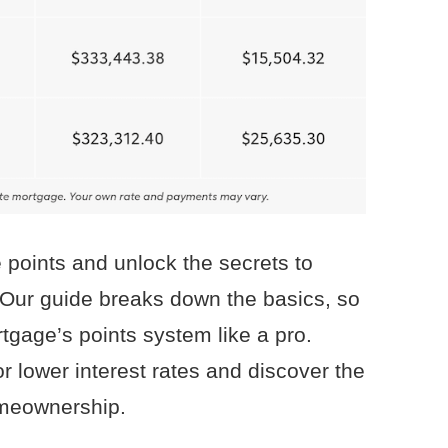
 points and unlock the secrets to
 Our guide breaks down the basics, so
gage’s points system like a pro.
r lower interest rates and discover the
omeownership.