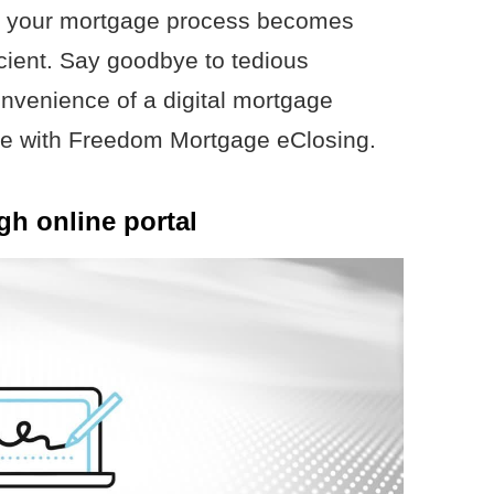
s your mortgage process becomes
icient. Say goodbye to tedious
venience of a digital mortgage
me with Freedom Mortgage eClosing.
h online portal