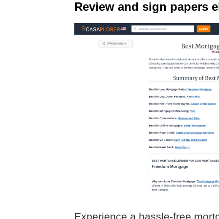
Review and sign papers el
Experience a hassle-free mort