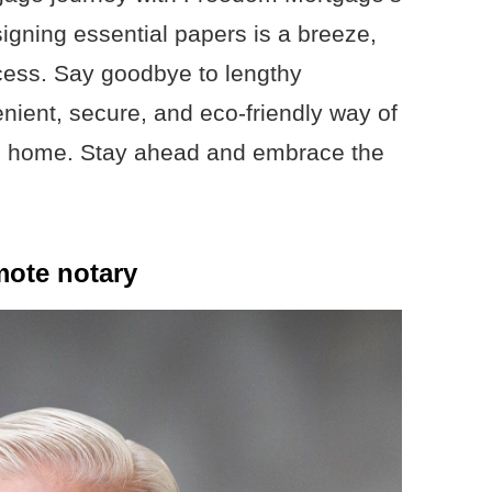
igning essential papers is a breeze,
ocess. Say goodbye to lengthy
nient, secure, and eco-friendly way of
am home. Stay ahead and embrace the
mote notary