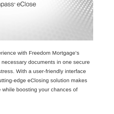
rience with Freedom Mortgage’s
all necessary documents in one secure
tress. With a user-friendly interface
cutting-edge eClosing solution makes
 while boosting your chances of