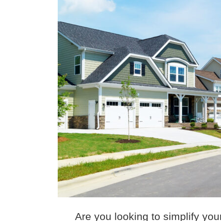
Are you looking to simplify yo