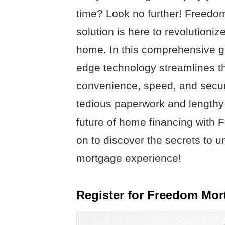
time? Look no further! Freedo
solution is here to revolution
home. In this comprehensive gui
edge technology streamlines th
convenience, speed, and securi
tedious paperwork and lengthy 
future of home financing with
on to discover the secrets to 
mortgage experience!
Register for Freedom Mor