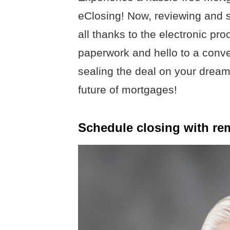
eClosing! Now, reviewing and s
all thanks to the electronic pr
paperwork and hello to a conve
sealing the deal on your dre
future of mortgages!
Schedule closing with re