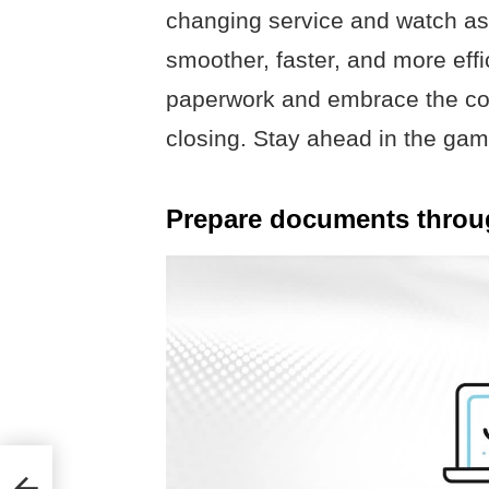
changing service and watch a
smoother, faster, and more eff
paperwork and embrace the con
closing. Stay ahead in the ga
Prepare documents throug
S