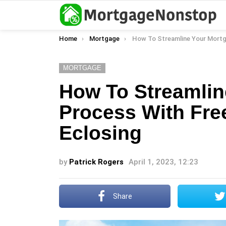
You are here:
Home
Mortgage
How To Streamline Your Mortgage Process With Freedom Mort
MORTGAGE
How To Streamlin
Process With Fr
Eclosing
by
Patrick Rogers
April 1, 2023, 12:23
Share