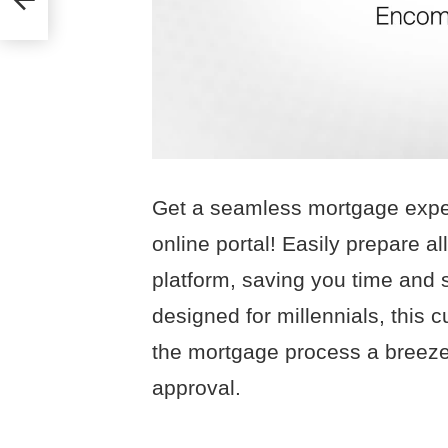
Get a seamless mortgage expe
online portal! Easily prepare 
platform, saving you time and s
designed for millennials, this 
the mortgage process a breeze
approval.