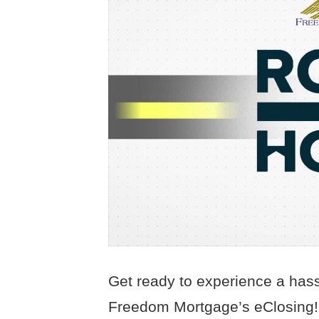
Get ready to experience a hass
Freedom Mortgage’s eClosing! S