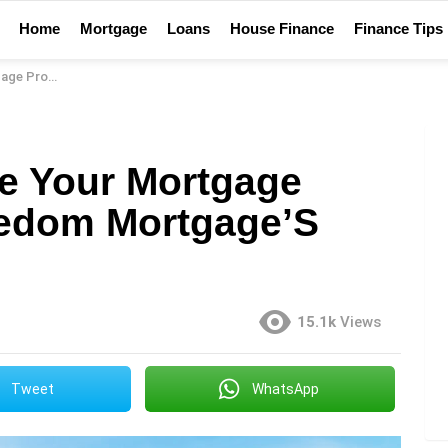
Home
Mortgage
Loans
House Finance
Finance Tips
gage’S Eclosing
e Your Mortgage
eedom Mortgage’S
15.1k
Views
Tweet
WhatsApp