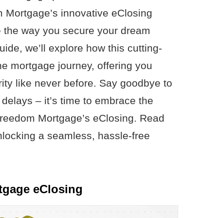
m Mortgage’s innovative eClosing
ize the way you secure your dream
de, we’ll explore how this cutting-
e mortgage journey, offering you
ty like never before. Say goodbye to
delays – it’s time to embrace the
 Freedom Mortgage’s eClosing. Read
unlocking a seamless, hassle-free
tgage eClosing