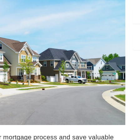
ur mortgage process and save valuable