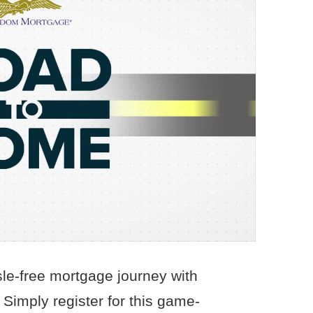
le-free mortgage journey with
imply register for this game-