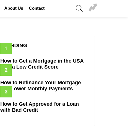
SEARCH
About Us
Contact
TRENDING
How to Get a Mortgage in the USA
with a Low Credit Score
How to Refinance Your Mortgage
and Lower Monthly Payments
How to Get Approved for a Loan
with Bad Credit