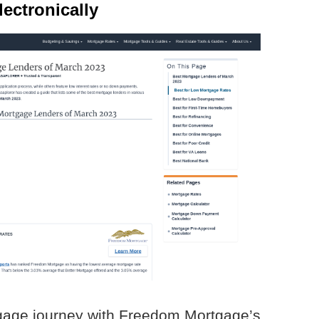
ectronically
gage journey with Freedom Mortgage’s