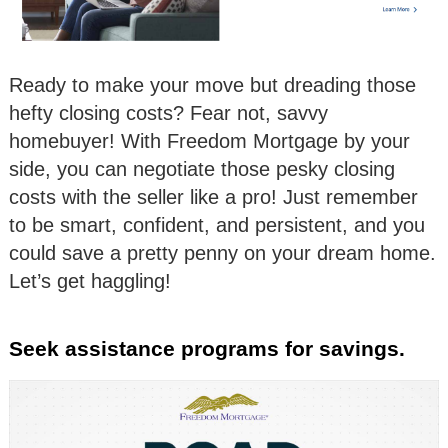
Ready to make your move but dreading those
hefty closing costs? Fear not, savvy
homebuyer! With Freedom Mortgage by your
side, you can negotiate those pesky closing
costs with the seller like a pro! Just remember
to be smart, confident, and persistent, and you
could save a pretty penny on your dream home.
Let’s get haggling!
Seek assistance programs for savings.