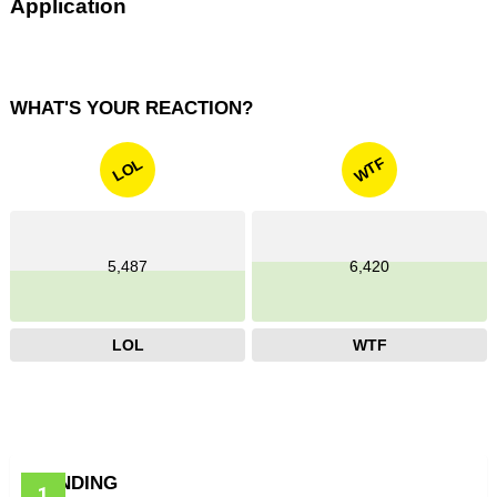
Application
WHAT'S YOUR REACTION?
WTF
LOL
5,487
6,420
LOL
WTF
TRENDING