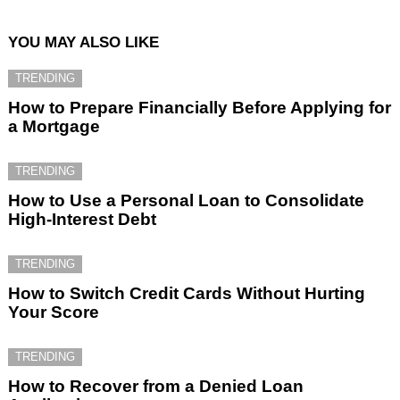
YOU MAY ALSO LIKE
TRENDING
How to Prepare Financially Before Applying for
a Mortgage
TRENDING
How to Use a Personal Loan to Consolidate
High-Interest Debt
TRENDING
How to Switch Credit Cards Without Hurting
Your Score
TRENDING
How to Recover from a Denied Loan