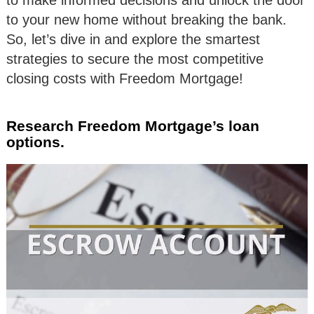
to your new home without breaking the bank.
So, let’s dive in and explore the smartest
strategies to secure the most competitive
closing costs with Freedom Mortgage!
Research Freedom Mortgage’s loan
options.