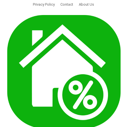
Privacy Policy
Contact
About Us