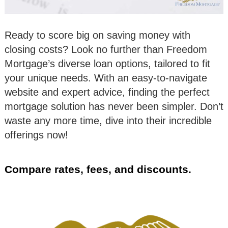
Ready to score big on saving money with
closing costs? Look no further than Freedom
Mortgage’s diverse loan options, tailored to fit
your unique needs. With an easy-to-navigate
website and expert advice, finding the perfect
mortgage solution has never been simpler. Don’t
waste any more time, dive into their incredible
offerings now!
Compare rates, fees, and discounts.