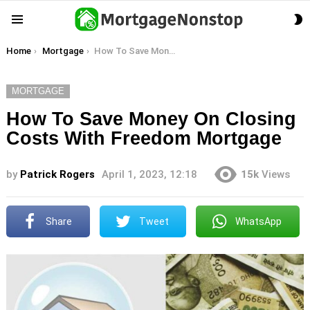
S
Menu
S
You are here:
Home
Mortgage
How To Save Money On Closing Costs With Freedom Mortgage
MORTGAGE
How To Save Money On Closing
Costs With Freedom Mortgage
by
Patrick Rogers
April 1, 2023, 12:18
15k
Views
Share
Tweet
WhatsApp