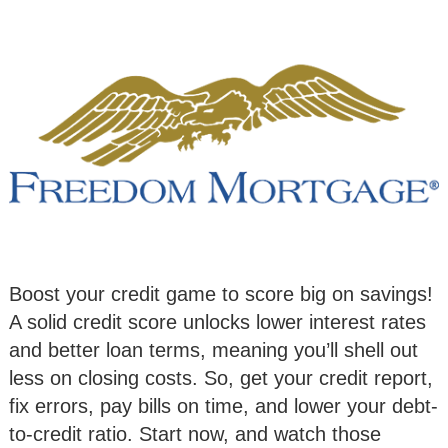
Boost your credit game to score big on savings!
A solid credit score unlocks lower interest rates
and better loan terms, meaning you’ll shell out
less on closing costs. So, get your credit report,
fix errors, pay bills on time, and lower your debt-
to-credit ratio. Start now, and watch those