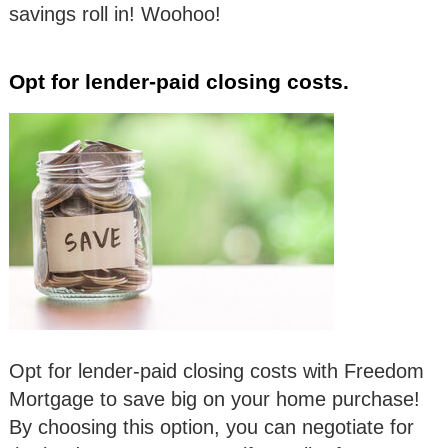
savings roll in! Woohoo!
Opt for lender-paid closing costs.
Opt for lender-paid closing costs with Freedom
Mortgage to save big on your home purchase!
By choosing this option, you can negotiate for