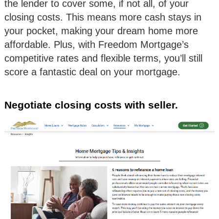
the lender to cover some, if not all, of your
closing costs. This means more cash stays in
your pocket, making your dream home more
affordable. Plus, with Freedom Mortgage’s
competitive rates and flexible terms, you’ll still
score a fantastic deal on your mortgage.
Negotiate closing costs with seller.