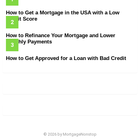
How to Get a Mortgage in the USA with a Low
Credit Score
How to Refinance Your Mortgage and Lower
Monthly Payments
How to Get Approved for a Loan with Bad Credit
© 2026 by MortgageNonstop