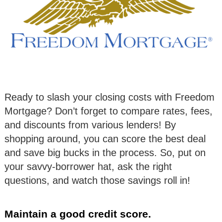
Ready to slash your closing costs with Freedom
Mortgage? Don’t forget to compare rates, fees,
and discounts from various lenders! By
shopping around, you can score the best deal
and save big bucks in the process. So, put on
your savvy-borrower hat, ask the right
questions, and watch those savings roll in!
Maintain a good credit score.