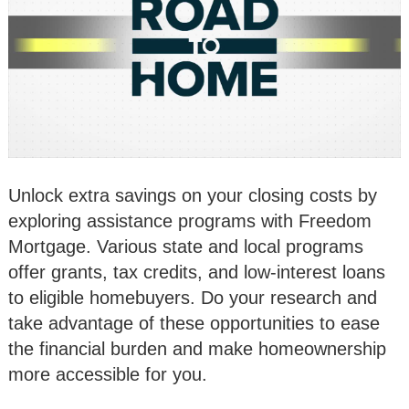
Unlock extra savings on your closing costs by
exploring assistance programs with Freedom
Mortgage. Various state and local programs
offer grants, tax credits, and low-interest loans
to eligible homebuyers. Do your research and
take advantage of these opportunities to ease
the financial burden and make homeownership
more accessible for you.