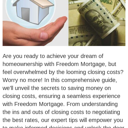
Are you ready to achieve your dream of
homeownership with Freedom Mortgage, but
feel overwhelmed by the looming closing costs?
Worry no more! In this comprehensive guide,
we’ll unveil the secrets to saving money on
closing costs, ensuring a seamless experience
with Freedom Mortgage. From understanding
the ins and outs of closing costs to negotiating
the best rates, our expert tips will empower you
to make informed decisions and unlock the door