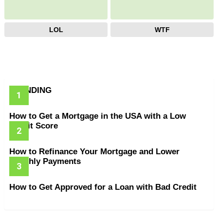
LOL
WTF
TRENDING
How to Get a Mortgage in the USA with a Low
Credit Score
How to Refinance Your Mortgage and Lower
Monthly Payments
How to Get Approved for a Loan with Bad Credit