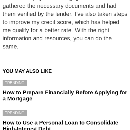
gathered the necessary documents and had
them verified by the lender. I’ve also taken steps
to improve my credit score, which has helped
me qualify for a better rate. With the right
information and resources, you can do the
same.
YOU MAY ALSO LIKE
TRENDING
How to Prepare Financially Before Applying for
a Mortgage
TRENDING
How to Use a Personal Loan to Consolidate
High-Interest Debt