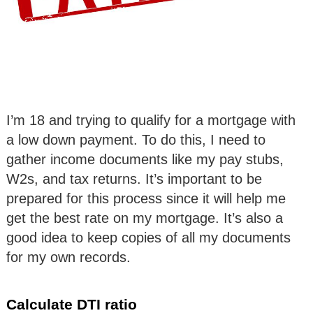
I’m 18 and trying to qualify for a mortgage with
a low down payment. To do this, I need to
gather income documents like my pay stubs,
W2s, and tax returns. It’s important to be
prepared for this process since it will help me
get the best rate on my mortgage. It’s also a
good idea to keep copies of all my documents
for my own records.
Calculate DTI ratio