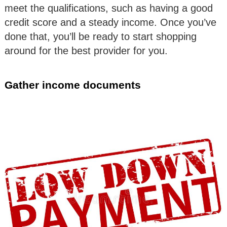
meet the qualifications, such as having a good
credit score and a steady income. Once you’ve
done that, you’ll be ready to start shopping
around for the best provider for you.
Gather income documents