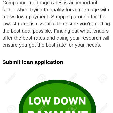
Comparing mortgage rates is an important
factor when trying to qualify for a mortgage with
a low down payment. Shopping around for the
lowest rates is essential to ensure you’re getting
the best deal possible. Finding out what lenders
offer the best rates and doing your research will
ensure you get the best rate for your needs.
Submit loan application