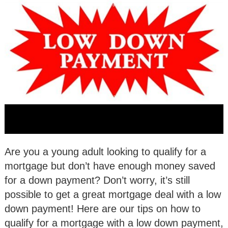
Are you a young adult looking to qualify for a
mortgage but don’t have enough money saved
for a down payment? Don’t worry, it’s still
possible to get a great mortgage deal with a low
down payment! Here are our tips on how to
qualify for a mortgage with a low down payment,