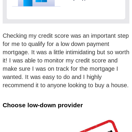
Checking my credit score was an important step
for me to qualify for a low down payment
mortgage. It was a little intimidating but so worth
it! I was able to monitor my credit score and
make sure I was on track for the mortgage I
wanted. It was easy to do and I highly
recommend it to anyone looking to buy a house.
Choose low-down provider