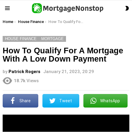
S
Menu
S
You are here:
Home
House Finance
How To Qualify For A Mortgage With A Low Down Payment
HOUSE FINANCE
MORTGAGE
How To Qualify For A Mortgage
With A Low Down Payment
by
Patrick Rogers
January 21, 2023, 20:29
18.7k
Views
Share
Tweet
WhatsApp