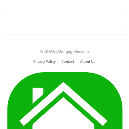
© 2026 by MortgageNonstop
Privacy Policy
Contact
About Us