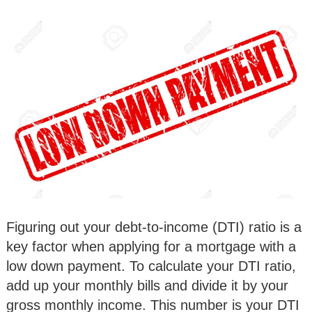
Figuring out your debt-to-income (DTI) ratio is a
key factor when applying for a mortgage with a
low down payment. To calculate your DTI ratio,
add up your monthly bills and divide it by your
gross monthly income. This number is your DTI