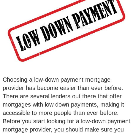
Choosing a low-down payment mortgage
provider has become easier than ever before.
There are several lenders out there that offer
mortgages with low down payments, making it
accessible to more people than ever before.
Before you start looking for a low-down payment
mortgage provider, you should make sure you