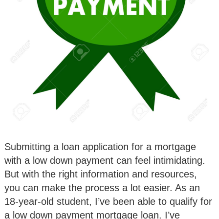
Submitting a loan application for a mortgage
with a low down payment can feel intimidating.
But with the right information and resources,
you can make the process a lot easier. As an
18-year-old student, I’ve been able to qualify for
a low down payment mortgage loan. I’ve