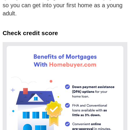
so you can get into your first home as a young
adult.
Check credit score