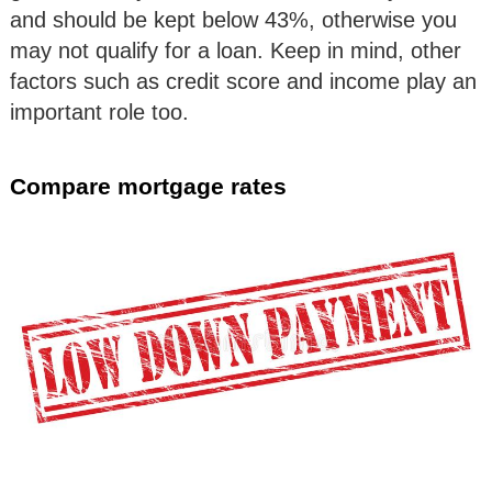
and should be kept below 43%, otherwise you
may not qualify for a loan. Keep in mind, other
factors such as credit score and income play an
important role too.
Compare mortgage rates