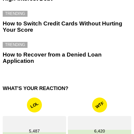
TRENDING
How to Switch Credit Cards Without Hurting
Your Score
TRENDING
How to Recover from a Denied Loan
Application
WHAT'S YOUR REACTION?
WTF
LOL
5,487
6,420