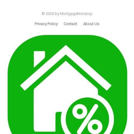
© 2026 by MortgageNonstop
Privacy Policy
Contact
About Us