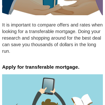
It is important to compare offers and rates when
looking for a transferable mortgage. Doing your
research and shopping around for the best deal
can save you thousands of dollars in the long
run.
Apply for transferable mortgage.