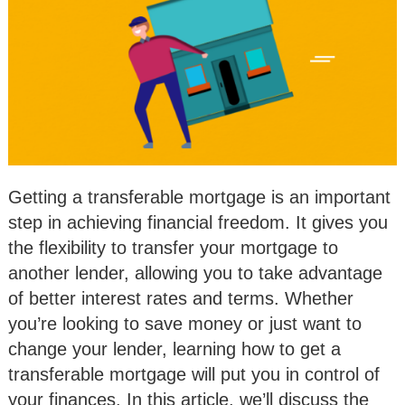
Getting a transferable mortgage is an important
step in achieving financial freedom. It gives you
the flexibility to transfer your mortgage to
another lender, allowing you to take advantage
of better interest rates and terms. Whether
you’re looking to save money or just want to
change your lender, learning how to get a
transferable mortgage will put you in control of
your finances. In this article, we’ll discuss the