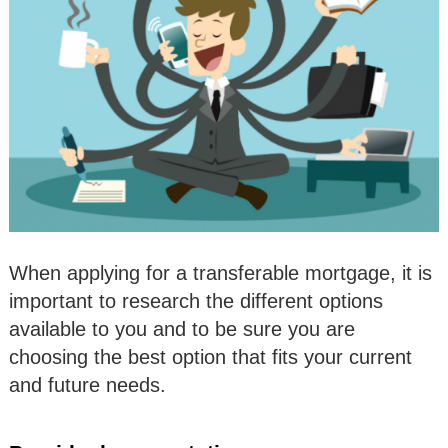
When applying for a transferable mortgage, it is
important to research the different options
available to you and to be sure you are
choosing the best option that fits your current
and future needs.