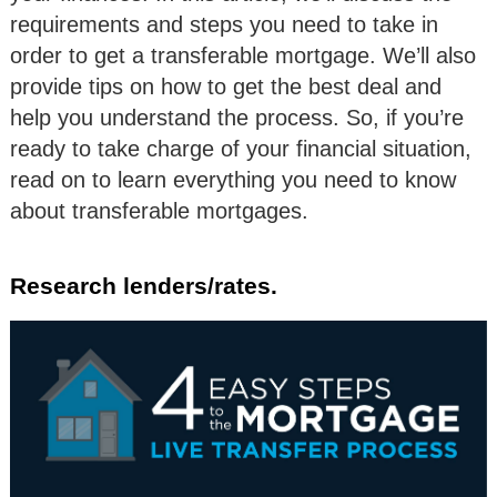
requirements and steps you need to take in
order to get a transferable mortgage. We’ll also
provide tips on how to get the best deal and
help you understand the process. So, if you’re
ready to take charge of your financial situation,
read on to learn everything you need to know
about transferable mortgages.
Research lenders/rates.