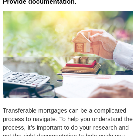
Provide documentation.
Transferable mortgages can be a complicated
process to navigate. To help you understand the
process, it’s important to do your research and