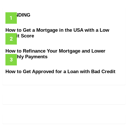
TRENDING
How to Get a Mortgage in the USA with a Low
Credit Score
How to Refinance Your Mortgage and Lower
Monthly Payments
How to Get Approved for a Loan with Bad Credit