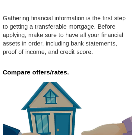
Gathering financial information is the first step
to getting a transferable mortgage. Before
applying, make sure to have all your financial
assets in order, including bank statements,
proof of income, and credit score.
Compare offers/rates.