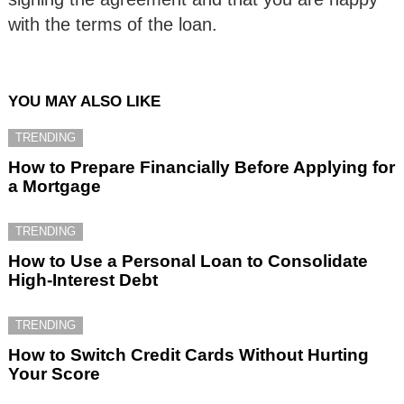
with the terms of the loan.
YOU MAY ALSO LIKE
TRENDING
How to Prepare Financially Before Applying for
a Mortgage
TRENDING
How to Use a Personal Loan to Consolidate
High-Interest Debt
TRENDING
How to Switch Credit Cards Without Hurting
Your Score