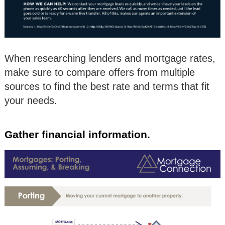
When researching lenders and mortgage rates,
make sure to compare offers from multiple
sources to find the best rate and terms that fit
your needs.
Gather financial information.