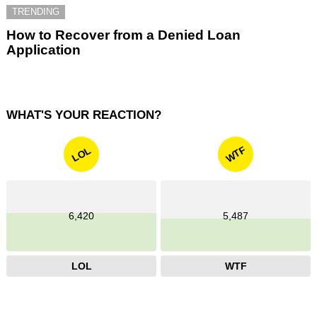
TRENDING
How to Recover from a Denied Loan
Application
WHAT'S YOUR REACTION?
WTF
LOL
6,420
5,487
LOL
WTF