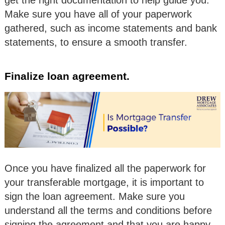
get the right documentation to help guide you.
Make sure you have all of your paperwork
gathered, such as income statements and bank
statements, to ensure a smooth transfer.
Finalize loan agreement.
Once you have finalized all the paperwork for
your transferable mortgage, it is important to
sign the loan agreement. Make sure you
understand all the terms and conditions before
signing the agreement and that you are happy