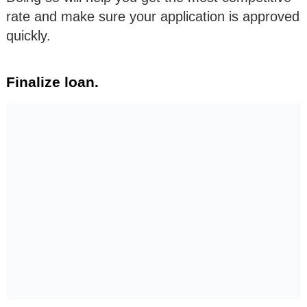
rate and make sure your application is approved
quickly.
Finalize loan.