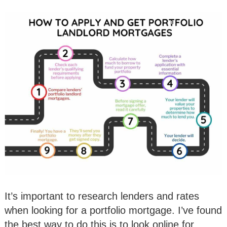
It’s important to research lenders and rates
when looking for a portfolio mortgage. I’ve found
the best way to do this is to look online for