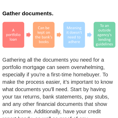
Gather documents.
Gathering all the documents you need for a
portfolio mortgage can seem overwhelming,
especially if you’re a first-time homebuyer. To
make the process easier, it’s important to know
what documents you’ll need. Start by having
your tax returns, bank statements, pay stubs,
and any other financial documents that show
your income. Additionally, have your credit