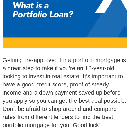
Getting pre-approved for a portfolio mortgage is
a great step to take if you’re an 18-year-old
looking to invest in real estate. It’s important to
have a good credit score, proof of steady
income and a down payment saved up before
you apply so you can get the best deal possible.
Don’t be afraid to shop around and compare
rates from different lenders to find the best
portfolio mortgage for you. Good luck!