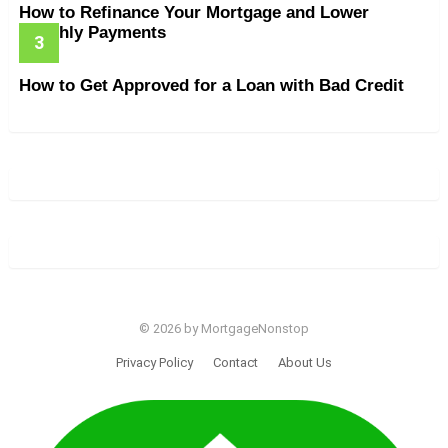
How to Refinance Your Mortgage and Lower
Monthly Payments
How to Get Approved for a Loan with Bad Credit
© 2026 by MortgageNonstop
Privacy Policy
Contact
About Us