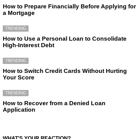
How to Prepare Financially Before Applying for
a Mortgage
TRENDING
How to Use a Personal Loan to Consolidate
High-Interest Debt
TRENDING
How to Switch Credit Cards Without Hurting
Your Score
TRENDING
How to Recover from a Denied Loan
Application
WHAT'S YOUR REACTION?