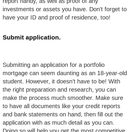
report handy, as well as proof of any
investments or assets you have. Don’t forget to
have your ID and proof of residence, too!
Submit application.
Submitting an application for a portfolio
mortgage can seem daunting as an 18-year-old
student. However, it doesn’t have to be! With
the right preparation and research, you can
make the process much smoother. Make sure
to have all documents like your credit reports
and bank statements on hand, then fill out the
application with as much detail as you can.
Doing so will help you get the most competitive