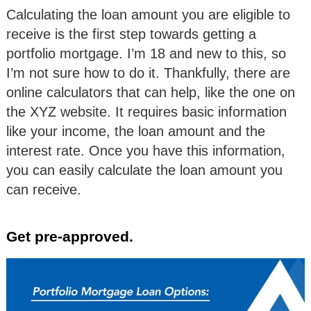
Calculating the loan amount you are eligible to
receive is the first step towards getting a
portfolio mortgage. I’m 18 and new to this, so
I’m not sure how to do it. Thankfully, there are
online calculators that can help, like the one on
the XYZ website. It requires basic information
like your income, the loan amount and the
interest rate. Once you have this information,
you can easily calculate the loan amount you
can receive.
Get pre-approved.