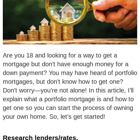
Are you 18 and looking for a way to get a
mortgage but don’t have enough money for a
down payment? You may have heard of portfolio
mortgages, but don’t know how to get one?
Don’t worry—you’re not alone! In this article, I’ll
explain what a portfolio mortgage is and how to
get one so you can start the process of owning
your own home. So, let’s get started!
Research lenders/rates.