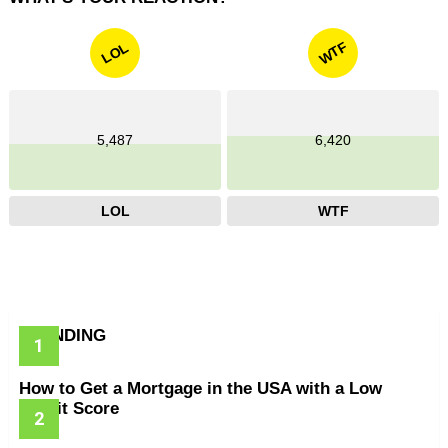
WTF
LOL
5,487
6,420
LOL
WTF
TRENDING
How to Get a Mortgage in the USA with a Low
Credit Score