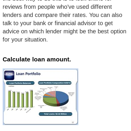
reviews from people who’ve used different
lenders and compare their rates. You can also
talk to your bank or financial advisor to get
advice on which lender might be the best option
for your situation.
Calculate loan amount.