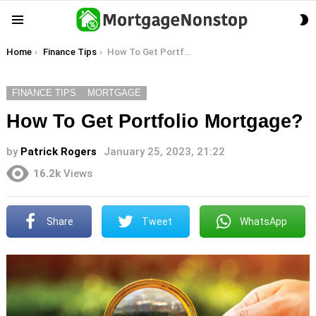
S
Menu
S
You are here:
Home
Finance Tips
How To Get Portfolio Mortgage?
FINANCE TIPS
MORTGAGE
How To Get Portfolio Mortgage?
by
Patrick Rogers
January 25, 2023, 21:22
16.2k
Views
Share
Tweet
WhatsApp