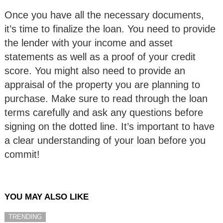
Once you have all the necessary documents,
it’s time to finalize the loan. You need to provide
the lender with your income and asset
statements as well as a proof of your credit
score. You might also need to provide an
appraisal of the property you are planning to
purchase. Make sure to read through the loan
terms carefully and ask any questions before
signing on the dotted line. It’s important to have
a clear understanding of your loan before you
commit!
YOU MAY ALSO LIKE
TRENDING