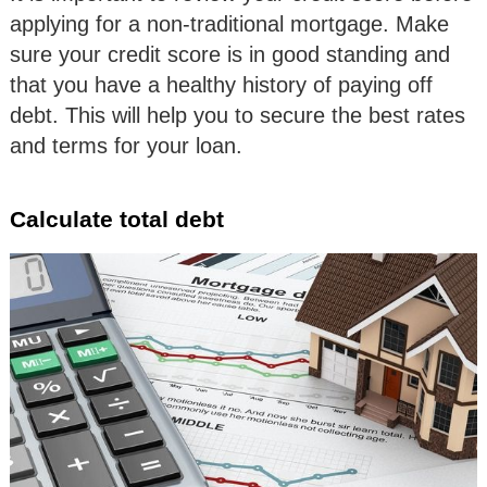
applying for a non-traditional mortgage. Make
sure your credit score is in good standing and
that you have a healthy history of paying off
debt. This will help you to secure the best rates
and terms for your loan.
Calculate total debt