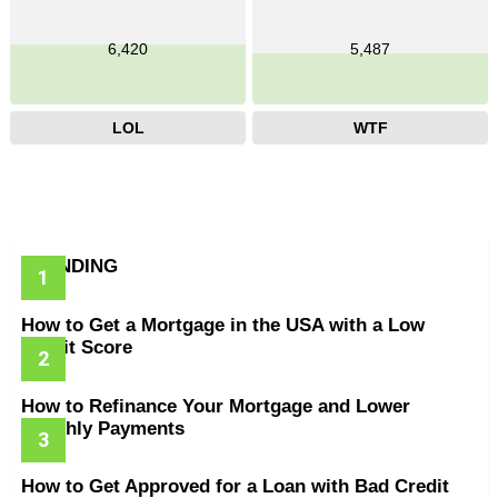
6,420
5,487
LOL
WTF
TRENDING
How to Get a Mortgage in the USA with a Low
Credit Score
How to Refinance Your Mortgage and Lower
Monthly Payments
How to Get Approved for a Loan with Bad Credit