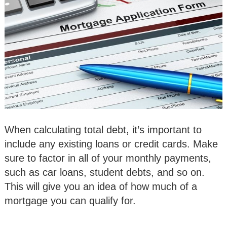
When calculating total debt, it’s important to
include any existing loans or credit cards. Make
sure to factor in all of your monthly payments,
such as car loans, student debts, and so on.
This will give you an idea of how much of a
mortgage you can qualify for.