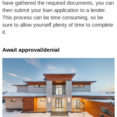
have gathered the required documents, you can
then submit your loan application to a lender.
This process can be time consuming, so be
sure to allow yourself plenty of time to complete
it.
Await approval/denial