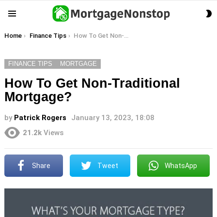
S
Menu
S
You are here:
Home
Finance Tips
How To Get Non-Traditional Mortgage?
FINANCE TIPS
MORTGAGE
How To Get Non-Traditional
Mortgage?
by
Patrick Rogers
January 13, 2023, 18:08
21.2k
Views
Share
Tweet
WhatsApp