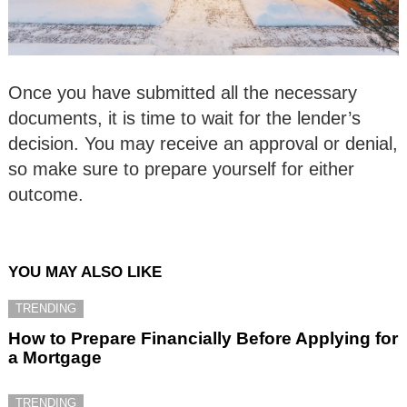
Once you have submitted all the necessary
documents, it is time to wait for the lender’s
decision. You may receive an approval or denial,
so make sure to prepare yourself for either
outcome.
YOU MAY ALSO LIKE
TRENDING
How to Prepare Financially Before Applying for
a Mortgage
TRENDING