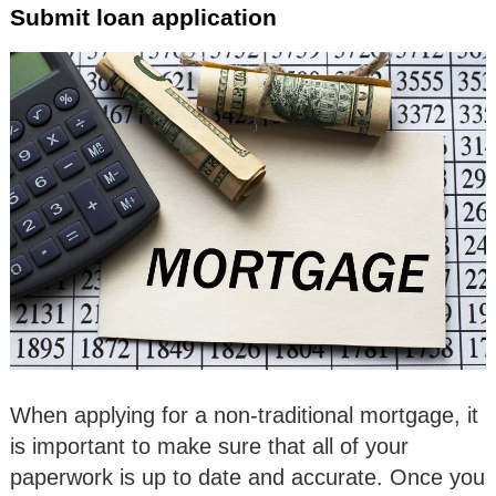
Submit loan application
When applying for a non-traditional mortgage, it
is important to make sure that all of your
paperwork is up to date and accurate. Once you