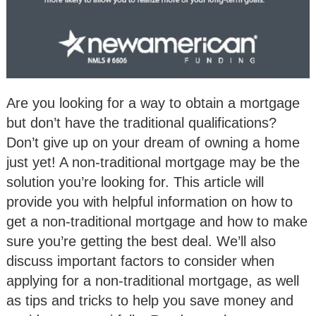
Are you looking for a way to obtain a mortgage
but don’t have the traditional qualifications?
Don’t give up on your dream of owning a home
just yet! A non-traditional mortgage may be the
solution you’re looking for. This article will
provide you with helpful information on how to
get a non-traditional mortgage and how to make
sure you’re getting the best deal. We’ll also
discuss important factors to consider when
applying for a non-traditional mortgage, as well
as tips and tricks to help you save money and