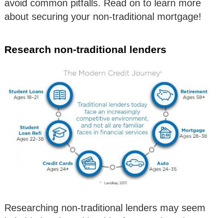
avoid common pitfalls. Read on to learn more
about securing your non-traditional mortgage!
Research non-traditional lenders
Researching non-traditional lenders may seem