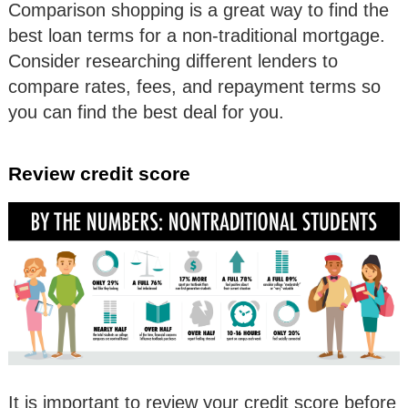
Comparison shopping is a great way to find the
best loan terms for a non-traditional mortgage.
Consider researching different lenders to
compare rates, fees, and repayment terms so
you can find the best deal for you.
Review credit score
It is important to review your credit score before