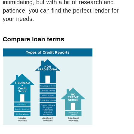
intimidating, but with a bit of research and
patience, you can find the perfect lender for
your needs.
Compare loan terms