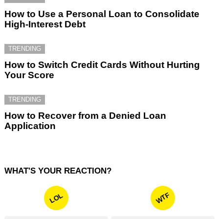
How to Use a Personal Loan to Consolidate
High-Interest Debt
TRENDING
How to Switch Credit Cards Without Hurting
Your Score
TRENDING
How to Recover from a Denied Loan
Application
WHAT'S YOUR REACTION?
WTF
LOL