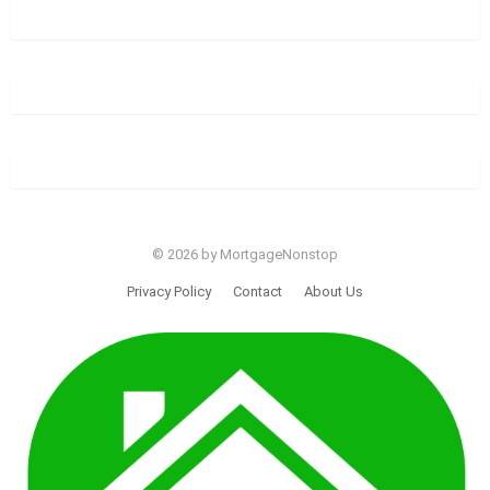
© 2026 by MortgageNonstop
Privacy Policy
Contact
About Us