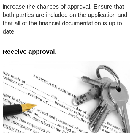
increase the chances of approval. Ensure that
both parties are included on the application and
that all of the financial documentation is up to
date.
Receive approval.