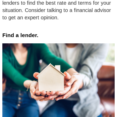
lenders to find the best rate and terms for your
situation. Consider talking to a financial advisor
to get an expert opinion.
Find a lender.