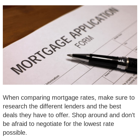
When comparing mortgage rates, make sure to
research the different lenders and the best
deals they have to offer. Shop around and don’t
be afraid to negotiate for the lowest rate
possible.