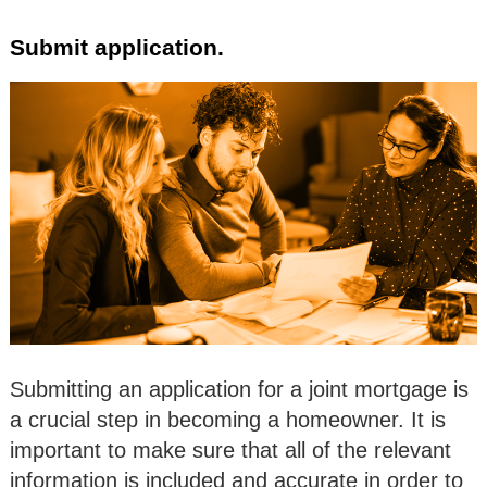
Submit application.
Submitting an application for a joint mortgage is
a crucial step in becoming a homeowner. It is
important to make sure that all of the relevant
information is included and accurate in order to