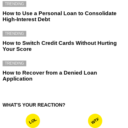
TRENDING
How to Use a Personal Loan to Consolidate
High-Interest Debt
TRENDING
How to Switch Credit Cards Without Hurting
Your Score
TRENDING
How to Recover from a Denied Loan
Application
WHAT'S YOUR REACTION?
WTF
LOL