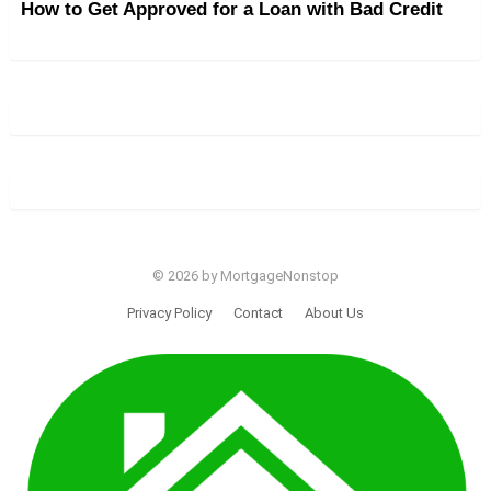
How to Get Approved for a Loan with Bad Credit
© 2026 by MortgageNonstop
Privacy Policy
Contact
About Us