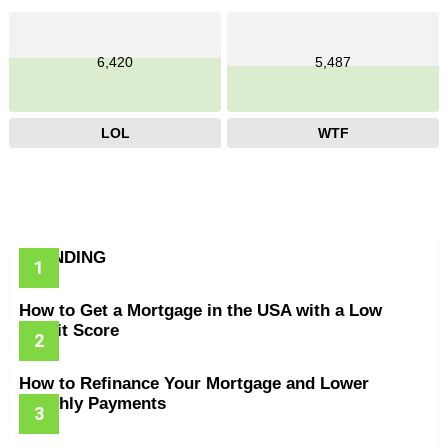
6,420
5,487
LOL
WTF
TRENDING
How to Get a Mortgage in the USA with a Low
Credit Score
How to Refinance Your Mortgage and Lower
Monthly Payments