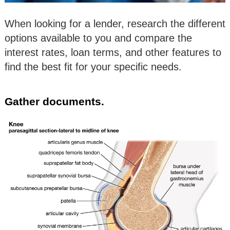
When looking for a lender, research the different
options available to you and compare the
interest rates, loan terms, and other features to
find the best fit for your specific needs.
Gather documents.