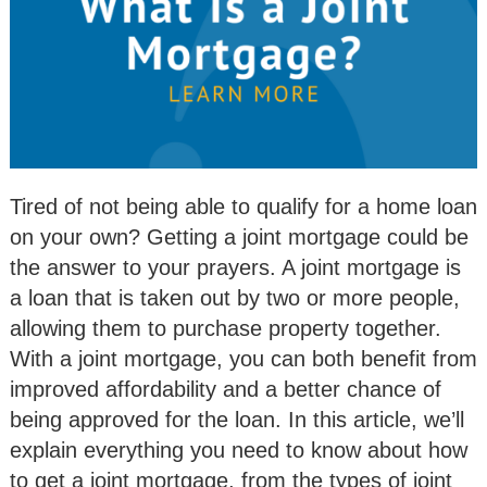
Tired of not being able to qualify for a home loan
on your own? Getting a joint mortgage could be
the answer to your prayers. A joint mortgage is
a loan that is taken out by two or more people,
allowing them to purchase property together.
With a joint mortgage, you can both benefit from
improved affordability and a better chance of
being approved for the loan. In this article, we’ll
explain everything you need to know about how
to get a joint mortgage, from the types of joint