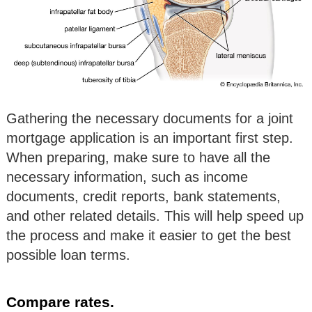
Gathering the necessary documents for a joint
mortgage application is an important first step.
When preparing, make sure to have all the
necessary information, such as income
documents, credit reports, bank statements,
and other related details. This will help speed up
the process and make it easier to get the best
possible loan terms.
Compare rates.