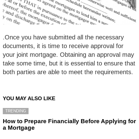
.Once you have submitted all the necessary
documents, it is time to receive approval for
your joint mortgage. Obtaining an approval may
take some time, but it is essential to ensure that
both parties are able to meet the requirements.
YOU MAY ALSO LIKE
TRENDING
How to Prepare Financially Before Applying for
a Mortgage