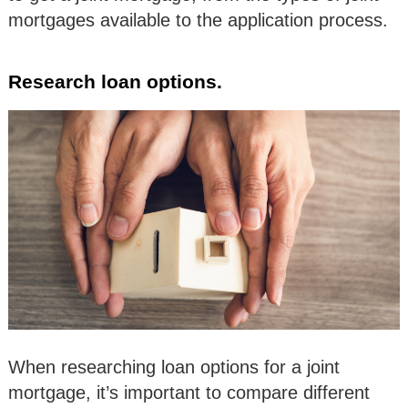
mortgages available to the application process.
Research loan options.
When researching loan options for a joint
mortgage, it’s important to compare different