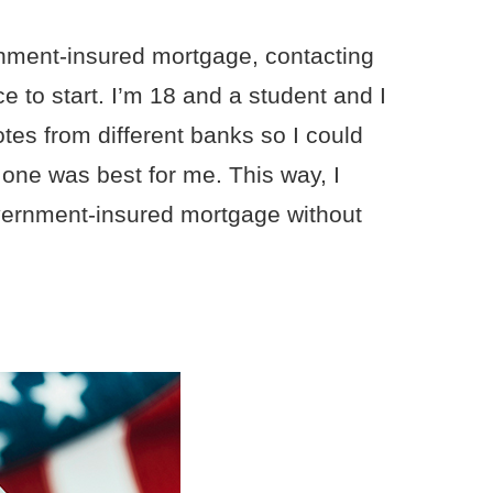
ernment-insured mortgage, contacting
e to start. I’m 18 and a student and I
uotes from different banks so I could
one was best for me. This way, I
overnment-insured mortgage without