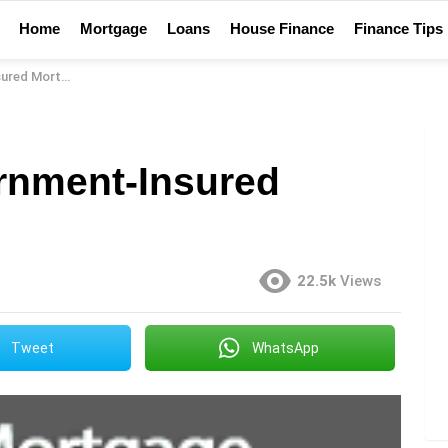
Home
Mortgage
Loans
House Finance
Finance Tips
d Mortgage?
rnment-Insured
22.5k
Views
Tweet
WhatsApp