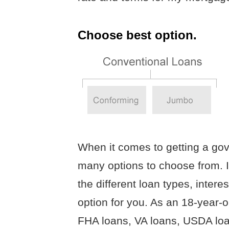
Choose best option.
When it comes to getting a go
many options to choose from. I
the different loan types, intere
option for you. As an 18-year-ol
FHA loans, VA loans, USDA lo