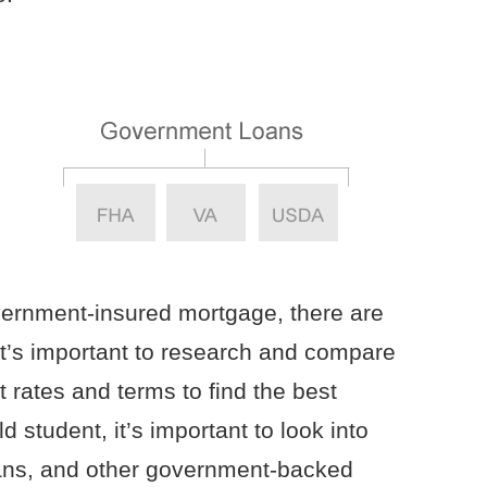
vernment-insured mortgage, there are
t’s important to research and compare
st rates and terms to find the best
d student, it’s important to look into
ans, and other government-backed