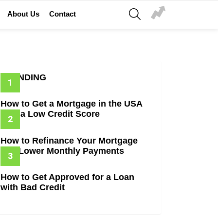
SEARCH
About Us
Contact
TRENDING
How to Get a Mortgage in the USA
with a Low Credit Score
How to Refinance Your Mortgage
and Lower Monthly Payments
How to Get Approved for a Loan
with Bad Credit