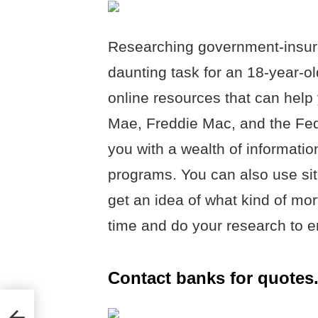
Researching government-insur
daunting task for an 18-year-old
online resources that can help
Mae, Freddie Mac, and the Fed
you with a wealth of informat
programs. You can also use sit
get an idea of what kind of mor
time and do your research to e
Contact banks for quotes