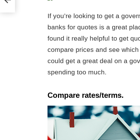
If you’re looking to get a gov
banks for quotes is a great plac
found it really helpful to get q
compare prices and see which 
could get a great deal on a g
spending too much.
Compare rates/terms.