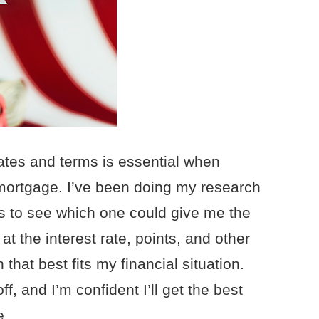
ates and terms is essential when
mortgage. I’ve been doing my research
s to see which one could give me the
 at the interest rate, points, and other
 that best fits my financial situation.
 and I’m confident I’ll get the best
e.