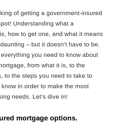
nking of getting a government-insured
 spot! Understanding what a
s, how to get one, and what it means
aunting – but it doesn’t have to be.
own everything you need to know about
rtgage, from what it is, to the
 to the steps you need to take to
o know in order to make the most
ing needs. Let’s dive in!
ured mortgage options.