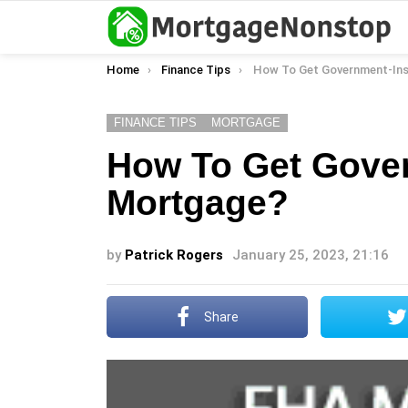
You are here:
Home
Finance Tips
How To Get Government-Insure
FINANCE TIPS
MORTGAGE
How To Get Gove
Mortgage?
by
Patrick Rogers
January 25, 2023, 21:16
Share