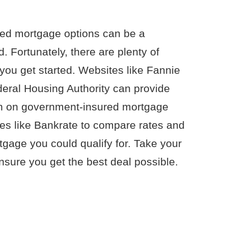
ed mortgage options can be a
. Fortunately, there are plenty of
 you get started. Websites like Fannie
eral Housing Authority can provide
ion on government-insured mortgage
es like Bankrate to compare rates and
tgage you could qualify for. Take your
nsure you get the best deal possible.
.