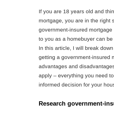
If you are 18 years old and thi
mortgage, you are in the right
government-insured mortgage i
to you as a homebuyer can be d
In this article, I will break d
getting a government-insured mo
advantages and disadvantages,
apply – everything you need t
informed decision for your hous
Research government-ins