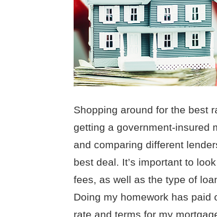
Shopping around for the best r
getting a government-insured 
and comparing different lender
best deal. It’s important to look
fees, as well as the type of loan
Doing my homework has paid off,
rate and terms for my mortgag