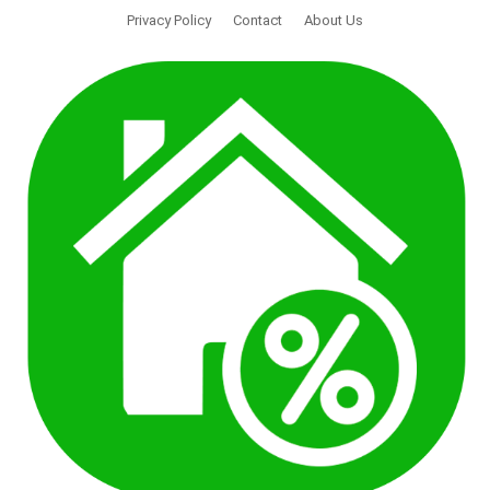
Privacy Policy
Contact
About Us