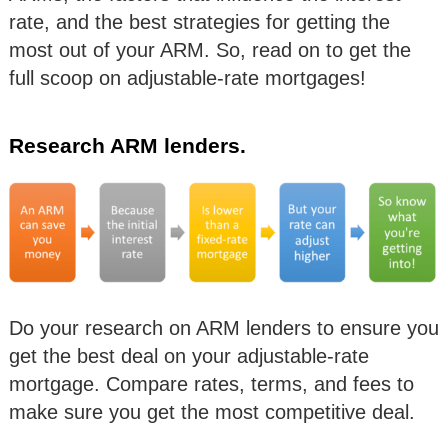
rate, and the best strategies for getting the
most out of your ARM. So, read on to get the
full scoop on adjustable-rate mortgages!
Research ARM lenders.
Do your research on ARM lenders to ensure you
get the best deal on your adjustable-rate
mortgage. Compare rates, terms, and fees to
make sure you get the most competitive deal.