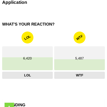
Application
WHAT'S YOUR REACTION?
WTF
LOL
6,420
5,487
LOL
WTF
TRENDING