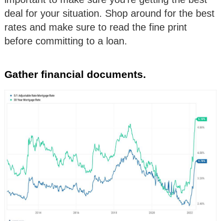
deal for your situation. Shop around for the best
rates and make sure to read the fine print
before committing to a loan.
Gather financial documents.