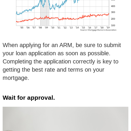
When applying for an ARM, be sure to submit
your loan application as soon as possible.
Completing the application correctly is key to
getting the best rate and terms on your
mortgage.
Wait for approval.