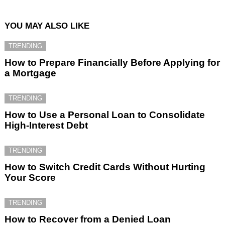
YOU MAY ALSO LIKE
TRENDING
How to Prepare Financially Before Applying for
a Mortgage
TRENDING
How to Use a Personal Loan to Consolidate
High-Interest Debt
TRENDING
How to Switch Credit Cards Without Hurting
Your Score
TRENDING
How to Recover from a Denied Loan