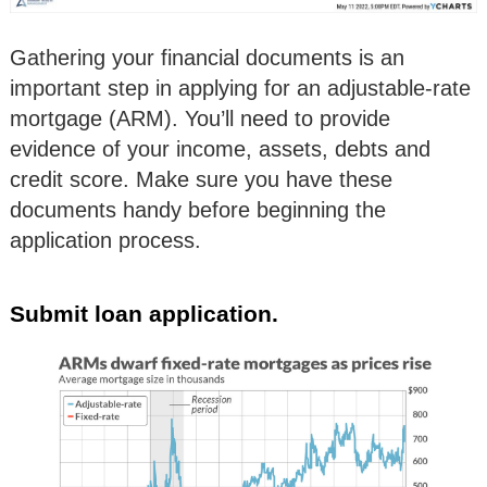
Gathering your financial documents is an
important step in applying for an adjustable-rate
mortgage (ARM). You’ll need to provide
evidence of your income, assets, debts and
credit score. Make sure you have these
documents handy before beginning the
application process.
Submit loan application.