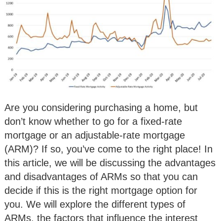
Are you considering purchasing a home, but
don’t know whether to go for a fixed-rate
mortgage or an adjustable-rate mortgage
(ARM)? If so, you’ve come to the right place! In
this article, we will be discussing the advantages
and disadvantages of ARMs so that you can
decide if this is the right mortgage option for
you. We will explore the different types of
ARMs, the factors that influence the interest