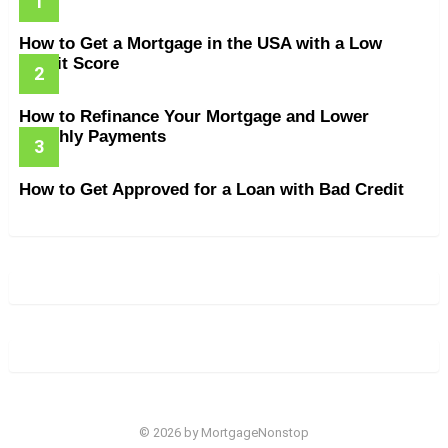
How to Get a Mortgage in the USA with a Low
Credit Score
How to Refinance Your Mortgage and Lower
Monthly Payments
How to Get Approved for a Loan with Bad Credit
© 2026 by MortgageNonstop