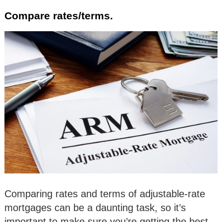
Compare rates/terms.
Comparing rates and terms of adjustable-rate
mortgages can be a daunting task, so it’s
important to make sure you’re getting the best