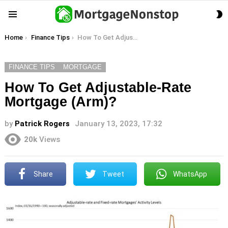
S
Menu
S
You are here:
Home
Finance Tips
How To Get Adjustable-Rate Mortgage (Arm)?
FINANCE TIPS
MORTGAGE
How To Get Adjustable-Rate
Mortgage (Arm)?
by
Patrick Rogers
January 13, 2023, 17:32
20k
Views
Share
Tweet
WhatsApp