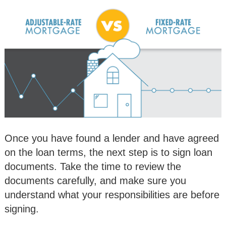
Once you have found a lender and have agreed
on the loan terms, the next step is to sign loan
documents. Take the time to review the
documents carefully, and make sure you
understand what your responsibilities are before
signing.