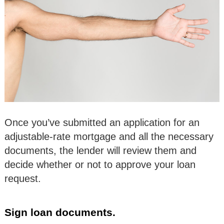
Once you’ve submitted an application for an
adjustable-rate mortgage and all the necessary
documents, the lender will review them and
decide whether or not to approve your loan
request.
Sign loan documents.