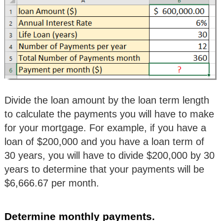
Divide the loan amount by the loan term length
to calculate the payments you will have to make
for your mortgage. For example, if you have a
loan of $200,000 and you have a loan term of
30 years, you will have to divide $200,000 by 30
years to determine that your payments will be
$6,666.67 per month.
Determine monthly payments.