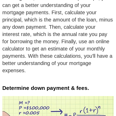
can get a better understanding of your
mortgage payments. First, calculate your
principal, which is the amount of the loan, minus
any down payment. Then, calculate your
interest rate, which is the annual rate you pay
for borrowing the money. Finally, use an online
calculator to get an estimate of your monthly
payments. With these calculations, you’ll have a
better understanding of your mortgage
expenses.
Determine down payment & fees.