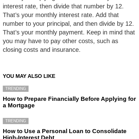
interest rate, then divide that number by 12.
That’s your monthly interest rate. Add that
number to your principal, and then divide by 12.
That’s your monthly payment. Keep in mind that
you may have to pay other costs, such as
closing costs and insurance.
YOU MAY ALSO LIKE
TRENDING
How to Prepare Financially Before Applying for
a Mortgage
TRENDING
How to Use a Personal Loan to Consolidate
High-Interest Debt