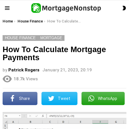
S
Menu
S
You are here:
Home
House Finance
How To Calculate Mortgage Payments
HOUSE FINANCE
MORTGAGE
How To Calculate Mortgage
Payments
by
Patrick Rogers
January 21, 2023, 20:19
18.7k
Views
Share
Tweet
WhatsApp