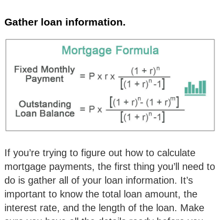
Gather loan information.
If you’re trying to figure out how to calculate
mortgage payments, the first thing you’ll need to
do is gather all of your loan information. It’s
important to know the total loan amount, the
interest rate, and the length of the loan. Make