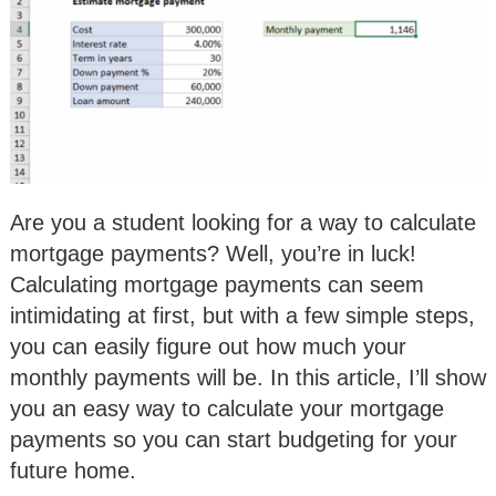
Are you a student looking for a way to calculate
mortgage payments? Well, you’re in luck!
Calculating mortgage payments can seem
intimidating at first, but with a few simple steps,
you can easily figure out how much your
monthly payments will be. In this article, I’ll show
you an easy way to calculate your mortgage
payments so you can start budgeting for your
future home.