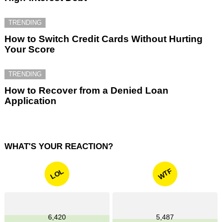
TRENDING
How to Switch Credit Cards Without Hurting
Your Score
TRENDING
How to Recover from a Denied Loan
Application
WHAT'S YOUR REACTION?
WTF
LOL
6,420
5,487