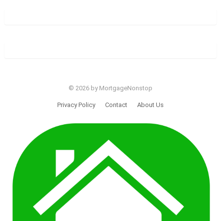
© 2026 by MortgageNonstop
Privacy Policy
Contact
About Us