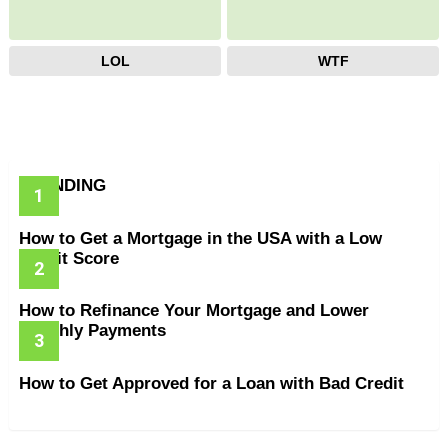
LOL
WTF
TRENDING
How to Get a Mortgage in the USA with a Low
Credit Score
How to Refinance Your Mortgage and Lower
Monthly Payments
How to Get Approved for a Loan with Bad Credit