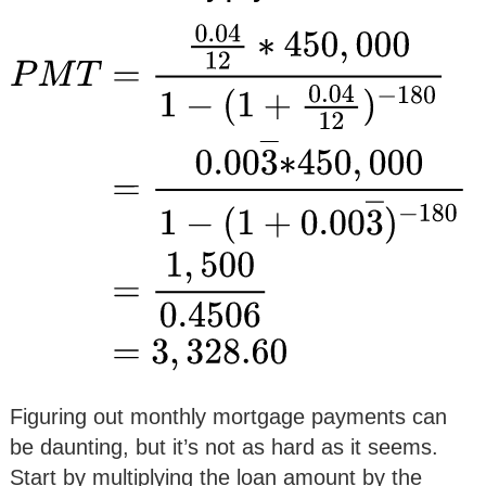
Figuring out monthly mortgage payments can
be daunting, but it’s not as hard as it seems.
Start by multiplying the loan amount by the