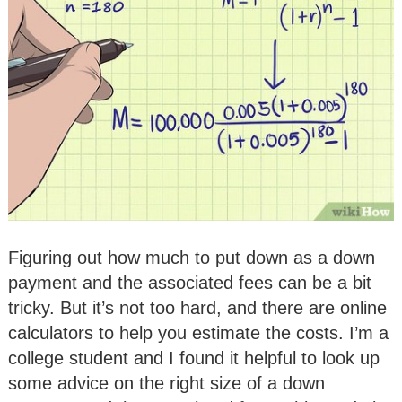
Figuring out how much to put down as a down
payment and the associated fees can be a bit
tricky. But it’s not too hard, and there are online
calculators to help you estimate the costs. I’m a
college student and I found it helpful to look up
some advice on the right size of a down