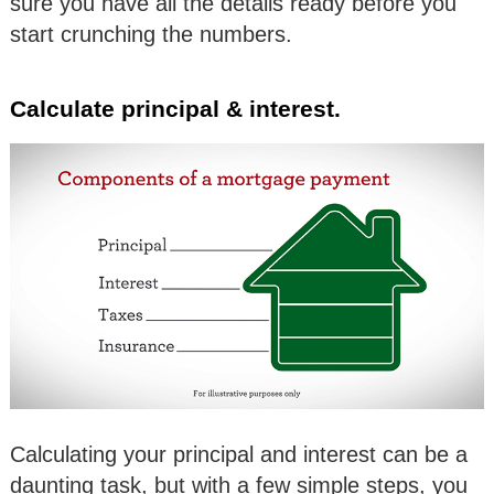
sure you have all the details ready before you
start crunching the numbers.
Calculate principal & interest.
Calculating your principal and interest can be a
daunting task, but with a few simple steps, you