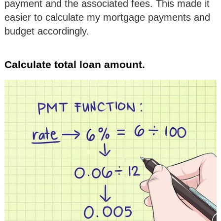
payment and the associated fees. This made it
easier to calculate my mortgage payments and
budget accordingly.
Calculate total loan amount.