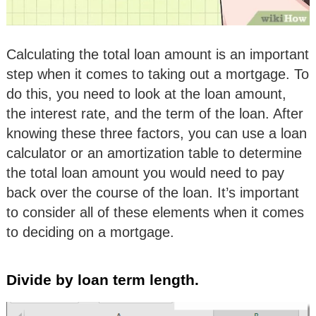
Calculating the total loan amount is an important
step when it comes to taking out a mortgage. To
do this, you need to look at the loan amount,
the interest rate, and the term of the loan. After
knowing these three factors, you can use a loan
calculator or an amortization table to determine
the total loan amount you would need to pay
back over the course of the loan. It’s important
to consider all of these elements when it comes
to deciding on a mortgage.
Divide by loan term length.