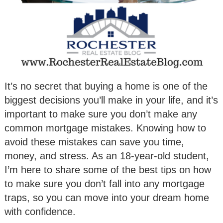
It’s no secret that buying a home is one of the
biggest decisions you’ll make in your life, and it’s
important to make sure you don’t make any
common mortgage mistakes. Knowing how to
avoid these mistakes can save you time,
money, and stress. As an 18-year-old student,
I’m here to share some of the best tips on how
to make sure you don’t fall into any mortgage
traps, so you can move into your dream home
with confidence.