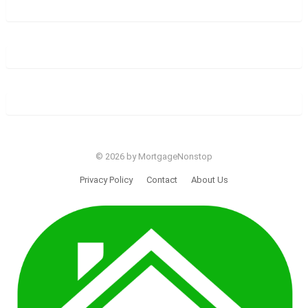
© 2026 by MortgageNonstop
Privacy Policy
Contact
About Us