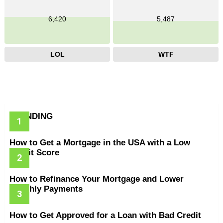
6,420
5,487
LOL
WTF
TRENDING
How to Get a Mortgage in the USA with a Low
Credit Score
How to Refinance Your Mortgage and Lower
Monthly Payments
How to Get Approved for a Loan with Bad Credit