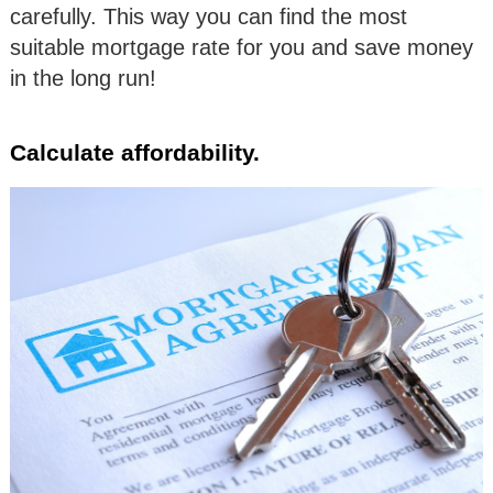
carefully. This way you can find the most
suitable mortgage rate for you and save money
in the long run!
Calculate affordability.