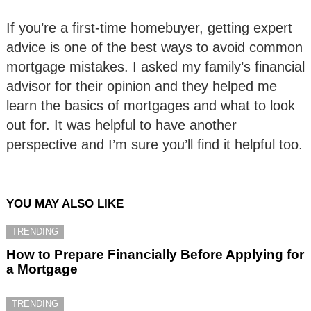
If you’re a first-time homebuyer, getting expert
advice is one of the best ways to avoid common
mortgage mistakes. I asked my family’s financial
advisor for their opinion and they helped me
learn the basics of mortgages and what to look
out for. It was helpful to have another
perspective and I’m sure you’ll find it helpful too.
YOU MAY ALSO LIKE
TRENDING
How to Prepare Financially Before Applying for
a Mortgage
TRENDING