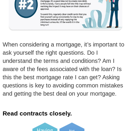
When considering a mortgage, it’s important to
ask yourself the right questions. Do I
understand the terms and conditions? Am I
aware of the fees associated with the loan? Is
this the best mortgage rate I can get? Asking
questions is key to avoiding common mistakes
and getting the best deal on your mortgage.
Read contracts closely.