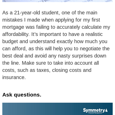
As a 21-year-old student, one of the main
mistakes I made when applying for my first
mortgage was failing to accurately calculate my
affordability. It’s important to have a realistic
budget and understand exactly how much you
can afford, as this will help you to negotiate the
best deal and avoid any nasty surprises down
the line. Make sure to take into account all
costs, such as taxes, closing costs and
insurance.
Ask questions.