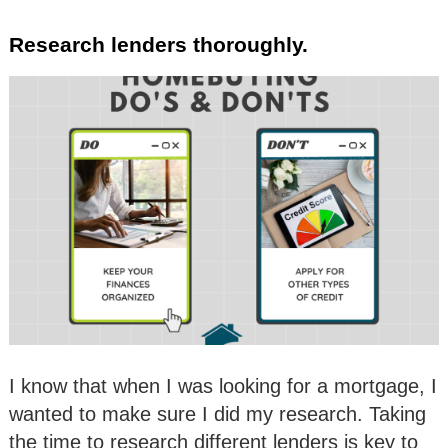
Research lenders thoroughly.
I know that when I was looking for a mortgage, I
wanted to make sure I did my research. Taking
the time to research different lenders is key to