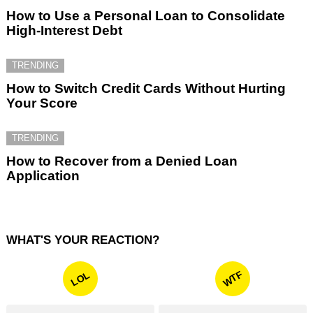
How to Use a Personal Loan to Consolidate
High-Interest Debt
TRENDING
How to Switch Credit Cards Without Hurting
Your Score
TRENDING
How to Recover from a Denied Loan
Application
WHAT'S YOUR REACTION?
WTF
LOL