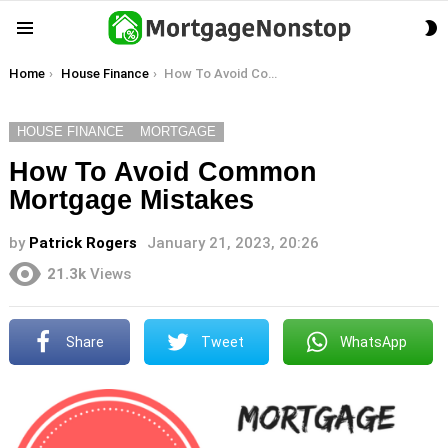
S
Menu
S
You are here:
Home
House Finance
How To Avoid Common Mortgage Mistakes
HOUSE FINANCE
MORTGAGE
How To Avoid Common
Mortgage Mistakes
by
Patrick Rogers
January 21, 2023, 20:26
21.3k
Views
Share
Tweet
WhatsApp