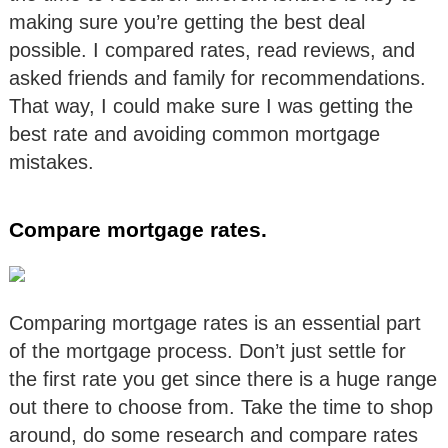
making sure you’re getting the best deal
possible. I compared rates, read reviews, and
asked friends and family for recommendations.
That way, I could make sure I was getting the
best rate and avoiding common mortgage
mistakes.
Compare mortgage rates.
Comparing mortgage rates is an essential part
of the mortgage process. Don’t just settle for
the first rate you get since there is a huge range
out there to choose from. Take the time to shop
around, do some research and compare rates