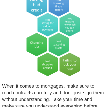
When it comes to mortgages, make sure to
read contracts carefully and don’t just sign them
without understanding. Take your time and
make sure you understand everything before