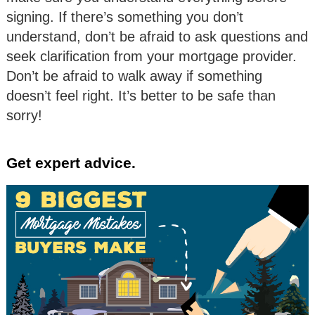
signing. If there’s something you don’t
understand, don’t be afraid to ask questions and
seek clarification from your mortgage provider.
Don’t be afraid to walk away if something
doesn’t feel right. It’s better to be safe than
sorry!
Get expert advice.