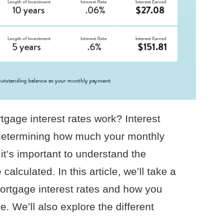
gage interest rates work? Interest
n determining how much your monthly
it’s important to understand the
calculated. In this article, we’ll take a
 mortgage interest rates and how you
 We’ll also explore the different