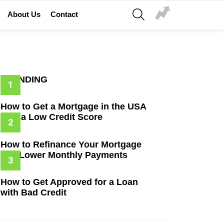
SEARCH
About Us
Contact
TRENDING
How to Get a Mortgage in the USA
with a Low Credit Score
How to Refinance Your Mortgage
and Lower Monthly Payments
How to Get Approved for a Loan
with Bad Credit