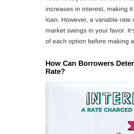
increases in interest, making it
loan. However, a variable rate c
market swings in your favor. It
of each option before making a
How Can Borrowers Determ
Rate?