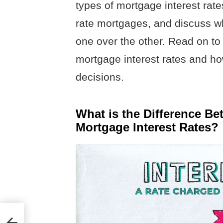
types of mortgage interest rate
rate mortgages, and discuss w
one over the other. Read on to
mortgage interest rates and h
decisions.
What is the Difference Be
Mortgage Interest Rates?
t?