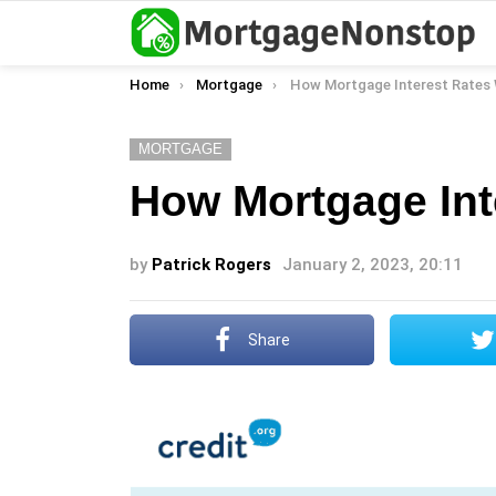
You are here:
Home
Mortgage
How Mortgage Interest Rates
MORTGAGE
How Mortgage Int
by
Patrick Rogers
January 2, 2023, 20:11
Share