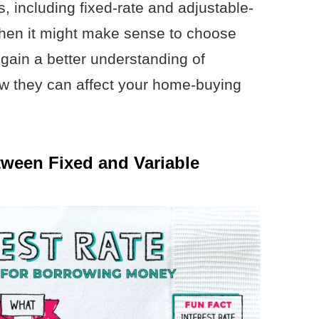
s, including fixed-rate and adjustable-
hen it might make sense to choose
 gain a better understanding of
ow they can affect your home-buying
tween Fixed and Variable