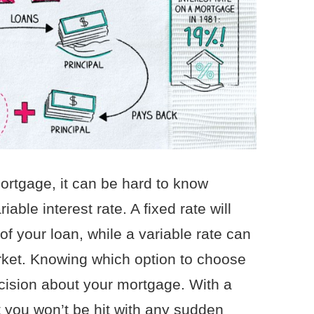
ortgage, it can be hard to know
iable interest rate. A fixed rate will
f your loan, while a variable rate can
rket. Knowing which option to choose
cision about your mortgage. With a
t you won’t be hit with any sudden