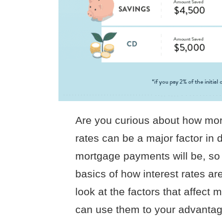
Are you curious about how mort
rates can be a major factor i
mortgage payments will be, so 
basics of how interest rates are 
look at the factors that affect
can use them to your advantage.