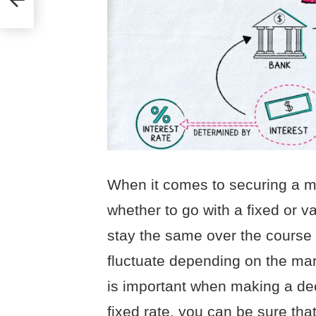
When it comes to securing a m
whether to go with a fixed or var
stay the same over the course o
fluctuate depending on the ma
is important when making a de
fixed rate, you can be sure tha