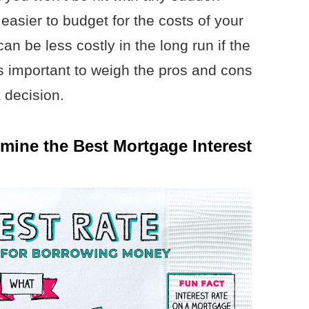
 easier to budget for the costs of your
an be less costly in the long run if the
’s important to weigh the pros and cons
 decision.
ine the Best Mortgage Interest