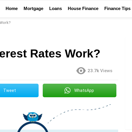
Home
Mortgage
Loans
House Finance
Finance Tips
 Work?
erest Rates Work?
23.7k
Views
Tweet
WhatsApp