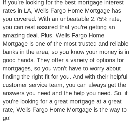
If you’re looking for the best mortgage interest
rates in LA, Wells Fargo Home Mortgage has
you covered. With an unbeatable 2.75% rate,
you can rest assured that you’re getting an
amazing deal. Plus, Wells Fargo Home
Mortgage is one of the most trusted and reliable
banks in the area, so you know your money is in
good hands. They offer a variety of options for
mortgages, so you won’t have to worry about
finding the right fit for you. And with their helpful
customer service team, you can always get the
answers you need and the help you need. So, if
you’re looking for a great mortgage at a great
rate, Wells Fargo Home Mortgage is the way to
go!