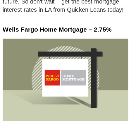
future. So don’t wait – get the best mortgage
interest rates in LA from Quicken Loans today!
Wells Fargo Home Mortgage – 2.75%