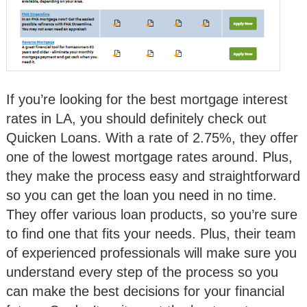
If you’re looking for the best mortgage interest
rates in LA, you should definitely check out
Quicken Loans. With a rate of 2.75%, they offer
one of the lowest mortgage rates around. Plus,
they make the process easy and straightforward
so you can get the loan you need in no time.
They offer various loan products, so you’re sure
to find one that fits your needs. Plus, their team
of experienced professionals will make sure you
understand every step of the process so you
can make the best decisions for your financial