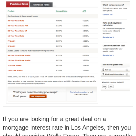
If you are looking for a great deal on a
mortgage interest rate in Los Angeles, then you