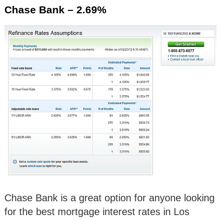
Chase Bank – 2.69%
Chase Bank is a great option for anyone looking
for the best mortgage interest rates in Los