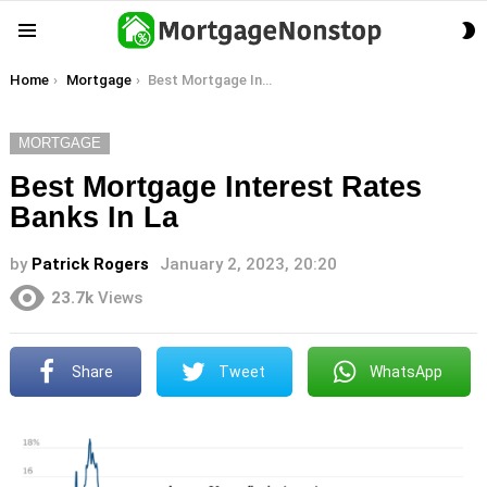
S
Menu
S
You are here:
Home
Mortgage
Best Mortgage Interest Rates Banks In La
MORTGAGE
Best Mortgage Interest Rates
Banks In La
by
Patrick Rogers
January 2, 2023, 20:20
23.7k
Views
Share
Tweet
WhatsApp