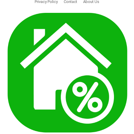
Privacy Policy
Contact
About Us