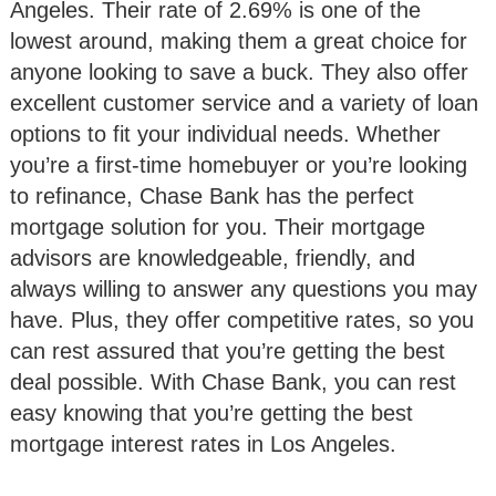
Angeles. Their rate of 2.69% is one of the
lowest around, making them a great choice for
anyone looking to save a buck. They also offer
excellent customer service and a variety of loan
options to fit your individual needs. Whether
you’re a first-time homebuyer or you’re looking
to refinance, Chase Bank has the perfect
mortgage solution for you. Their mortgage
advisors are knowledgeable, friendly, and
always willing to answer any questions you may
have. Plus, they offer competitive rates, so you
can rest assured that you’re getting the best
deal possible. With Chase Bank, you can rest
easy knowing that you’re getting the best
mortgage interest rates in Los Angeles.