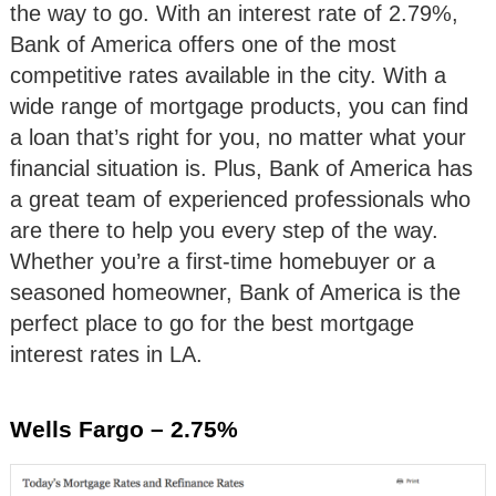
the way to go. With an interest rate of 2.79%,
Bank of America offers one of the most
competitive rates available in the city. With a
wide range of mortgage products, you can find
a loan that’s right for you, no matter what your
financial situation is. Plus, Bank of America has
a great team of experienced professionals who
are there to help you every step of the way.
Whether you’re a first-time homebuyer or a
seasoned homeowner, Bank of America is the
perfect place to go for the best mortgage
interest rates in LA.
Wells Fargo – 2.75%