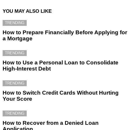
YOU MAY ALSO LIKE
TRENDING
How to Prepare Financially Before Applying for
a Mortgage
TRENDING
How to Use a Personal Loan to Consolidate
High-Interest Debt
TRENDING
How to Switch Credit Cards Without Hurting
Your Score
TRENDING
How to Recover from a Denied Loan
Application