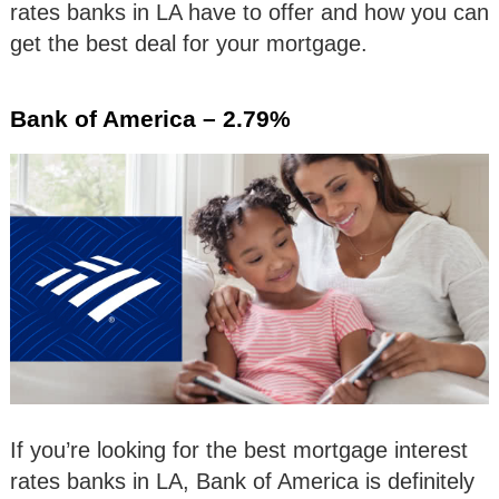
rates banks in LA have to offer and how you can
get the best deal for your mortgage.
Bank of America – 2.79%
If you’re looking for the best mortgage interest
rates banks in LA, Bank of America is definitely