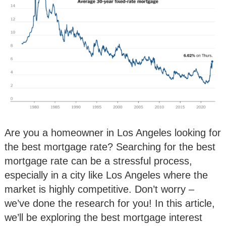
Are you a homeowner in Los Angeles looking for
the best mortgage rate? Searching for the best
mortgage rate can be a stressful process,
especially in a city like Los Angeles where the
market is highly competitive. Don’t worry –
we’ve done the research for you! In this article,
we’ll be exploring the best mortgage interest