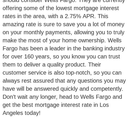
should consider Wells Fargo. They are currently
offering some of the lowest mortgage interest
rates in the area, with a 2.75% APR. This
amazing rate is sure to save you a lot of money
on your monthly payments, allowing you to truly
make the most of your home ownership. Wells
Fargo has been a leader in the banking industry
for over 160 years, so you know you can trust
them to deliver a quality product. Their
customer service is also top-notch, so you can
always rest assured that any questions you may
have will be answered quickly and competently.
Don’t wait any longer, head to Wells Fargo and
get the best mortgage interest rate in Los
Angeles today!