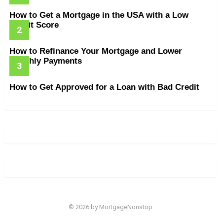
How to Get a Mortgage in the USA with a Low
Credit Score
How to Refinance Your Mortgage and Lower
Monthly Payments
How to Get Approved for a Loan with Bad Credit
© 2026 by MortgageNonstop