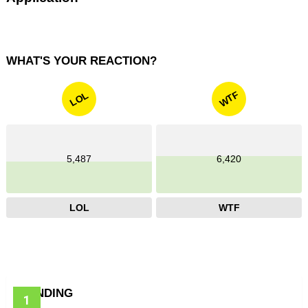
WHAT'S YOUR REACTION?
WTF
LOL
5,487
6,420
LOL
WTF
TRENDING