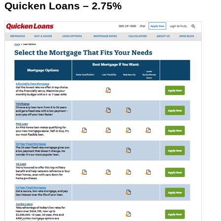
Quicken Loans – 2.75%