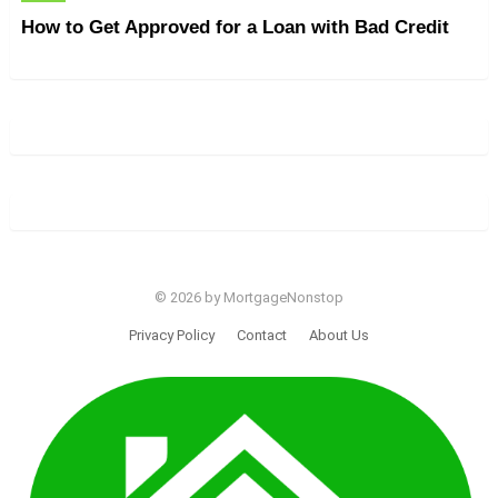
How to Get Approved for a Loan with Bad Credit
© 2026 by MortgageNonstop
Privacy Policy
Contact
About Us