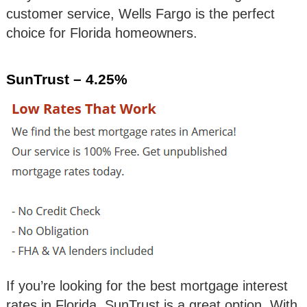
customer service, Wells Fargo is the perfect
choice for Florida homeowners.
SunTrust – 4.25%
If you’re looking for the best mortgage interest
rates in Florida, SunTrust is a great option. With