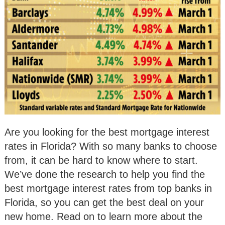
Are you looking for the best mortgage interest
rates in Florida? With so many banks to choose
from, it can be hard to know where to start.
We’ve done the research to help you find the
best mortgage interest rates from top banks in
Florida, so you can get the best deal on your
new home. Read on to learn more about the