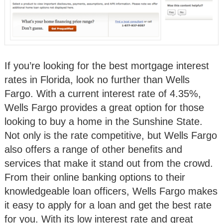
If you’re looking for the best mortgage interest
rates in Florida, look no further than Wells
Fargo. With a current interest rate of 4.35%,
Wells Fargo provides a great option for those
looking to buy a home in the Sunshine State.
Not only is the rate competitive, but Wells Fargo
also offers a range of other benefits and
services that make it stand out from the crowd.
From their online banking options to their
knowledgeable loan officers, Wells Fargo makes
it easy to apply for a loan and get the best rate
for you. With its low interest rate and great