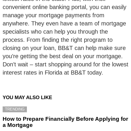
convenient online banking portal, you can easily
manage your mortgage payments from
anywhere. They even have a team of mortgage
specialists who can help you through the
process. From finding the right program to
closing on your loan, BB&T can help make sure
you’re getting the best deal on your mortgage.
Don’t wait – start shopping around for the lowest
interest rates in Florida at BB&T today.
YOU MAY ALSO LIKE
TRENDING
How to Prepare Financially Before Applying for
a Mortgage