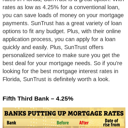
rates as low as 4.25% for a conventional loan,
you can save loads of money on your mortgage
payments. SunTrust has a great variety of loan
options to fit any budget. Plus, with their online
application process, you can apply for a loan
quickly and easily. Plus, SunTrust offers
personalized service to make sure you get the
best deal for your mortgage needs. So if you’re
looking for the best mortgage interest rates in
Florida, SunTrust is definitely worth a look.
Fifth Third Bank – 4.25%