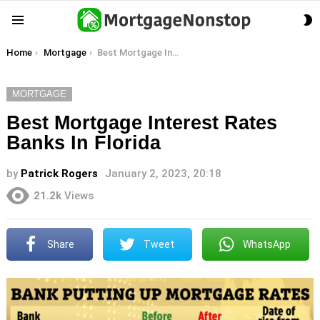
S
Menu
S
You are here:
Home
Mortgage
Best Mortgage Interest Rates Banks In Florida
MORTGAGE
Best Mortgage Interest Rates
Banks In Florida
by
Patrick Rogers
January 2, 2023, 20:18
21.2k
Views
Share
Tweet
WhatsApp