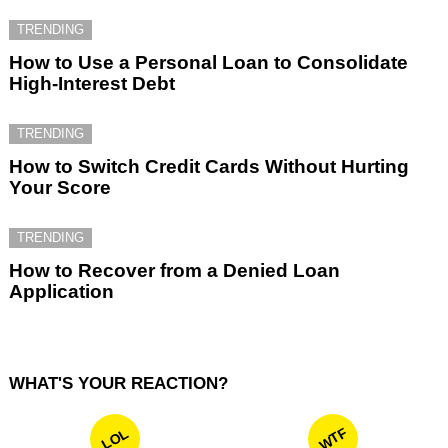
TRENDING
How to Use a Personal Loan to Consolidate
High-Interest Debt
TRENDING
How to Switch Credit Cards Without Hurting
Your Score
TRENDING
How to Recover from a Denied Loan
Application
WHAT'S YOUR REACTION?
WTF
LOL