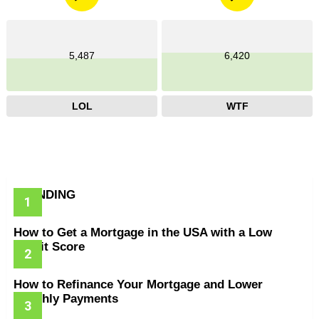
5,487
6,420
LOL
WTF
TRENDING
How to Get a Mortgage in the USA with a Low
Credit Score
How to Refinance Your Mortgage and Lower
Monthly Payments