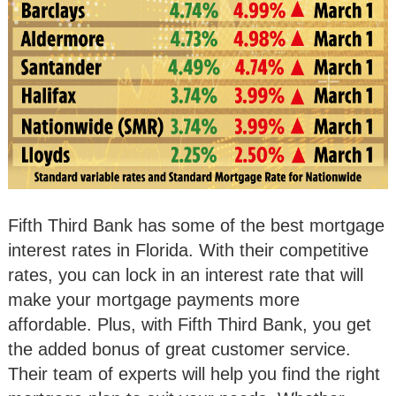
Fifth Third Bank has some of the best mortgage
interest rates in Florida. With their competitive
rates, you can lock in an interest rate that will
make your mortgage payments more
affordable. Plus, with Fifth Third Bank, you get
the added bonus of great customer service.
Their team of experts will help you find the right