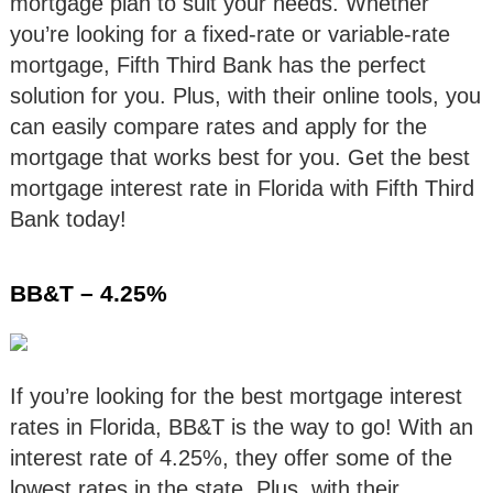
mortgage plan to suit your needs. Whether
you’re looking for a fixed-rate or variable-rate
mortgage, Fifth Third Bank has the perfect
solution for you. Plus, with their online tools, you
can easily compare rates and apply for the
mortgage that works best for you. Get the best
mortgage interest rate in Florida with Fifth Third
Bank today!
BB&T – 4.25%
If you’re looking for the best mortgage interest
rates in Florida, BB&T is the way to go! With an
interest rate of 4.25%, they offer some of the
lowest rates in the state. Plus, with their