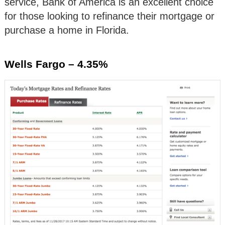
service, Bank of America is an excellent choice
for those looking to refinance their mortgage or
purchase a home in Florida.
Wells Fargo – 4.35%