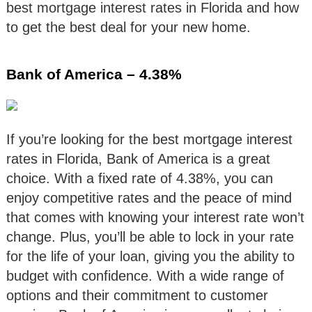
best mortgage interest rates in Florida and how
to get the best deal for your new home.
Bank of America – 4.38%
If you’re looking for the best mortgage interest
rates in Florida, Bank of America is a great
choice. With a fixed rate of 4.38%, you can
enjoy competitive rates and the peace of mind
that comes with knowing your interest rate won’t
change. Plus, you’ll be able to lock in your rate
for the life of your loan, giving you the ability to
budget with confidence. With a wide range of
options and their commitment to customer