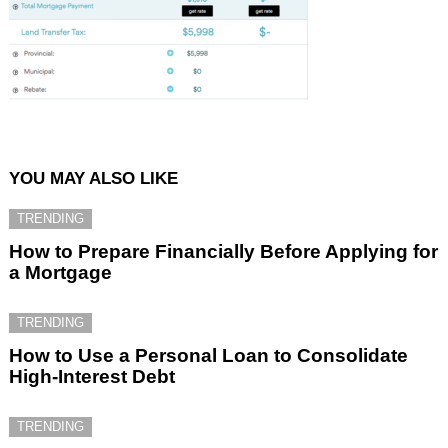
YOU MAY ALSO LIKE
TRENDING
How to Prepare Financially Before Applying for
a Mortgage
TRENDING
How to Use a Personal Loan to Consolidate
High-Interest Debt
TRENDING