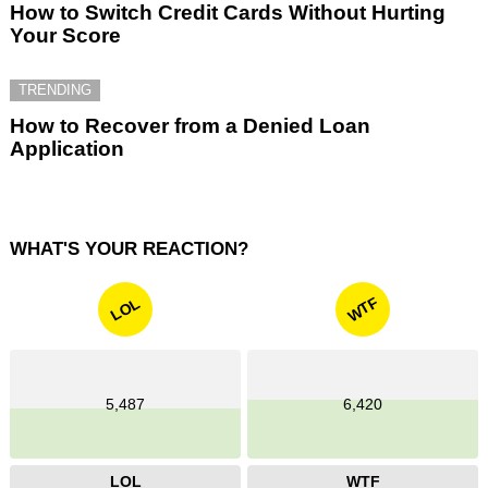
How to Switch Credit Cards Without Hurting
Your Score
TRENDING
How to Recover from a Denied Loan
Application
WHAT'S YOUR REACTION?
WTF
LOL
5,487
6,420
LOL
WTF