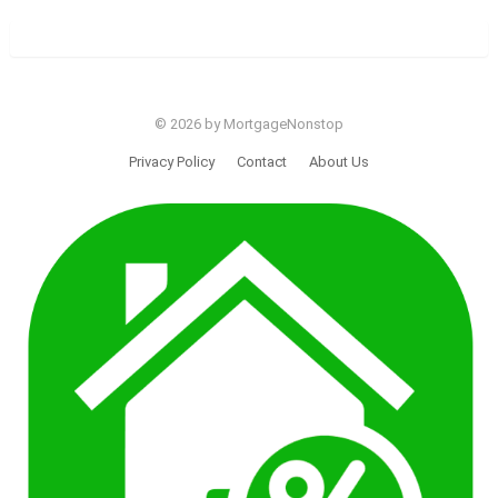
© 2026 by MortgageNonstop
Privacy Policy
Contact
About Us