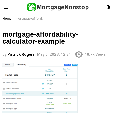
S
Menu
S
You are here:
Home
mortgage-affordability-calculator-example
mortgage-affordability-
calculator-example
by
Patrick Rogers
May 6, 2023, 12:31
18.7k
Views