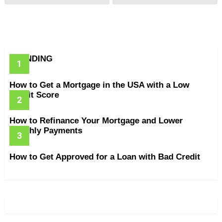
TRENDING
How to Get a Mortgage in the USA with a Low
Credit Score
How to Refinance Your Mortgage and Lower
Monthly Payments
How to Get Approved for a Loan with Bad Credit