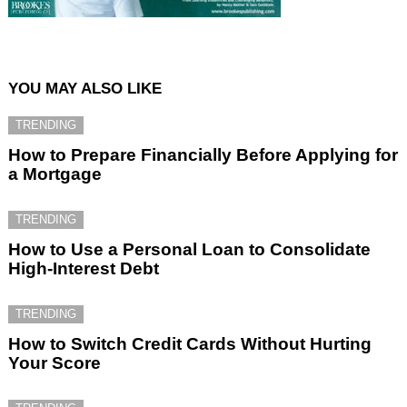
YOU MAY ALSO LIKE
TRENDING
How to Prepare Financially Before Applying for
a Mortgage
TRENDING
How to Use a Personal Loan to Consolidate
High-Interest Debt
TRENDING
How to Switch Credit Cards Without Hurting
Your Score