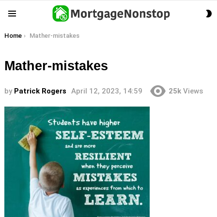
S
Menu
S
You are here:
Home
Mather-mistakes
Mather-mistakes
by
Patrick Rogers
April 12, 2023, 14:59
25k
Views