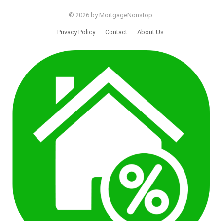
© 2026 by MortgageNonstop
Privacy Policy
Contact
About Us