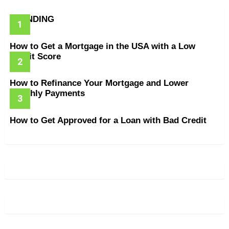
TRENDING
How to Get a Mortgage in the USA with a Low
Credit Score
How to Refinance Your Mortgage and Lower
Monthly Payments
How to Get Approved for a Loan with Bad Credit