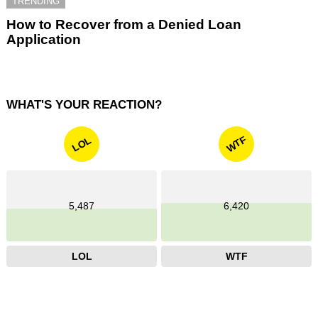
TRENDING
How to Recover from a Denied Loan
Application
WHAT'S YOUR REACTION?
WTF
LOL
5,487
6,420
LOL
WTF