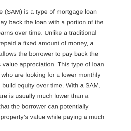
e (SAM) is a type of mortgage loan
ay back the loan with a portion of the
arns over time. Unlike a traditional
repaid a fixed amount of money, a
allows the borrower to pay back the
 value appreciation. This type of loan
s who are looking for a lower monthly
 build equity over time. With a SAM,
are is usually much lower than a
hat the borrower can potentially
r property’s value while paying a much