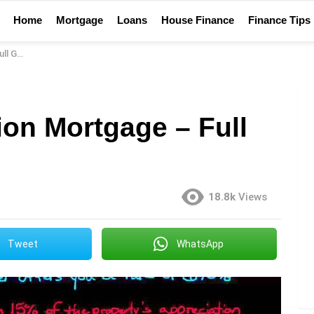
Home
Mortgage
Loans
House Finance
Finance Tips
Guide
ion Mortgage – Full
18.8k
Views
Tweet
WhatsApp