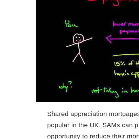
Shared appreciation mortgage
popular in the UK. SAMs can 
opportunity to reduce their mo