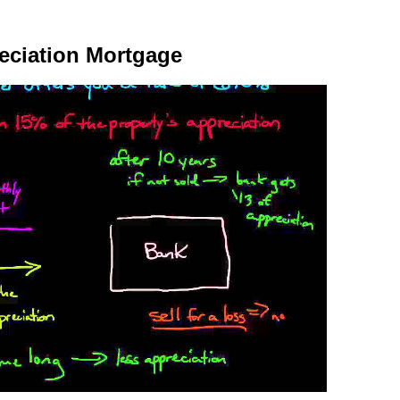
reciation Mortgage