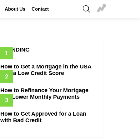
SEARCH
About Us
Contact
TRENDING
How to Get a Mortgage in the USA
with a Low Credit Score
How to Refinance Your Mortgage
and Lower Monthly Payments
How to Get Approved for a Loan
with Bad Credit