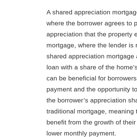
A shared appreciation mortgag
where the borrower agrees to p
appreciation that the property e
mortgage, where the lender is 
shared appreciation mortgage 
loan with a share of the home’s
can be beneficial for borrower
payment and the opportunity to
the borrower’s appreciation sh
traditional mortgage, meaning t
benefit from the growth of thei
lower monthly payment.