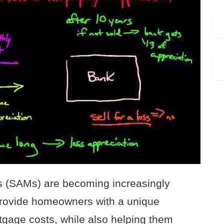
s (SAMs) are becoming increasingly
provide homeowners with a unique
rtgage costs, while also helping them