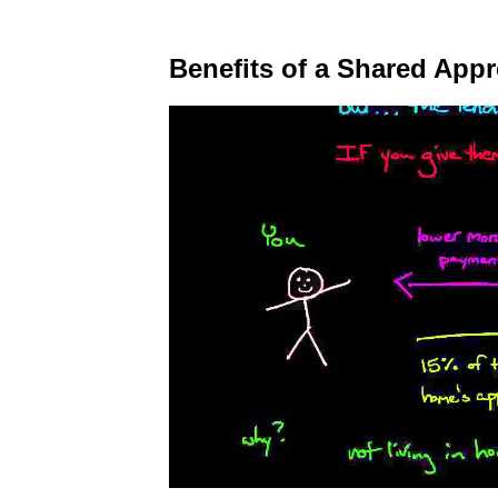
Benefits of a Shared App