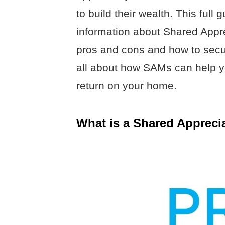
to build their wealth. This ful
information about Shared Appre
pros and cons and how to secu
all about how SAMs can help 
return on your home.
What is a Shared Appreci