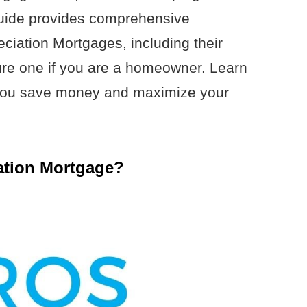
l guide provides comprehensive
ciation Mortgages, including their
re one if you are a homeowner. Learn
you save money and maximize your
ation Mortgage?