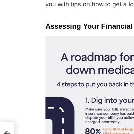
you with tips on how to get a 
Assessing Your Financial