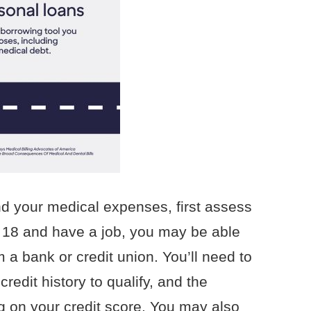
und your medical expenses, first assess
re 18 and have a job, you may be able
m a bank or credit union. You’ll need to
redit history to qualify, and the
ng on your credit score. You may also