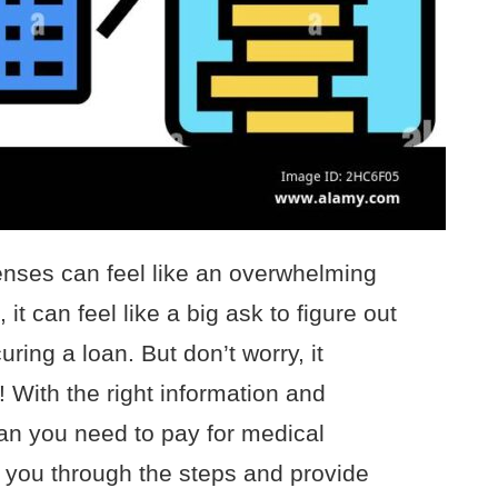
enses can feel like an overwhelming
it can feel like a big ask to figure out
ring a loan. But don’t worry, it
 With the right information and
oan you need to pay for medical
k you through the steps and provide