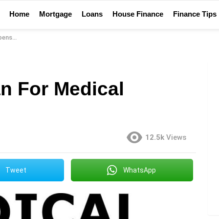
Home
Mortgage
Loans
House Finance
Finance Tips
nses
n For Medical
12.5k
Views
Tweet
WhatsApp