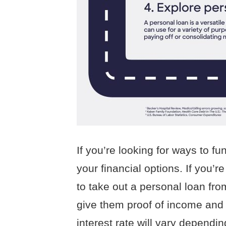
If you’re looking for ways to f
your financial options. If you’
to take out a personal loan fro
give them proof of income and c
interest rate will vary dependi