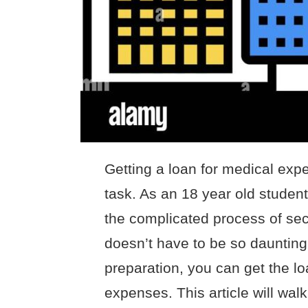
Getting a loan for medical exp
task. As an 18 year old student, 
the complicated process of secu
doesn’t have to be so daunting!
preparation, you can get the l
expenses. This article will wal