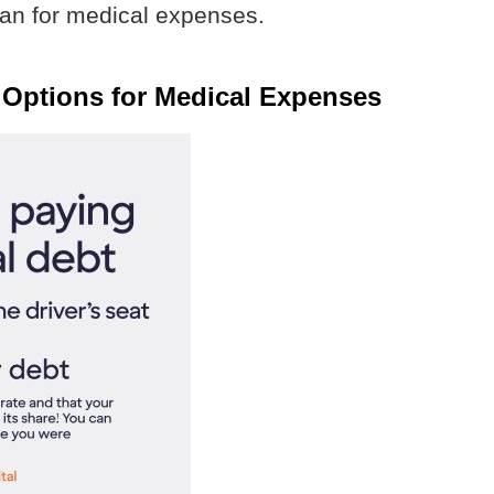
loan for medical expenses.
 Options for Medical Expenses