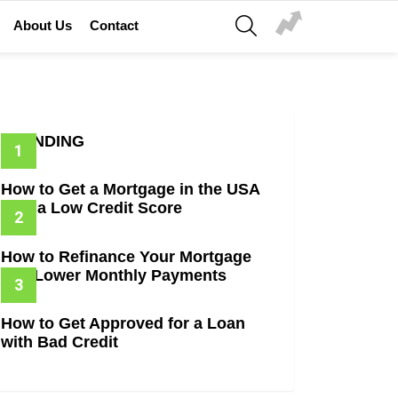
SEARCH
About Us
Contact
TRENDING
How to Get a Mortgage in the USA
with a Low Credit Score
How to Refinance Your Mortgage
and Lower Monthly Payments
How to Get Approved for a Loan
with Bad Credit