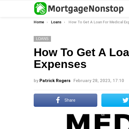
You are here:
Home
Loans
How To Get A Loan For Medical Expe
LOANS
How To Get A Loa
Expenses
by
Patrick Rogers
February 28, 2023, 17:10
Share