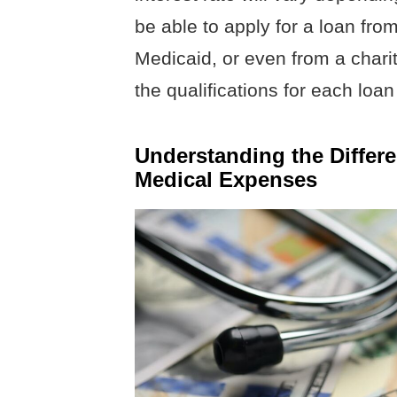
be able to apply for a loan fr
Medicaid, or even from a chari
the qualifications for each loan 
Understanding the Differe
Medical Expenses