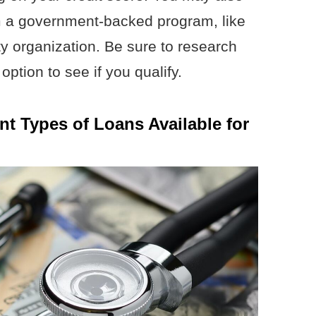
om a government-backed program, like
ty organization. Be sure to research
option to see if you qualify.
nt Types of Loans Available for