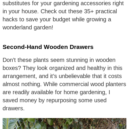
substitutes for your gardening accessories right
in your house. Check out these 35+ practical
hacks to save your budget while growing a
wonderland garden!
Second-Hand Wooden Drawers
Don’t these plants seem stunning in wooden
boxes? They look organized and healthy in this
arrangement, and it’s unbelievable that it costs
almost nothing. While commercial wood planters
are readily available for home gardening, I
saved money by repurposing some used
drawers.