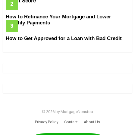
Credit Score
How to Refinance Your Mortgage and Lower
Monthly Payments
How to Get Approved for a Loan with Bad Credit
© 2026 by MortgageNonstop
Privacy Policy
Contact
About Us