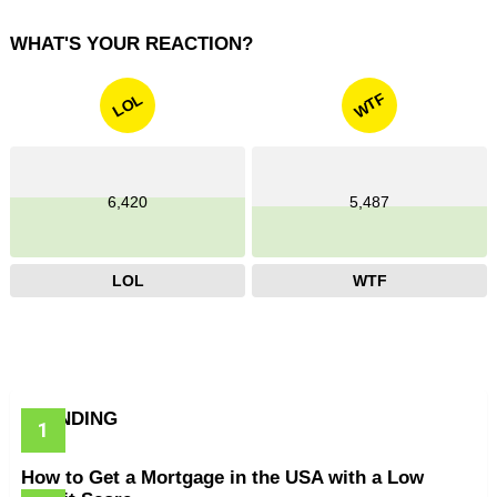
WHAT'S YOUR REACTION?
WTF
LOL
6,420
5,487
LOL
WTF
TRENDING
How to Get a Mortgage in the USA with a Low