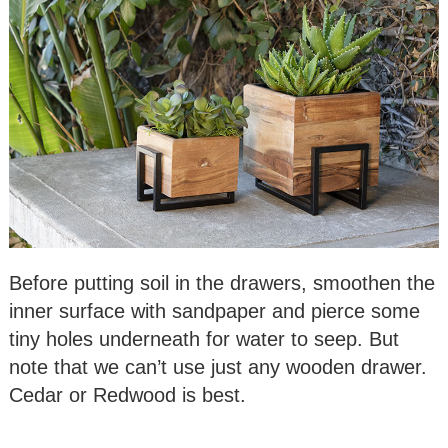
Before putting soil in the drawers, smoothen the
inner surface with sandpaper and pierce some
tiny holes underneath for water to seep. But
note that we can’t use just any wooden drawer.
Cedar or Redwood is best.