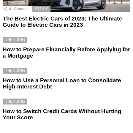
41
Shares
STORY
The Best Electric Cars of 2023: The Ultimate
Guide to Electric Cars in 2023
TRENDING
How to Prepare Financially Before Applying for
a Mortgage
TRENDING
How to Use a Personal Loan to Consolidate
High-Interest Debt
TRENDING
How to Switch Credit Cards Without Hurting
Your Score