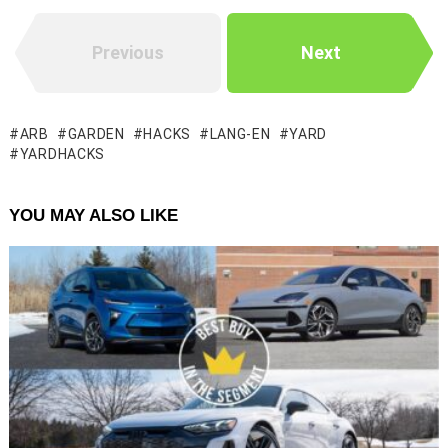
Previous
Next
ARB
GARDEN
HACKS
LANG-EN
YARD
YARDHACKS
YOU MAY ALSO LIKE