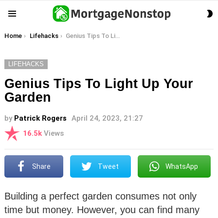
S
Menu
S
You are here:
Home
Lifehacks
Genius Tips To Light Up Your Garden
LIFEHACKS
Genius Tips To Light Up Your
Garden
by
Patrick Rogers
April 24, 2023, 21:27
16.5k
Views
Share
Tweet
WhatsApp
Building a perfect garden consumes not only
time but money. However, you can find many