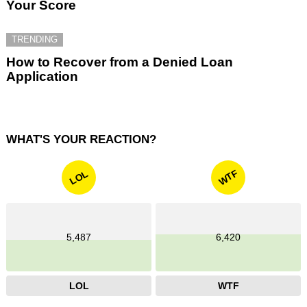
Your Score
TRENDING
How to Recover from a Denied Loan
Application
WHAT'S YOUR REACTION?
WTF
LOL
5,487
6,420
LOL
WTF