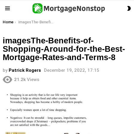
S
Menu
S
You are here:
Home
imagesThe-Benefits-of-Shopping-Around-for-the-Best-Mortgage-Rates-and-Terms-8
imagesThe-Benefits-of-
Shopping-Around-for-the-Best-
Mortgage-Rates-and-Terms-8
by
Patrick Rogers
December 19, 2022, 17:15
21.2k
Views