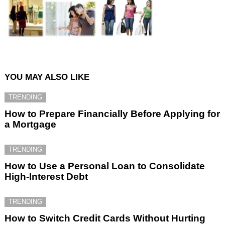
YOU MAY ALSO LIKE
TRENDING
How to Prepare Financially Before Applying for
a Mortgage
TRENDING
How to Use a Personal Loan to Consolidate
High-Interest Debt
TRENDING
How to Switch Credit Cards Without Hurting