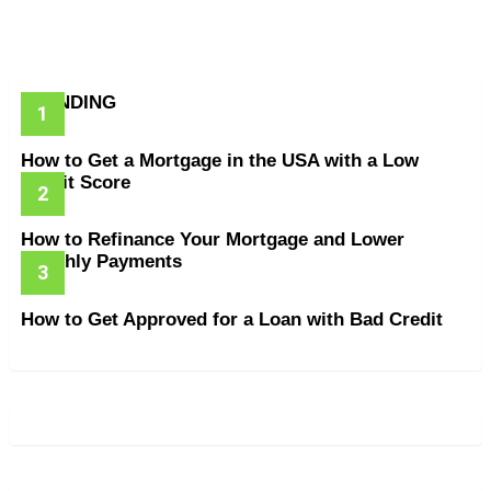
TRENDING
How to Get a Mortgage in the USA with a Low
Credit Score
How to Refinance Your Mortgage and Lower
Monthly Payments
How to Get Approved for a Loan with Bad Credit