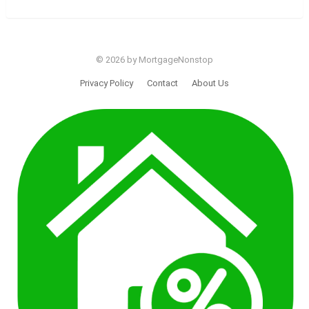
© 2026 by MortgageNonstop
Privacy Policy
Contact
About Us