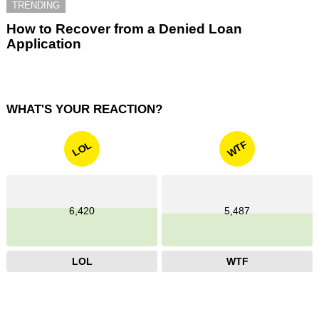
TRENDING
How to Recover from a Denied Loan
Application
WHAT'S YOUR REACTION?
WTF
LOL
6,420
5,487
LOL
WTF