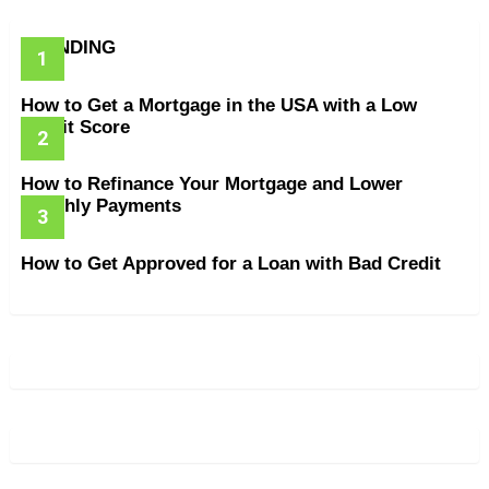
TRENDING
How to Get a Mortgage in the USA with a Low
Credit Score
How to Refinance Your Mortgage and Lower
Monthly Payments
How to Get Approved for a Loan with Bad Credit