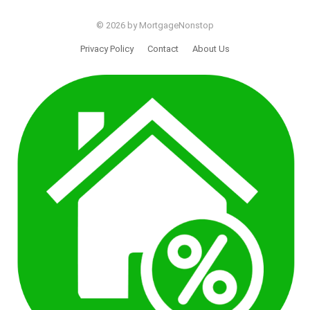
© 2026 by MortgageNonstop
Privacy Policy
Contact
About Us