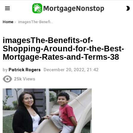
S
Menu
S
You are here:
Home
imagesThe-Benefits-of-Shopping-Around-for-the-Best-Mortgage-Rates-and-Terms-38
imagesThe-Benefits-of-
Shopping-Around-for-the-Best-
Mortgage-Rates-and-Terms-38
by
Patrick Rogers
December 20, 2022, 21:42
25k
Views