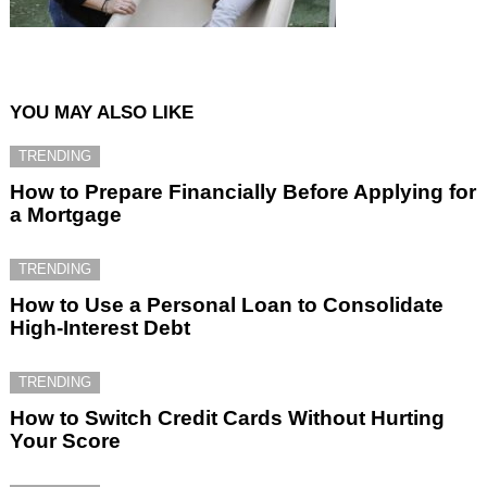
YOU MAY ALSO LIKE
TRENDING
How to Prepare Financially Before Applying for
a Mortgage
TRENDING
How to Use a Personal Loan to Consolidate
High-Interest Debt
TRENDING
How to Switch Credit Cards Without Hurting
Your Score