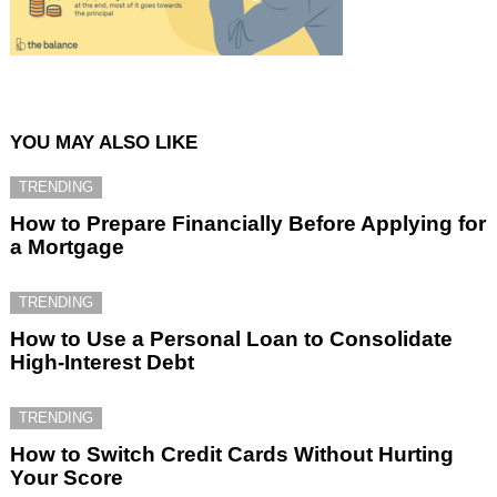
YOU MAY ALSO LIKE
TRENDING
How to Prepare Financially Before Applying for
a Mortgage
TRENDING
How to Use a Personal Loan to Consolidate
High-Interest Debt
TRENDING
How to Switch Credit Cards Without Hurting
Your Score