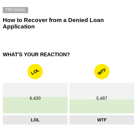
TRENDING
How to Recover from a Denied Loan
Application
WHAT'S YOUR REACTION?
WTF
LOL
6,420
5,487
LOL
WTF