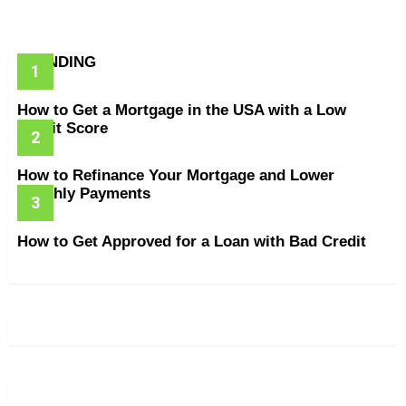
TRENDING
How to Get a Mortgage in the USA with a Low
Credit Score
How to Refinance Your Mortgage and Lower
Monthly Payments
How to Get Approved for a Loan with Bad Credit