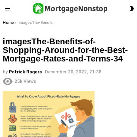
S
Menu
S
You are here:
Home
imagesThe-Benefits-of-Shopping-Around-for-the-Best-Mortgage-Rates-and-Terms-34
imagesThe-Benefits-of-
Shopping-Around-for-the-Best-
Mortgage-Rates-and-Terms-34
by
Patrick Rogers
December 20, 2022, 21:38
25k
Views