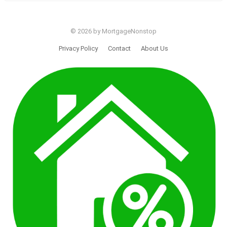
© 2026 by MortgageNonstop
Privacy Policy
Contact
About Us