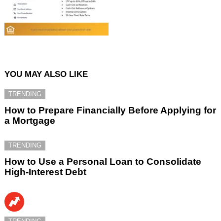
YOU MAY ALSO LIKE
TRENDING
How to Prepare Financially Before Applying for
a Mortgage
TRENDING
How to Use a Personal Loan to Consolidate
High-Interest Debt