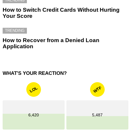
TRENDING
How to Switch Credit Cards Without Hurting
Your Score
TRENDING
How to Recover from a Denied Loan
Application
WHAT'S YOUR REACTION?
WTF
LOL
6,420
5,487