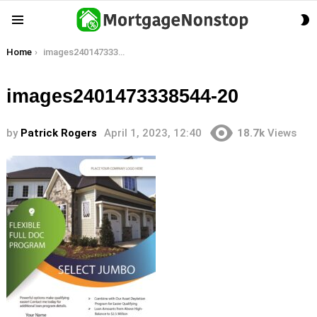
S
Menu
S
You are here:
Home
images2401473338544-20
images2401473338544-20
by
Patrick Rogers
April 1, 2023, 12:40
18.7k
Views