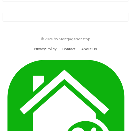
© 2026 by MortgageNonstop
Privacy Policy
Contact
About Us