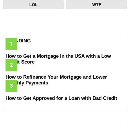
LOL
WTF
TRENDING
How to Get a Mortgage in the USA with a Low
Credit Score
How to Refinance Your Mortgage and Lower
Monthly Payments
How to Get Approved for a Loan with Bad Credit