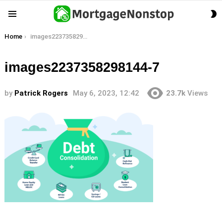
S
Menu
S
You are here:
Home
images2237358298144-7
images2237358298144-7
by
Patrick Rogers
May 6, 2023, 12:42
23.7k
Views