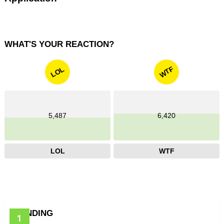
WHAT'S YOUR REACTION?
WTF
LOL
5,487
6,420
LOL
WTF
TRENDING