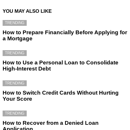
YOU MAY ALSO LIKE
TRENDING
How to Prepare Financially Before Applying for
a Mortgage
TRENDING
How to Use a Personal Loan to Consolidate
High-Interest Debt
TRENDING
How to Switch Credit Cards Without Hurting
Your Score
TRENDING
How to Recover from a Denied Loan
Application