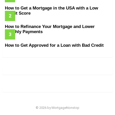
How to Get a Mortgage in the USA with a Low
Credit Score
How to Refinance Your Mortgage and Lower
Monthly Payments
How to Get Approved for a Loan with Bad Credit
© 2026 by MortgageNonstop