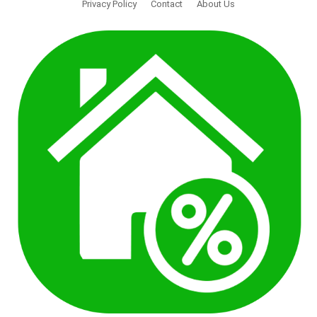
Privacy Policy
Contact
About Us