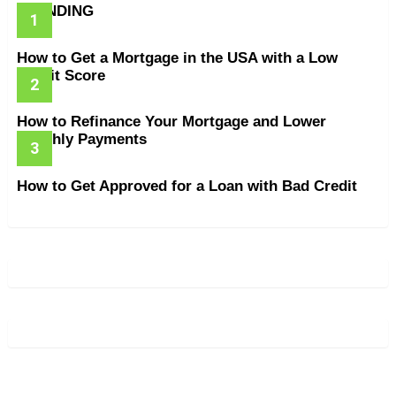
TRENDING
How to Get a Mortgage in the USA with a Low
Credit Score
How to Refinance Your Mortgage and Lower
Monthly Payments
How to Get Approved for a Loan with Bad Credit