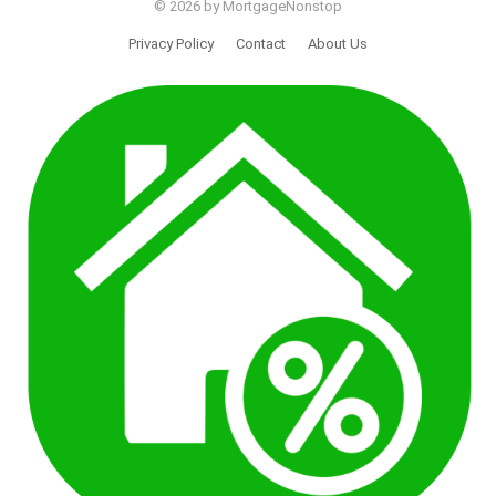
© 2026 by MortgageNonstop
Privacy Policy
Contact
About Us