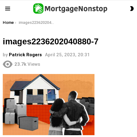
S
Menu
S
You are here:
Home
images2236202040880-7
images2236202040880-7
by
Patrick Rogers
April 25, 2023, 20:31
23.7k
Views