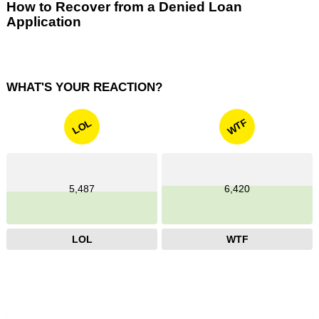
How to Recover from a Denied Loan
Application
WHAT'S YOUR REACTION?
WTF
LOL
5,487
6,420
LOL
WTF