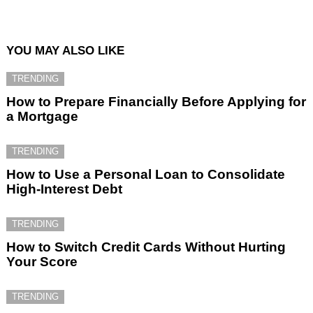
YOU MAY ALSO LIKE
TRENDING
How to Prepare Financially Before Applying for
a Mortgage
TRENDING
How to Use a Personal Loan to Consolidate
High-Interest Debt
TRENDING
How to Switch Credit Cards Without Hurting
Your Score
TRENDING