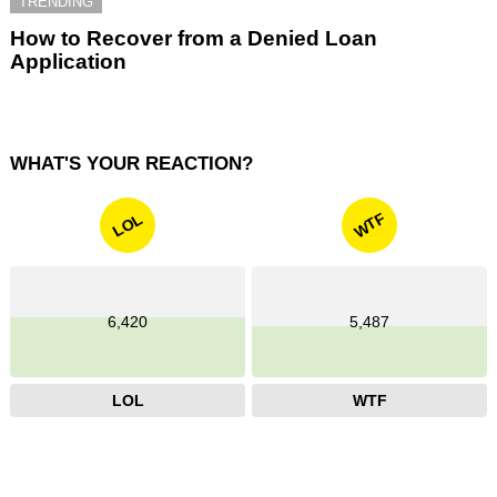
TRENDING
How to Recover from a Denied Loan
Application
WHAT'S YOUR REACTION?
WTF
LOL
6,420
5,487
LOL
WTF