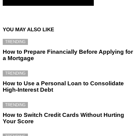
YOU MAY ALSO LIKE
TRENDING
How to Prepare Financially Before Applying for
a Mortgage
TRENDING
How to Use a Personal Loan to Consolidate
High-Interest Debt
TRENDING
How to Switch Credit Cards Without Hurting
Your Score