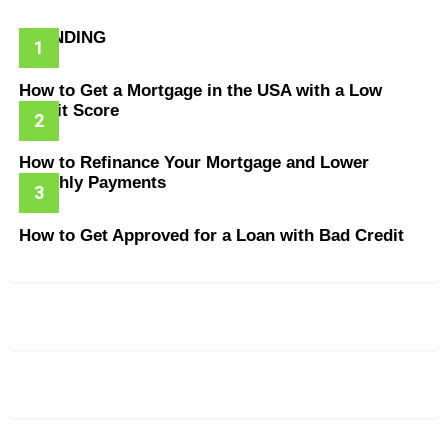
TRENDING
How to Get a Mortgage in the USA with a Low
Credit Score
How to Refinance Your Mortgage and Lower
Monthly Payments
How to Get Approved for a Loan with Bad Credit