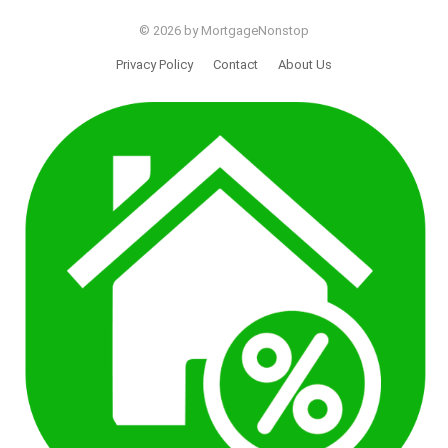
© 2026 by MortgageNonstop
Privacy Policy
Contact
About Us